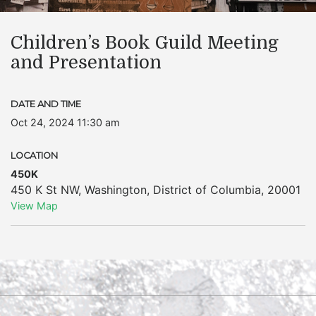
Children’s Book Guild Meeting
and Presentation
DATE AND TIME
Oct 24, 2024 11:30 am
LOCATION
450K
450 K St NW
,
Washington
,
District of Columbia
,
20001
View Map