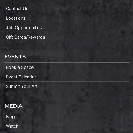
Contact Us
Locations
Job Opportunities
Gift Cards/Rewards
EVENTS
Book a Space
Event Calendar
Submit Your Art
MEDIA
Blog
Watch