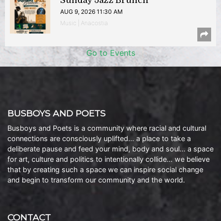
Sunday Jazz Brunch
AUG 9, 2026 11:30 AM
Music | Anacostia
Go to Events
BUSBOYS AND POETS
Busboys and Poets is a community where racial and cultural
connections are consciously uplifted… a place to take a
deliberate pause and feed your mind, body and soul… a space
for art, culture and politics to intentionally collide… we believe
that by creating such a space we can inspire social change
and begin to transform our community and the world.
CONTACT