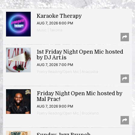
Karaoke Therapy
AUG 7, 2026 6:00 PM
Music | Takoma
1st Friday Night Open Mic hosted
by DJ Art.is
AUG 7, 2026 7:00 PM
Poetry Reading/Open Mic | Anacostia
Friday Night Open Mic hosted by
Mal Prac!
AUG 7, 2026 9:00 PM
Poetry Reading/Open Mic | Brookland