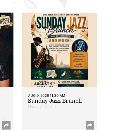
AUG 9, 2026 11:30 AM
Sunday Jazz Brunch
Music | Anacostia
and