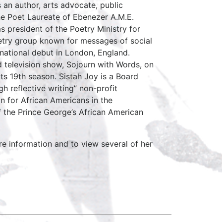
 an author, arts advocate, public
 the Poet Laureate of Ebenezer A.M.E.
 president of the Poetry Ministry for
oetry group known for messages of social
rnational debut in London, England.
 television show, Sojourn with Words, on
ts 19th season. Sistah Joy is a Board
 reflective writing” non-profit
n for African Americans in the
f the Prince George’s African American
re information and to view several of her