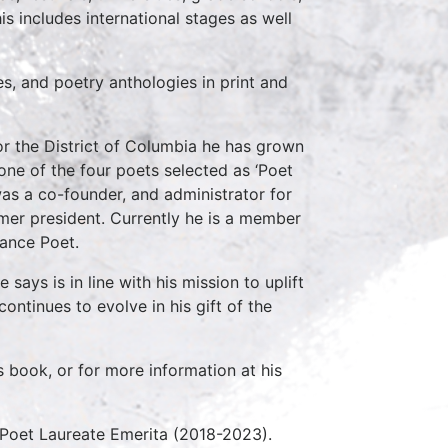
s includes international stages as well
, and poetry anthologies in print and
or the District of Columbia he has grown
one of the four poets selected as ‘Poet
as a co-founder, and administrator for
ormer president. Currently he is a member
lance Poet.
ays is in line with his mission to uplift
ntinues to evolve in his gift of the
book, or for more information at his
 Poet Laureate Emerita (2018-2023).