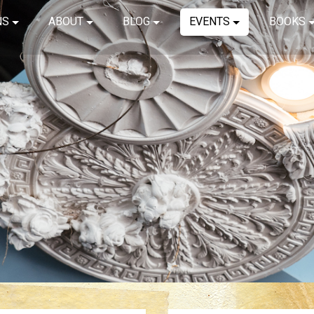
NS
ABOUT
BLOG
EVENTS
BOOKS