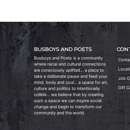
BUSBOYS AND POETS
CON
Busboys and Poets is a community
Conta
where racial and cultural connections
Locat
are consciously uplifted… a place to
take a deliberate pause and feed your
Job O
mind, body and soul… a space for art,
Gift 
culture and politics to intentionally
collide… we believe that by creating
such a space we can inspire social
change and begin to transform our
community and the world.