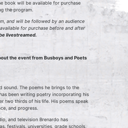
e book will be available for purchase
ing the program.
pm, and will be followed by an audience
ilable for purchase before and after
 be livestreamed.
about the event from Busboys and Poets
nd sound. The poems he brings to the
 has been writing poetry incorporating his
r two thirds of his life. His poems speak
ace, and progress.
dio, and television Brenardo has
, festivals, universities, grade schools,