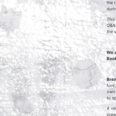
the 
duri
This
Q&A.
the 
We a
Boo
Bren
fore
own 
to s
A ve
pres