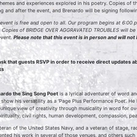
themes and experiences explored in his poetry. Copies of th
ng and after the event, and Brenardo will be signing follow
 event is free and open to all. Our program begins at 6:00 
 Copies of BRIDGE OVER AGGRAVATED TROUBLES will be ava
event.
Please note that this event is in person and will not
sk that guests RSVP in order to receive direct updates 
ks
ardo the Sing Song Poet
is a lyrical adventurer of word a
, show his versatility as a ‘Page Plus Performance Poet’. He
unique view of creativity through musicality in word for ove
pirituality, civil rights, human development, compassion, pe
teran of the United States Navy, and a veteran of stage, ra
ented his work in several of those venues, and others such as