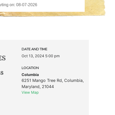
DATE AND TIME
Oct 13, 2024 5:00 pm
ES
LOCATION
ks
Columbia
6251 Mango Tree Rd
,
Columbia
,
Maryland
,
21044
View Map