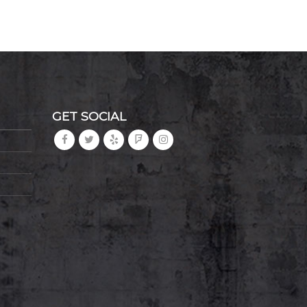
GET SOCIAL