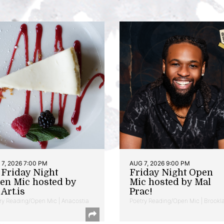
7, 2026 7:00 PM
AUG 7, 2026 9:00 PM
t Friday Night
Friday Night Open
en Mic hosted by
Mic hosted by Mal
Art.is
Prac!
ry Reading/Open Mic | Anacostia
Poetry Reading/Open Mic | Brookl