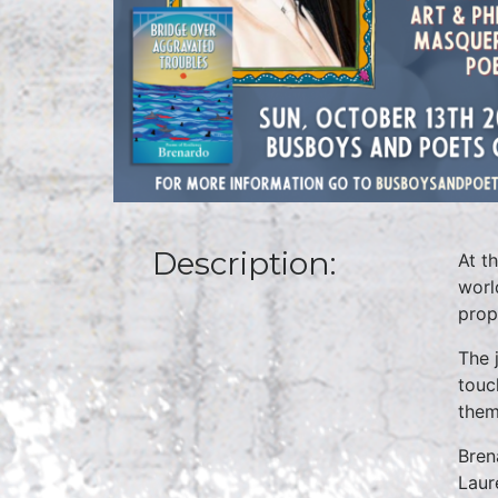
Description:
At t
worl
prop
The 
touc
them
Bren
Laur