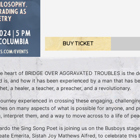
BUY TICKET
he heart of BRIDGE OVER AGGRAVATED TROUBLES is the des
d is, and how it has been experienced by a man that has bee
het, a healer, a teacher, a preacher, and a revolutionary.
journey experienced in crossing these engaging, challengin
hes on many aspects of what is possible for anyone, and p
, interpret them, and a way to move across to a life of peac
ardo the Sing Song Poet is joining us on the Busboys stag
eate Emerita, Sistah Joy Mathews Alfred, to celebrate this b