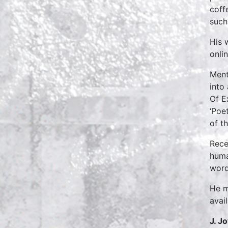
coff
such
His 
onlin
Ment
into
Of E
‘Poe
of t
Rece
huma
word
He m
avai
J. J