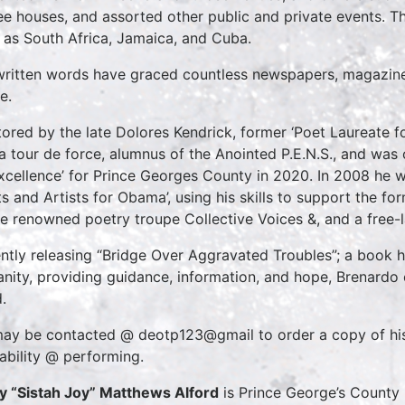
ee houses, and assorted other public and private events. Thi
 as South Africa, Jamaica, and Cuba.
written words have graced countless newspapers, magazines
e.
ored by the late Dolores Kendrick, former ‘Poet Laureate f
 a tour de force, alumnus of the Anointed P.E.N.S., and was 
xcellence’ for Prince Georges County in 2020. In 2008 he w
ts and Artists for Obama’, using his skills to support the f
he renowned poetry troupe Collective Voices &, and a free-
ntly releasing “Bridge Over Aggravated Troubles”; a book he s
nity, providing guidance, information, and hope, Brenardo co
.
ay be contacted @ deotp123@gmail to order a copy of his 
lability @ performing.
oy “Sistah Joy” Matthews Alford
is Prince George’s County