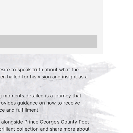
ire to speak truth about what the
n hailed for his vision and insight as a
g moments detailed is a journey that
rovides guidance on how to receive
e and fulfillment.
e alongside Prince George’s County Poet
rilliant collection and share more about