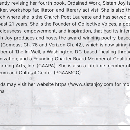
ently revising her fourth book, Ordained Work, Sistah Joy is
ker, workshop facilitator, and literary activist. She is also
ch where she is the Church Poet Laureate and has served as
past 21 years. She is the Founder of Collective Voices, a p
ciousness, empowerment, and inspiration, that had its inte
ah Joy produces and hosts the award-winning poetry-based
(Comcast Ch. 76 and Verizon Ch. 42), which is now airing i
er of The InkWell, a Washington, DC-based “healing through
nization; and a Founding Charter Board Member of Coalitio
orming Arts, Inc. (CAAPA). She is also a Lifetime member o
um and Cultural Center (PGAAMCC).
nds may visit her website https://www.sistahjoy.com for mo
ms.