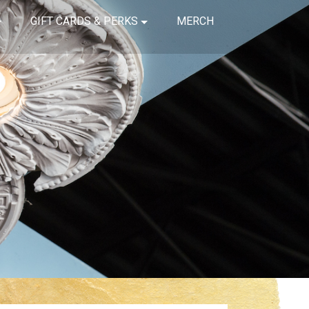
GIFT CARDS & PERKS
MERCH