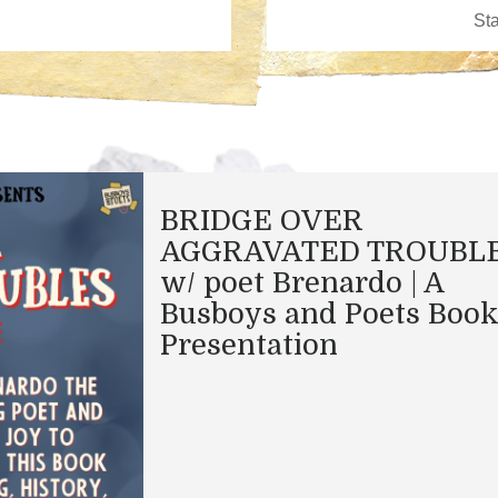
BRIDGE OVER
AGGRAVATED TROUBL
w/ poet Brenardo | A
Busboys and Poets Boo
Presentation