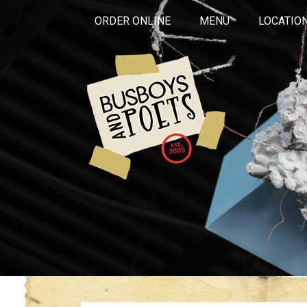
ORDER ONLINE
MENU
LOCATIO