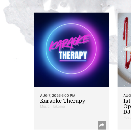
AUG 7, 2026 6:00 PM
AUG 
Karaoke Therapy
1s
Op
Music | Takoma
DJ 
Poet