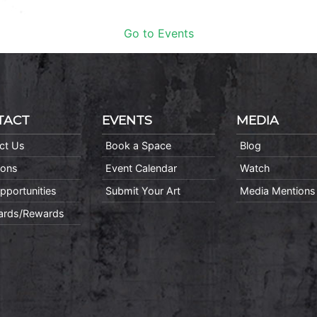
Go to Events
TACT
EVENTS
MEDIA
ct Us
Book a Space
Blog
ions
Event Calendar
Watch
pportunities
Submit Your Art
Media Mentions
Cards/Rewards