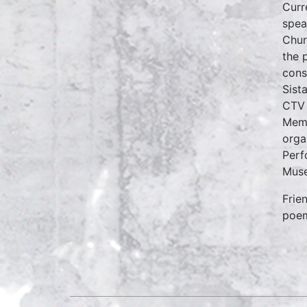
Curr
spea
Chur
the 
cons
Sist
CTV 
Memb
orga
Perf
Muse
Frie
poe