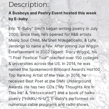
Description:
A Busboys and Poetry Event hosted this week
by E-baby
Eric "E-Baby" Smith began writing poetry in July
2000; since then, he’s opened for R&B artists
Musiq Soul Child, Me’Shell N’degeOcello, & Lyfe
Jennings to name a few. After joining Jus Wiggin
Entertainment in 2002 [agent: Tracy Wiggs], his
“1 Poet Poetical Tour” reached over 150 colleges
& universities across the US. In 2014, he was
named the Spokenword Billboard Award’s Hot100
Top Ranking Artist of the Year. In 2016, he
received Best Poet at the DMV Underground
Awards. He has two CDs [“My Thoughts Are In
This Ink” & "Inktoxicated"] and a book of haiku
poetry ["HAIKU-N-U"]. E-Baby's performed on
numerous cable programs and radio shows,