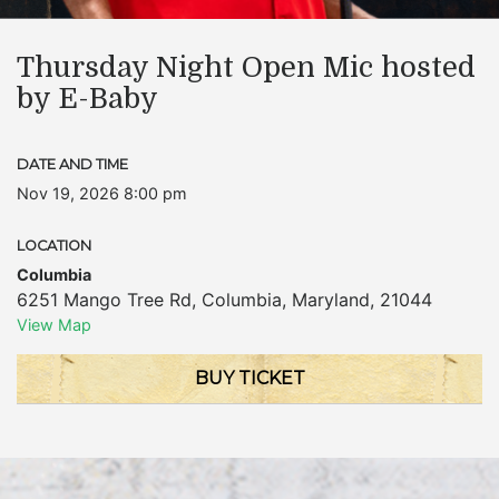
Thursday Night Open Mic hosted
by E-Baby
DATE AND TIME
Nov 19, 2026 8:00 pm
LOCATION
Columbia
6251 Mango Tree Rd
,
Columbia
,
Maryland
,
21044
View Map
BUY TICKET