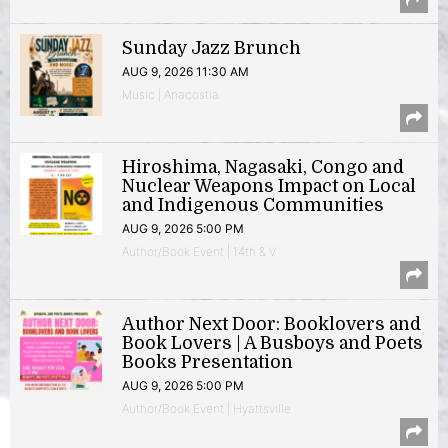
Sunday Jazz Brunch
AUG 9, 2026 11:30 AM
Music | Anacostia
Hiroshima, Nagasaki, Congo and
Nuclear Weapons Impact on Local
and Indigenous Communities
AUG 9, 2026 5:00 PM
Author/Book Event | 14th & V
Author Next Door: Booklovers and
Book Lovers | A Busboys and Poets
Books Presentation
AUG 9, 2026 5:00 PM
Author/Book Event | Hyattsville