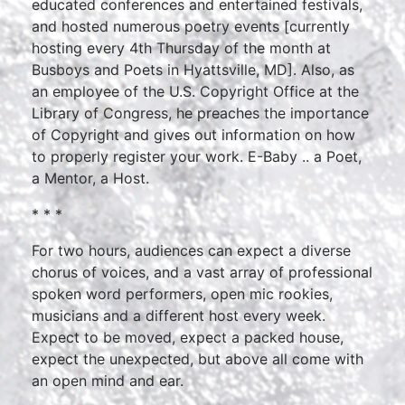
educated conferences and entertained festivals,
and hosted numerous poetry events [currently
hosting every 4th Thursday of the month at
Busboys and Poets in Hyattsville, MD]. Also, as
an employee of the U.S. Copyright Office at the
Library of Congress, he preaches the importance
of Copyright and gives out information on how
to properly register your work. E-Baby .. a Poet,
a Mentor, a Host.
* * *
For two hours, audiences can expect a diverse
chorus of voices, and a vast array of professional
spoken word performers, open mic rookies,
musicians and a different host every week.
Expect to be moved, expect a packed house,
expect the unexpected, but above all come with
an open mind and ear.