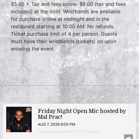
$5.00 + Tax and fees online. $8.00 (tax and fees
included) at the door. Wristbands are available
for purchase online at midnight and in the
restaurant starting at 10:00 AM. No refunds.
Ticket purchase limit of 4 per person. Guests
must have their wristbands (tickets) on upon
entering the event.
Friday Night Open Mic hosted by
Mal Prac!
AUG 7, 2026 9:00 PM
Poetry Reading/Open Mic | Brookland