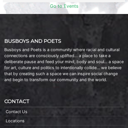
Go to Events
BUSBOYS AND POETS
Busboys and Poets is a community where racial and cultural
connections are consciously uplifted… a place to take a
deliberate pause and feed your mind, body and soul… a space
for art, culture and politics to intentionally collide… we believe
that by creating such a space we can inspire social change
and begin to transform our community and the world.
CONTACT
Contact Us
Locations