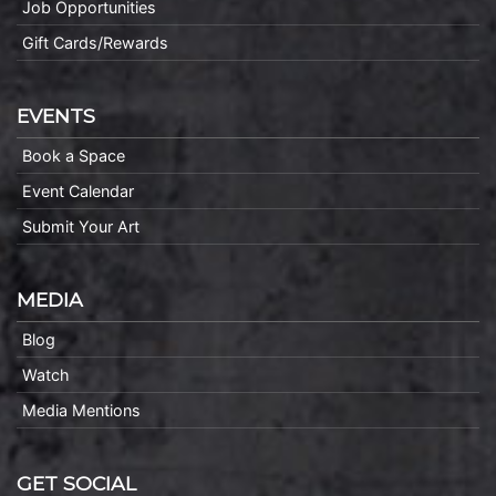
Job Opportunities
Gift Cards/Rewards
EVENTS
Book a Space
Event Calendar
Submit Your Art
MEDIA
Blog
Watch
Media Mentions
GET SOCIAL