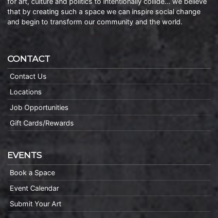
for art, culture and politics to intentionally collide… we believe
that by creating such a space we can inspire social change
and begin to transform our community and the world.
CONTACT
Contact Us
Locations
Job Opportunities
Gift Cards/Rewards
EVENTS
Book a Space
Event Calendar
Submit Your Art