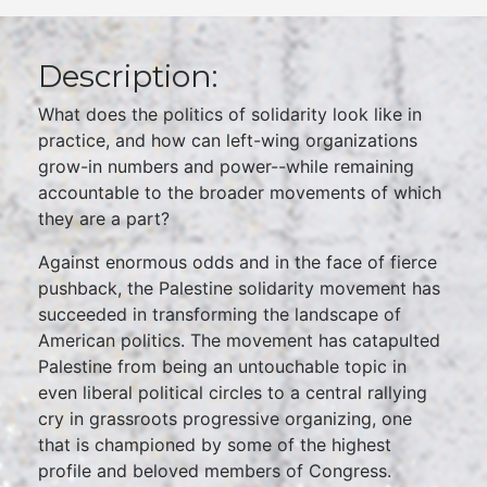
Description:
What does the politics of solidarity look like in
practice, and how can left-wing organizations
grow-in numbers and power--while remaining
accountable to the broader movements of which
they are a part?
Against enormous odds and in the face of fierce
pushback, the Palestine solidarity movement has
succeeded in transforming the landscape of
American politics. The movement has catapulted
Palestine from being an untouchable topic in
even liberal political circles to a central rallying
cry in grassroots progressive organizing, one
that is championed by some of the highest
profile and beloved members of Congress.