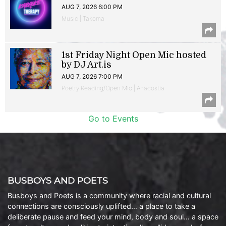
AUG 7, 2026 6:00 PM
Music | Takoma
1st Friday Night Open Mic hosted
by DJ Art.is
AUG 7, 2026 7:00 PM
Poetry Reading/Open Mic | Anacostia
Go to Events
BUSBOYS AND POETS
Busboys and Poets is a community where racial and cultural
connections are consciously uplifted… a place to take a
deliberate pause and feed your mind, body and soul… a space