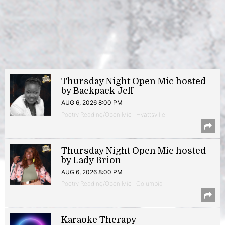
Thursday Night Open Mic hosted
by Backpack Jeff
AUG 6, 2026 8:00 PM
Poetry Reading/Open Mic | Hyattsville
Thursday Night Open Mic hosted
by Lady Brion
AUG 6, 2026 8:00 PM
Poetry Reading/Open Mic | Columbia
Karaoke Therapy