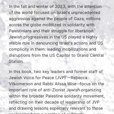
In the fall and winter of 2023, with the attention
of the world focused on Israel's unprecedented
aggression against the people of Gaza, millions
across the globe mobilized in solidarity with
Palestinians and their struggle for liberation.
Jewish progressives in the US played a highly
visible role in denouncing Israel's actions and US
complicity in them: leading mobilizations and
disruptions from the US Capitol to Grand Central
Station.
In this book, two key leaders and former staff of
Jewish Voice for Peace (JVP) --Rebecca
Vilkomerson and Rabbi Alissa Wise--focus on the
important role of anti-Zionist Jewish organizing
within the broader Palestine solidarity movement,
reflecting on their decade of leadership of JVP
and drawing lessons especially relevant to those