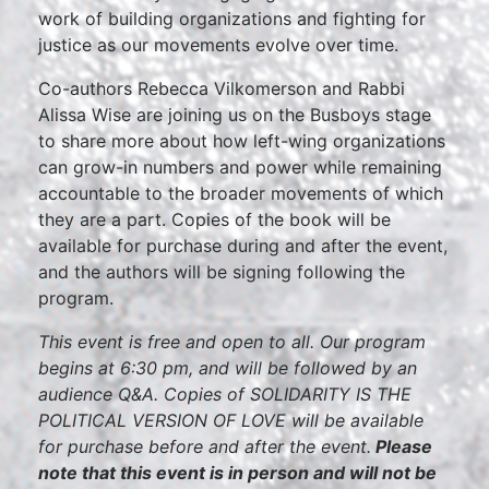
work of building organizations and fighting for
justice as our movements evolve over time.
Co-authors Rebecca Vilkomerson and Rabbi
Alissa Wise are joining us on the Busboys stage
to share more about how left-wing organizations
can grow-in numbers and power while remaining
accountable to the broader movements of which
they are a part. Copies of the book will be
available for purchase during and after the event,
and the authors will be signing following the
program.
This event is free and open to all. Our program
begins at 6:30 pm, and will be followed by an
audience Q&A. Copies of SOLIDARITY IS THE
POLITICAL VERSION OF LOVE will be available
for purchase before and after the event.
Please
note that this event is in person and will not be