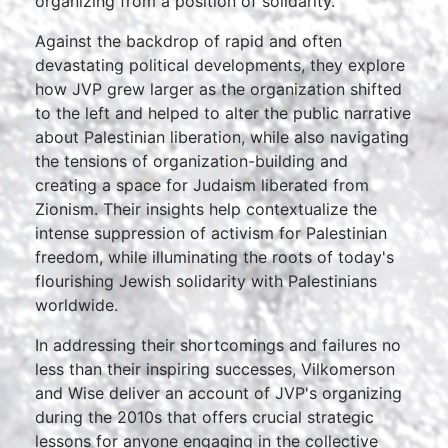
organizing from a position of solidarity.
Against the backdrop of rapid and often
devastating political developments, they explore
how JVP grew larger as the organization shifted
to the left and helped to alter the public narrative
about Palestinian liberation, while also navigating
the tensions of organization-building and
creating a space for Judaism liberated from
Zionism. Their insights help contextualize the
intense suppression of activism for Palestinian
freedom, while illuminating the roots of today's
flourishing Jewish solidarity with Palestinians
worldwide.
In addressing their shortcomings and failures no
less than their inspiring successes, Vilkomerson
and Wise deliver an account of JVP's organizing
during the 2010s that offers crucial strategic
lessons for anyone engaging in the collective