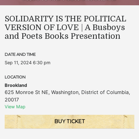
SOLIDARITY IS THE POLITICAL
VERSION OF LOVE | A Busboys
and Poets Books Presentation
DATE AND TIME
Sep 11, 2024 6:30 pm
LOCATION
Brookland
625 Monroe St NE
,
Washington
,
District of Columbia
,
20017
View Map
BUY TICKET