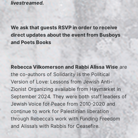
livestreamed.
We ask that guests RSVP in order to receive
direct updates about the event from Busboys
and Poets Books
Rebecca Vilkomerson and Rabbi Alissa Wise
are
the co-authors of Solidarity is the Political
Version of Love: Lessons from Jewish Anti-
Zionist Organizing available from Haymarket in
September 2024. They were both staff leaders of
Jewish Voice for Peace from 2010-2020 and
continue to work for Palestinian liberation
through Rebecca’s work with Funding Freedom
and Alissa’s with Rabbis for Ceasefire.