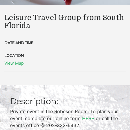
Leisure Travel Group from South
Florida
DATE AND TIME
LOCATION
View Map
Description:
Private event in the Robeson Room. To plan your
event, complete our online form
HERE
or call the
events office @ 202-332-6432.