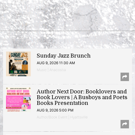
Sunday Jazz Brunch
AUG 9, 2026 11:30 AM
Music | Anacostia
Author Next Door: Booklovers and
Book Lovers | A Busboys and Poets
Books Presentation
AUG 9, 2026 5:00 PM
Author/Book Event | Hyattsville