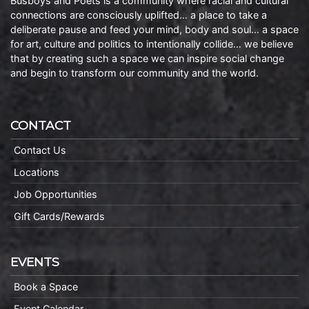
Busboys and Poets is a community where racial and cultural
connections are consciously uplifted… a place to take a
deliberate pause and feed your mind, body and soul… a space
for art, culture and politics to intentionally collide… we believe
that by creating such a space we can inspire social change
and begin to transform our community and the world.
CONTACT
Contact Us
Locations
Job Opportunities
Gift Cards/Rewards
EVENTS
Book a Space
Event Calendar