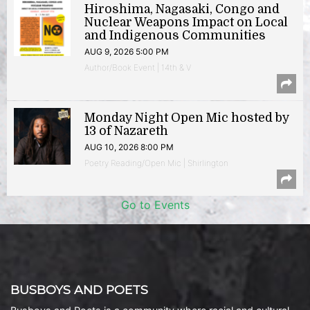
Hiroshima, Nagasaki, Congo and
Nuclear Weapons Impact on Local
and Indigenous Communities
AUG 9, 2026 5:00 PM
Author/Book Event | 14th & V
Monday Night Open Mic hosted by
13 of Nazareth
AUG 10, 2026 8:00 PM
Poetry Reading/Open Mic | Shirlington
Go to Events
BUSBOYS AND POETS