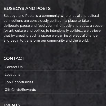
BUSBOYS AND POETS
Busboys and Poets is a community where racial and cultural
connections are consciously uplifted… a place to take a
deliberate pause and feed your mind, body and soul… a space
for art, culture and politics to intentionally collide… we believe
that by creating such a space we can inspire social change
and begin to transform our community and the world.
CONTACT
Contact Us
Locations
Job Opportunities
Gift Cards/Rewards
EVENTS