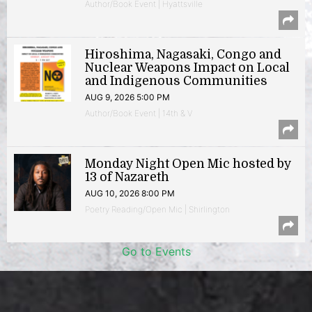
Author/Book Event | Hyattsville
Hiroshima, Nagasaki, Congo and
Nuclear Weapons Impact on Local
and Indigenous Communities
AUG 9, 2026 5:00 PM
Author/Book Event | 14th & V
Monday Night Open Mic hosted by
13 of Nazareth
AUG 10, 2026 8:00 PM
Poetry Reading/Open Mic | Shirlington
Go to Events