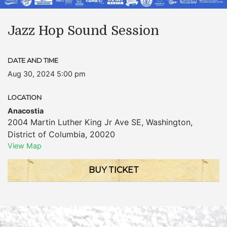
Jazz Hop Sound Session
DATE AND TIME
Aug 30, 2024 5:00 pm
LOCATION
Anacostia
2004 Martin Luther King Jr Ave SE
,
Washington
,
District of Columbia
,
20020
View Map
BUY TICKET