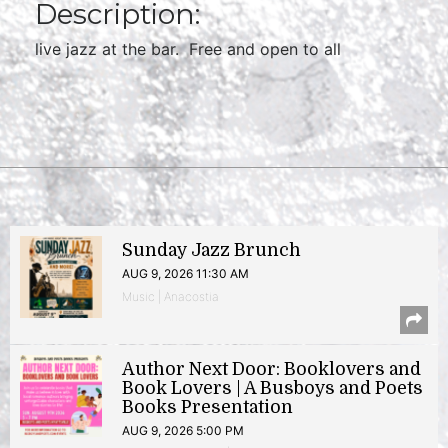
Description:
live jazz at the bar. Free and open to all
Sunday Jazz Brunch
AUG 9, 2026 11:30 AM
Music | Anacostia
Author Next Door: Booklovers and
Book Lovers | A Busboys and Poets
Books Presentation
AUG 9, 2026 5:00 PM