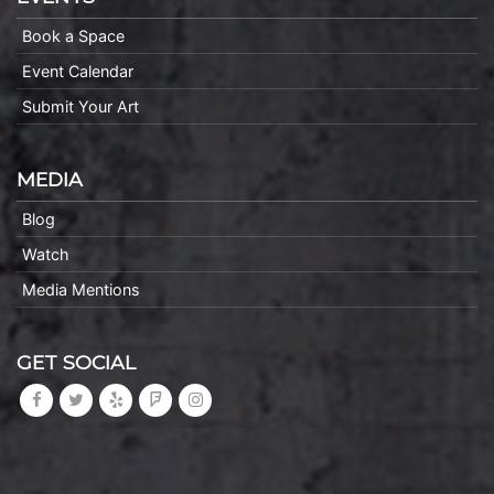
Book a Space
Event Calendar
Submit Your Art
MEDIA
Blog
Watch
Media Mentions
GET SOCIAL