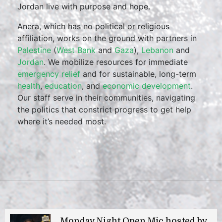
Jordan live with purpose and hope.
Anera, which has no political or religious
affiliation, works on the ground with partners in
Palestine
(
West Bank
and
Gaza
),
Lebanon
and
Jordan
. We mobilize resources for immediate
emergency relief
and for sustainable, long-term
health
,
education
, and
economic development
.
Our staff serve in their communities, navigating
the politics that constrict progress to get help
where it’s needed most.
Monday Night Open Mic hosted by