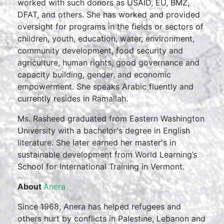
worked with such donors as USAID, EU, BMZ,
DFAT, and others. She has worked and provided
oversight for programs in the fields or sectors of
children, youth, education, water, environment,
community development, food security and
agriculture, human rights, good governance and
capacity building, gender, and economic
empowerment. She speaks Arabic fluently and
currently resides in Ramallah.
Ms. Rasheed graduated from Eastern Washington
University with a bachelor's degree in English
literature. She later earned her master's in
sustainable development from World Learning’s
School for International Training in Vermont.
About
Anera
Since 1968, Anera has helped refugees and
others hurt by conflicts in Palestine, Lebanon and