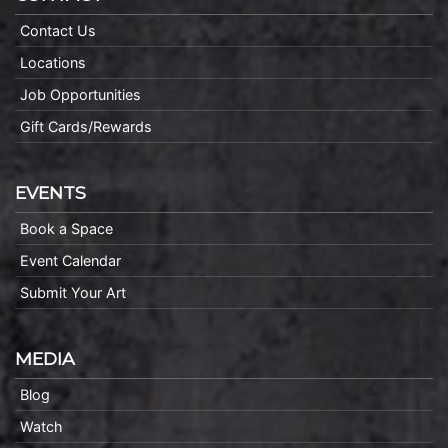
Contact Us
Locations
Job Opportunities
Gift Cards/Rewards
EVENTS
Book a Space
Event Calendar
Submit Your Art
MEDIA
Blog
Watch