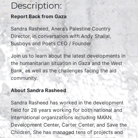
Description:
Report Back from Gaza
Sandra Rasheed, Anera’s Palestine Country
Director, in conversation with Andy Shallal,
Busboys and Poets CEO / Founder
Join us to learn about the latest developments in
the humanitarian situation in Gaza and the West
Bank, as well as the challenges facing the aid
community.
About Sandra Rasheed
Sandra Rasheed has worked in the development
field for 28 years working for both national and
international organizations including MA’AN
Development Center, Carter Center, and Save the
Children, She has managed tens of projects and