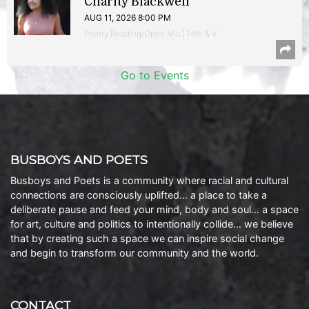
Charity Blackwell
AUG 11, 2026 8:00 PM
Poetry Reading/Open Mic | 14th & V
Go to Events
BUSBOYS AND POETS
Busboys and Poets is a community where racial and cultural
connections are consciously uplifted… a place to take a
deliberate pause and feed your mind, body and soul… a space
for art, culture and politics to intentionally collide… we believe
that by creating such a space we can inspire social change
and begin to transform our community and the world.
CONTACT