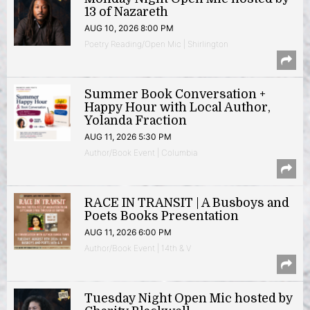
13 of Nazareth
AUG 10, 2026 8:00 PM
Poetry Reading/Open Mic | Shirlington
Summer Book Conversation +
Happy Hour with Local Author,
Yolanda Fraction
AUG 11, 2026 5:30 PM
Author/Book Event | Columbia
RACE IN TRANSIT | A Busboys and
Poets Books Presentation
AUG 11, 2026 6:00 PM
Author/Book Event | 14th & V
Tuesday Night Open Mic hosted by