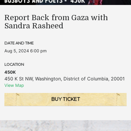
Report Back from Gaza with
Sandra Rasheed
DATE AND TIME
Aug 5, 2024 6:00 pm
LOCATION
450K
450 K St NW
,
Washington
,
District of Columbia
,
20001
View Map
BUY TICKET