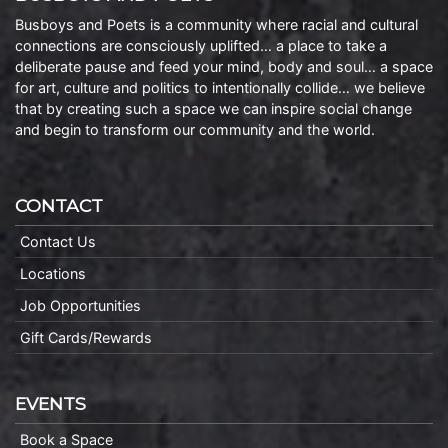
Busboys and Poets is a community where racial and cultural
connections are consciously uplifted… a place to take a
deliberate pause and feed your mind, body and soul… a space
for art, culture and politics to intentionally collide… we believe
that by creating such a space we can inspire social change
and begin to transform our community and the world.
CONTACT
Contact Us
Locations
Job Opportunities
Gift Cards/Rewards
EVENTS
Book a Space