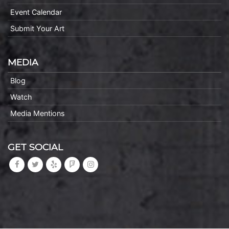
Event Calendar
Submit Your Art
MEDIA
Blog
Watch
Media Mentions
GET SOCIAL