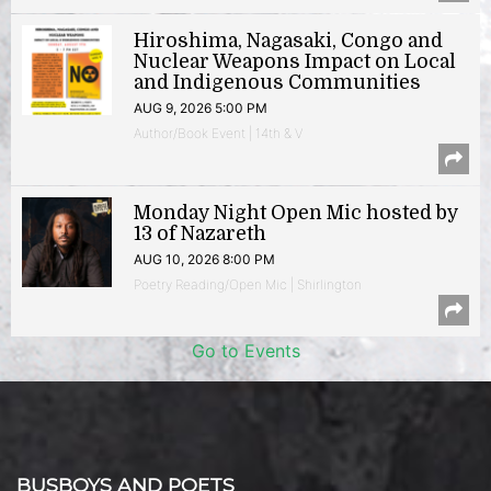
Hiroshima, Nagasaki, Congo and
Nuclear Weapons Impact on Local
and Indigenous Communities
AUG 9, 2026 5:00 PM
Author/Book Event | 14th & V
Monday Night Open Mic hosted by
13 of Nazareth
AUG 10, 2026 8:00 PM
Poetry Reading/Open Mic | Shirlington
Go to Events
BUSBOYS AND POETS