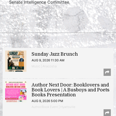
Senate Intelligence Committee.
Sunday Jazz Brunch
AUG 9, 2026 11:30 AM
Music | Anacostia
Author Next Door: Booklovers and
Book Lovers | A Busboys and Poets
Books Presentation
AUG 9, 2026 5:00 PM
Author/Book Event | Hyattsville