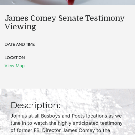
James Comey Senate Testimony
Viewing
DATE AND TIME
LOCATION
View Map
Description:
Join us at all Busboys and Poets locations as we
tune in to watch the highly anticipated testimony
of former FBI Director James Comey to the