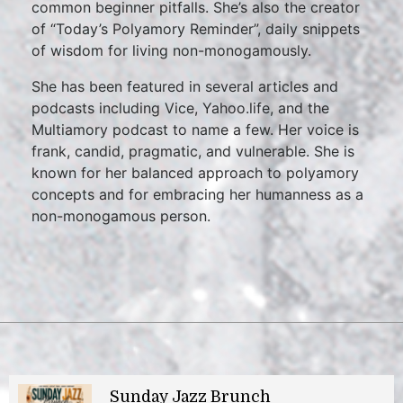
common beginner pitfalls. She’s also the creator
of “Today’s Polyamory Reminder”, daily snippets
of wisdom for living non-monogamously.
She has been featured in several articles and
podcasts including Vice, Yahoo.life, and the
Multiamory podcast to name a few. Her voice is
frank, candid, pragmatic, and vulnerable. She is
known for her balanced approach to polyamory
concepts and for embracing her humanness as a
non-monogamous person.
Sunday Jazz Brunch