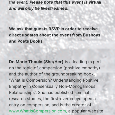
the event.
Please note that this event is virtual
and will only be livestreamed.
We ask that guests RSVP in order to receive
direct updates about the event from Busboys
and Poets Books
Dr. Marie Thouin (She/Her)
is a leading expert
on the topic of compersion (positive empathy)
and the author of the groundbreaking book,
"What is Compersion? Understanding Positive
Empathy in Consensually Non-Monogamous
Relationships”. She has published seminal
research studies, the first-ever encyclopedia
entry on compersion, and is the creator of
www.WhatIsCompersion.com,
a popular website