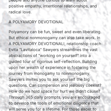
people and anyone curious to learn about
positive empathy, intentional relationships, and
radical love.
A POLYAMORY DEVOTIONAL
Polyamory can be fun, sweet and even liberating.
But ethical nonmonogamy can also take work. In
A POLYAMORY DEVOTIONALl, relationship coach
Evita “Lavitaloca” Sawyers streamlines the vast
abstractions of “working on yourself” into a
guided tour of rigorous self-reflection. Building
upon her wealth of experience in fostering the
journey from monogamy to nonmonogamy,
Sawyers invites you to ask yourself the big
questions. Can compersion and jealousy coexist?
How do we hold space for hurt we didn’t cause?
Through 365 daily prompts, you are encouraged
to develop the tools of emotional diligence that
will serve you for a lifetime. For those eager to