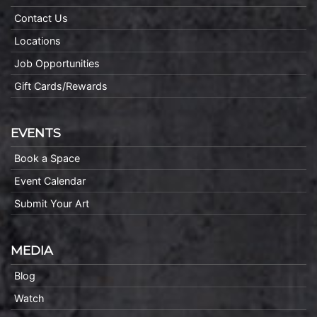
Contact Us
Locations
Job Opportunities
Gift Cards/Rewards
EVENTS
Book a Space
Event Calendar
Submit Your Art
MEDIA
Blog
Watch