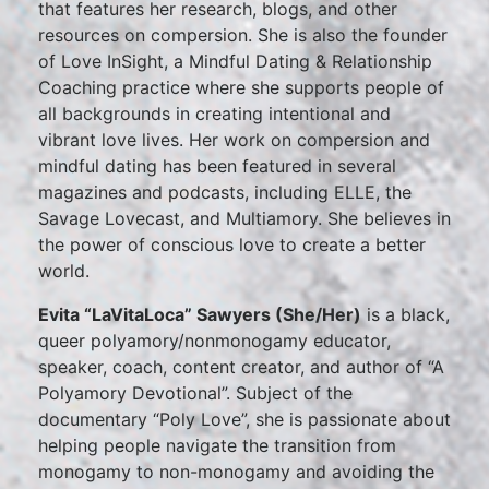
that features her research, blogs, and other
resources on compersion. She is also the founder
of Love InSight, a Mindful Dating & Relationship
Coaching practice where she supports people of
all backgrounds in creating intentional and
vibrant love lives. Her work on compersion and
mindful dating has been featured in several
magazines and podcasts, including ELLE, the
Savage Lovecast, and Multiamory. She believes in
the power of conscious love to create a better
world.
Evita “LaVitaLoca” Sawyers (She/Her)
is a black,
queer polyamory/nonmonogamy educator,
speaker, coach, content creator, and author of “A
Polyamory Devotional”. Subject of the
documentary “Poly Love”, she is passionate about
helping people navigate the transition from
monogamy to non-monogamy and avoiding the