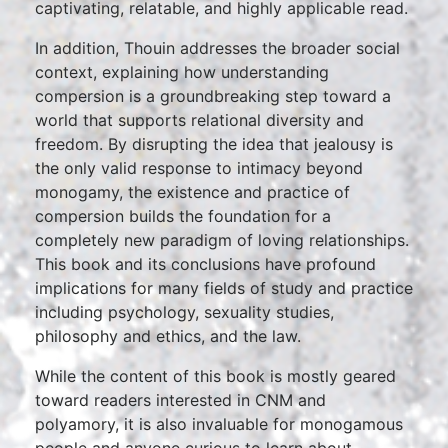
captivating, relatable, and highly applicable read.
In addition, Thouin addresses the broader social
context, explaining how understanding
compersion is a groundbreaking step toward a
world that supports relational diversity and
freedom. By disrupting the idea that jealousy is
the only valid response to intimacy beyond
monogamy, the existence and practice of
compersion builds the foundation for a
completely new paradigm of loving relationships.
This book and its conclusions have profound
implications for many fields of study and practice
including psychology, sexuality studies,
philosophy and ethics, and the law.
While the content of this book is mostly geared
toward readers interested in CNM and
polyamory, it is also invaluable for monogamous