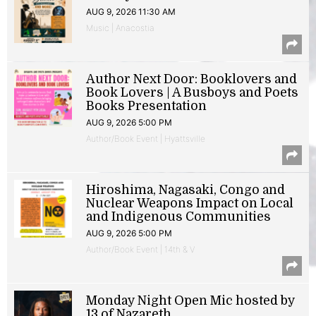
AUG 9, 2026 11:30 AM
Music | Anacostia
Author Next Door: Booklovers and
Book Lovers | A Busboys and Poets
Books Presentation
AUG 9, 2026 5:00 PM
Author/Book Event | Hyattsville
Hiroshima, Nagasaki, Congo and
Nuclear Weapons Impact on Local
and Indigenous Communities
AUG 9, 2026 5:00 PM
Author/Book Event | 14th & V
Monday Night Open Mic hosted by
13 of Nazareth