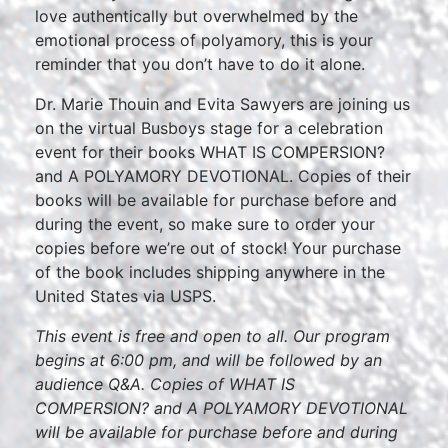
love authentically but overwhelmed by the
emotional process of polyamory, this is your
reminder that you don’t have to do it alone.
Dr. Marie Thouin and Evita Sawyers are joining us
on the virtual Busboys stage for a celebration
event for their books WHAT IS COMPERSION?
and A POLYAMORY DEVOTIONAL. Copies of their
books will be available for purchase before and
during the event, so make sure to order your
copies before we’re out of stock! Your purchase
of the book includes shipping anywhere in the
United States via USPS.
This event is free and open to all. Our program
begins at 6:00 pm, and will be followed by an
audience Q&A. Copies of WHAT IS
COMPERSION? and A POLYAMORY DEVOTIONAL
will be available for purchase before and during