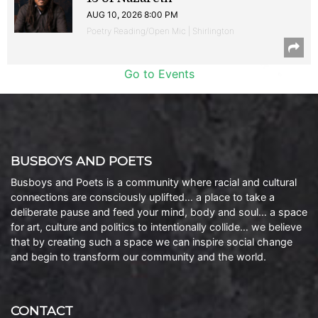
AUG 10, 2026 8:00 PM
Poetry Reading/Open Mic | Shirlington
Go to Events
BUSBOYS AND POETS
Busboys and Poets is a community where racial and cultural
connections are consciously uplifted… a place to take a
deliberate pause and feed your mind, body and soul… a space
for art, culture and politics to intentionally collide… we believe
that by creating such a space we can inspire social change
and begin to transform our community and the world.
CONTACT