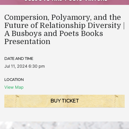
Compersion, Polyamory, and the
Future of Relationship Diversity |
A Busboys and Poets Books
Presentation
DATE AND TIME
Jul 11, 2024 6:30 pm
LOCATION
View Map
BUY TICKET