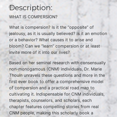
Description:
WHAT IS COMPERSION?
What is compersion? Is it the “opposite” of
jealousy, as it is usually believed? Is it an emotion
or a behavior? What causes it to arise and
bloom? Can we “learn” compersion or at least
invite more of it into our lives?
Based on her seminal research with consensually
non-monogamous (CNM) individuals, Dr. Marie
Thouin unravels these questions and more in the
first ever book to offer a comprehensive model
of compersion and a practical road map to
cultivating it. Indispensable for CNM individuals,
therapists, counselors, and scholars, each
chapter features compelling stories from real
CNM people, making this scholarly book a