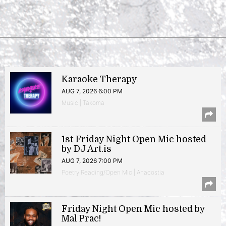
Karaoke Therapy
AUG 7, 2026 6:00 PM
Music | Takoma
1st Friday Night Open Mic hosted
by DJ Art.is
AUG 7, 2026 7:00 PM
Poetry Reading/Open Mic | Anacostia
Friday Night Open Mic hosted by
Mal Prac!