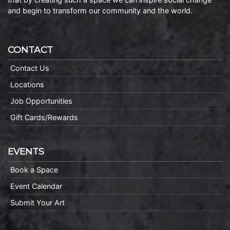
and begin to transform our community and the world.
CONTACT
Contact Us
Locations
Job Opportunities
Gift Cards/Rewards
EVENTS
Book a Space
Event Calendar
Submit Your Art