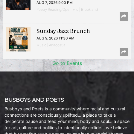
AUG 7, 2026 9:00 PM
Poetry Reading/Open Mic | Brookland
Sunday Jazz Brunch
AUG 9, 2026 11:30 AM
Music | Anacostia
Go to Events
BUSBOYS AND POETS
Busboys and Poets is a community where racial and cultural
connections are consciously uplifted… a place to take a
deliberate pause and feed your mind, body and soul… a space
for art, culture and politics to intentionally collide… we believe
that by creating such a space we can inspire social change