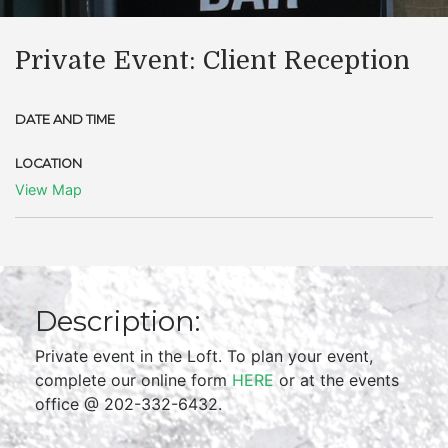
Private Event: Client Reception
DATE AND TIME
LOCATION
View Map
Description:
Private event in the Loft. To plan your event,
complete our online form
HERE
or at the events
office @ 202-332-6432.