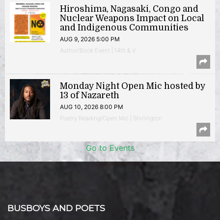
Hiroshima, Nagasaki, Congo and
Nuclear Weapons Impact on Local
and Indigenous Communities
AUG 9, 2026 5:00 PM
Author/Book Event | 14th & V
Monday Night Open Mic hosted by
13 of Nazareth
AUG 10, 2026 8:00 PM
Poetry Reading/Open Mic | Shirlington
Go to Events
BUSBOYS AND POETS