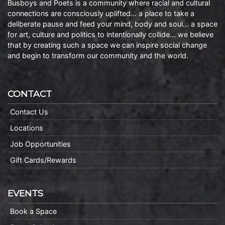
Busboys and Poets is a community where racial and cultural
connections are consciously uplifted… a place to take a
deliberate pause and feed your mind, body and soul… a space
for art, culture and politics to intentionally collide… we believe
that by creating such a space we can inspire social change
and begin to transform our community and the world.
CONTACT
Contact Us
Locations
Job Opportunities
Gift Cards/Rewards
EVENTS
Book a Space