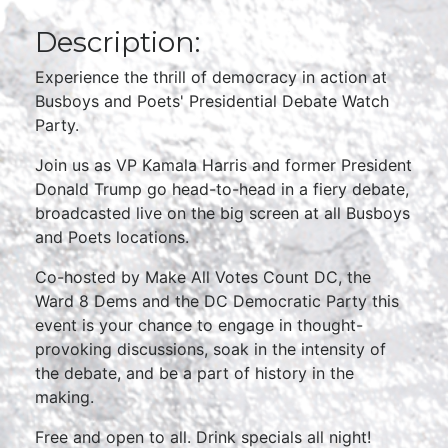
Description:
Experience the thrill of democracy in action at
Busboys and Poets' Presidential Debate Watch
Party.
Join us as VP Kamala Harris and former President
Donald Trump go head-to-head in a fiery debate,
broadcasted live on the big screen at all Busboys
and Poets locations.
Co-hosted by Make All Votes Count DC, the
Ward 8 Dems and the DC Democratic Party this
event is your chance to engage in thought-
provoking discussions, soak in the intensity of
the debate, and be a part of history in the
making.
Free and open to all. Drink specials all night!