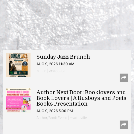
Sunday Jazz Brunch
AUG 9, 2026 11:30 AM
Music | Anacostia
Author Next Door: Booklovers and
Book Lovers | A Busboys and Poets
Books Presentation
AUG 9, 2026 5:00 PM
Author/Book Event | Hyattsville