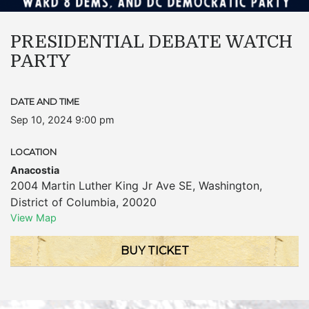
PRESIDENTIAL DEBATE WATCH
PARTY
DATE AND TIME
Sep 10, 2024 9:00 pm
LOCATION
Anacostia
2004 Martin Luther King Jr Ave SE
,
Washington
,
District of Columbia
,
20020
View Map
BUY TICKET