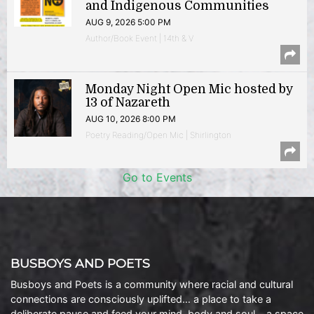
and Indigenous Communities
AUG 9, 2026 5:00 PM
Author/Book Event | 14th & V
Monday Night Open Mic hosted by
13 of Nazareth
AUG 10, 2026 8:00 PM
Poetry Reading/Open Mic | Shirlington
Go to Events
BUSBOYS AND POETS
Busboys and Poets is a community where racial and cultural
connections are consciously uplifted… a place to take a
deliberate pause and feed your mind, body and soul… a space