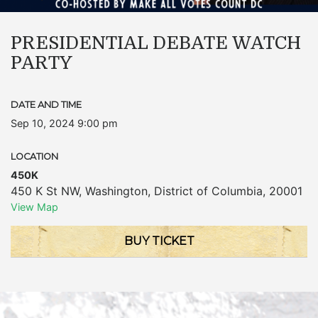
PRESIDENTIAL DEBATE WATCH
PARTY
DATE AND TIME
Sep 10, 2024 9:00 pm
LOCATION
450K
450 K St NW
,
Washington
,
District of Columbia
,
20001
View Map
BUY TICKET