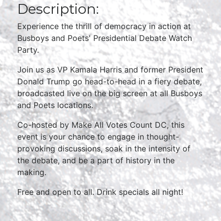
Description:
Experience the thrill of democracy in action at
Busboys and Poets' Presidential Debate Watch
Party.
Join us as VP Kamala Harris and former President
Donald Trump go head-to-head in a fiery debate,
broadcasted live on the big screen at all Busboys
and Poets locations.
Co-hosted by Make All Votes Count DC, this
event is your chance to engage in thought-
provoking discussions, soak in the intensity of
the debate, and be a part of history in the
making.
Free and open to all. Drink specials all night!