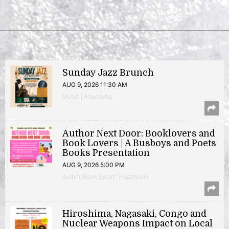
Sunday Jazz Brunch
AUG 9, 2026 11:30 AM
Music | Anacostia
Author Next Door: Booklovers and
Book Lovers | A Busboys and Poets
Books Presentation
AUG 9, 2026 5:00 PM
Author/Book Event | Hyattsville
Hiroshima, Nagasaki, Congo and
Nuclear Weapons Impact on Local