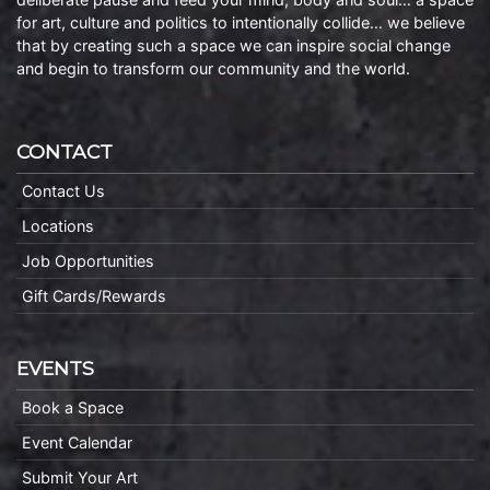
for art, culture and politics to intentionally collide… we believe
that by creating such a space we can inspire social change
and begin to transform our community and the world.
CONTACT
Contact Us
Locations
Job Opportunities
Gift Cards/Rewards
EVENTS
Book a Space
Event Calendar
Submit Your Art