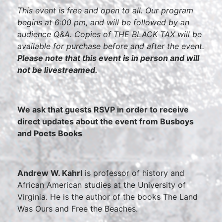
This event is free and open to all. Our program
begins at 6:00 pm, and will be followed by an
audience Q&A. Copies of THE BLACK TAX will be
available for purchase before and after the event.
Please note that this event is in person and will
not be livestreamed.
We ask that guests RSVP in order to receive
direct updates about the event from Busboys
and Poets Books
Andrew W. Kahrl
is professor of history and
African American studies at the University of
Virginia. He is the author of the books The Land
Was Ours and Free the Beaches.