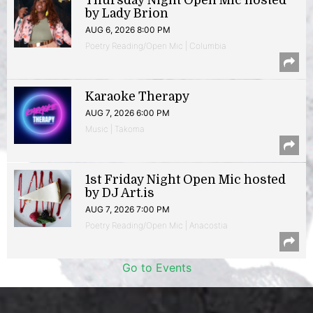
Thursday Night Open Mic hosted
by Lady Brion
AUG 6, 2026 8:00 PM
Poetry Reading/Open Mic | Columbia
Karaoke Therapy
AUG 7, 2026 6:00 PM
Music | Takoma
1st Friday Night Open Mic hosted
by DJ Art.is
AUG 7, 2026 7:00 PM
Poetry Reading/Open Mic | Anacostia
Go to Events