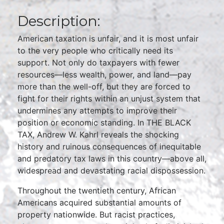
Description:
American taxation is unfair, and it is most unfair
to the very people who critically need its
support. Not only do taxpayers with fewer
resources—less wealth, power, and land—pay
more than the well-off, but they are forced to
fight for their rights within an unjust system that
undermines any attempts to improve their
position or economic standing. In THE BLACK
TAX, Andrew W. Kahrl reveals the shocking
history and ruinous consequences of inequitable
and predatory tax laws in this country—above all,
widespread and devastating racial dispossession.
Throughout the twentieth century, African
Americans acquired substantial amounts of
property nationwide. But racist practices,