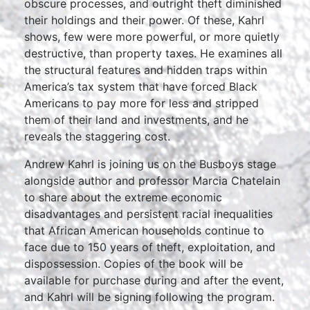
obscure processes, and outright theft diminished
their holdings and their power. Of these, Kahrl
shows, few were more powerful, or more quietly
destructive, than property taxes. He examines all
the structural features and hidden traps within
America’s tax system that have forced Black
Americans to pay more for less and stripped
them of their land and investments, and he
reveals the staggering cost.
Andrew Kahrl is joining us on the Busboys stage
alongside author and professor Marcia Chatelain
to share about the extreme economic
disadvantages and persistent racial inequalities
that African American households continue to
face due to 150 years of theft, exploitation, and
dispossession. Copies of the book will be
available for purchase during and after the event,
and Kahrl will be signing following the program.