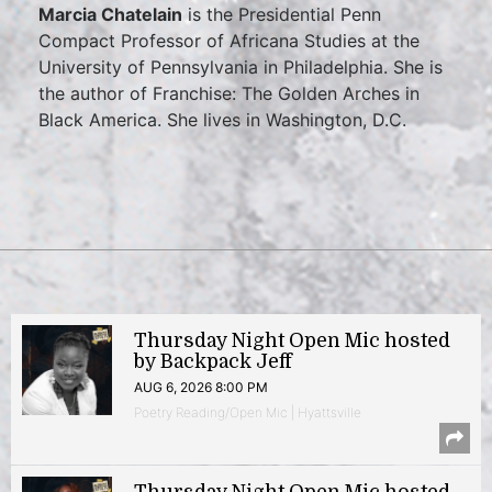
Marcia Chatelain
is the Presidential Penn
Compact Professor of Africana Studies at the
University of Pennsylvania in Philadelphia. She is
the author of Franchise: The Golden Arches in
Black America. She lives in Washington, D.C.
Thursday Night Open Mic hosted
by Backpack Jeff
AUG 6, 2026 8:00 PM
Poetry Reading/Open Mic | Hyattsville