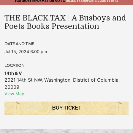
THE BLACK TAX | A Busboys and
Poets Books Presentation
DATE AND TIME
Jul 15, 2024 6:00 pm
LOCATION
14th & V
2021 14th St NW
,
Washington
,
District of Columbia
,
20009
View Map
BUY TICKET