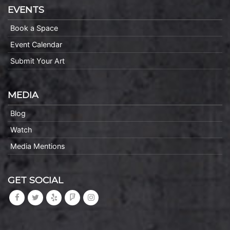
EVENTS
Book a Space
Event Calendar
Submit Your Art
MEDIA
Blog
Watch
Media Mentions
GET SOCIAL