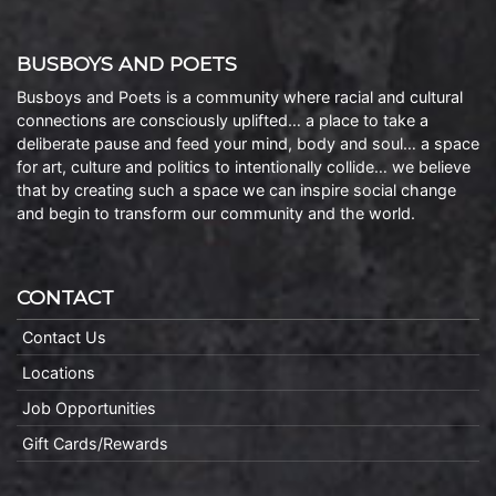
BUSBOYS AND POETS
Busboys and Poets is a community where racial and cultural
connections are consciously uplifted… a place to take a
deliberate pause and feed your mind, body and soul… a space
for art, culture and politics to intentionally collide… we believe
that by creating such a space we can inspire social change
and begin to transform our community and the world.
CONTACT
Contact Us
Locations
Job Opportunities
Gift Cards/Rewards