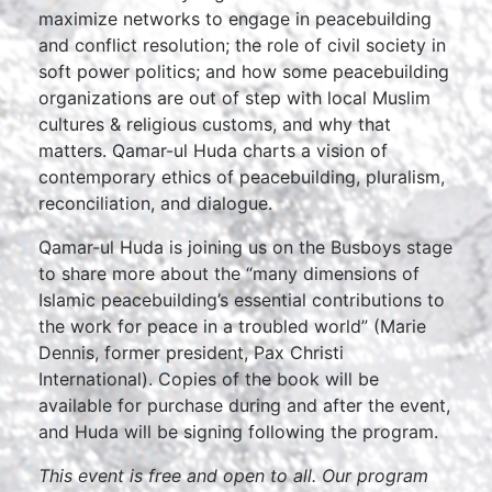
maximize networks to engage in peacebuilding
and conflict resolution; the role of civil society in
soft power politics; and how some peacebuilding
organizations are out of step with local Muslim
cultures & religious customs, and why that
matters. Qamar-ul Huda charts a vision of
contemporary ethics of peacebuilding, pluralism,
reconciliation, and dialogue.
Qamar-ul Huda is joining us on the Busboys stage
to share more about the “many dimensions of
Islamic peacebuilding’s essential contributions to
the work for peace in a troubled world” (Marie
Dennis, former president, Pax Christi
International). Copies of the book will be
available for purchase during and after the event,
and Huda will be signing following the program.
This event is free and open to all. Our program