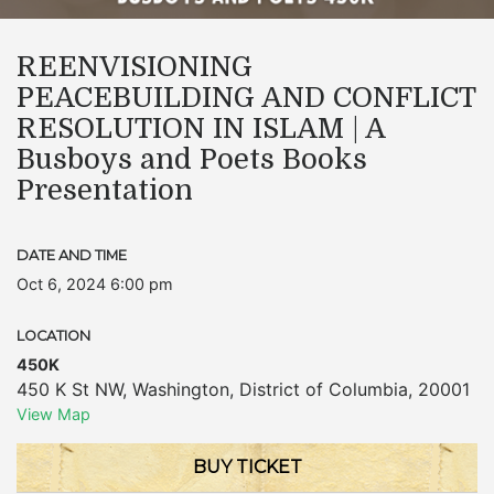
REENVISIONING
PEACEBUILDING AND CONFLICT
RESOLUTION IN ISLAM | A
Busboys and Poets Books
Presentation
DATE AND TIME
Oct 6, 2024 6:00 pm
LOCATION
450K
450 K St NW
,
Washington
,
District of Columbia
,
20001
View Map
BUY TICKET