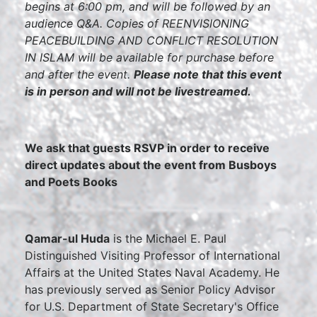
begins at 6:00 pm, and will be followed by an
audience Q&A. Copies of REENVISIONING
PEACEBUILDING AND CONFLICT RESOLUTION
IN ISLAM will be available for purchase before
and after the event.
Please note that this event
is in person and will not be livestreamed.
We ask that guests RSVP in order to receive
direct updates about the event from Busboys
and Poets Books
Qamar-ul Huda
is the Michael E. Paul
Distinguished Visiting Professor of International
Affairs at the United States Naval Academy. He
has previously served as Senior Policy Advisor
for U.S. Department of State Secretary's Office