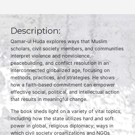
Description:
Qamar-ul Huda explores ways that Muslim
scholars, civil society members, and communities
interpret violence and nonviolence,
peacebuilding, and conflict resolution in an
interconnected globalized age, focusing on
methods, practices, and strategies. He shows
how a faith-based commitment can empower
effective social, political, and intellectual action
that results in meaningful change.
The book sheds light on a variety of vital topics,
including how the state utilizes hard and soft
power in global, religious diplomacy; ways in
which civil society organizations and NGOs