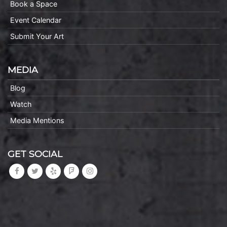
Book a Space
Event Calendar
Submit Your Art
MEDIA
Blog
Watch
Media Mentions
GET SOCIAL