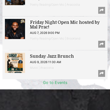
Poetry Reading/Open Mic | Anacostia
Friday Night Open Mic hosted by
Mal Prac!
AUG 7, 2026 9:00 PM
Poetry Reading/Open Mic | Brookland
Sunday Jazz Brunch
AUG 9, 2026 11:30 AM
Music | Anacostia
Go to Events