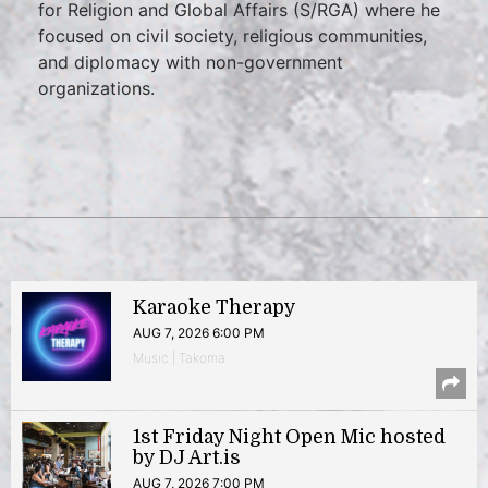
for Religion and Global Affairs (S/RGA) where he
focused on civil society, religious communities,
and diplomacy with non-government
organizations.
Karaoke Therapy
AUG 7, 2026 6:00 PM
Music | Takoma
1st Friday Night Open Mic hosted
by DJ Art.is
AUG 7, 2026 7:00 PM