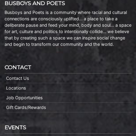
BUSBOYS AND POETS
Busboys and Poets is a community where racial and cultural
connections are consciously uplifted… a place to take a
deliberate pause and feed your mind, body and soul… a space
for art, culture and politics to intentionally collide… we believe
that by creating such a space we can inspire social change
and begin to transform our community and the world.
CONTACT
Contact Us
Locations
Job Opportunities
Gift Cards/Rewards
EVENTS