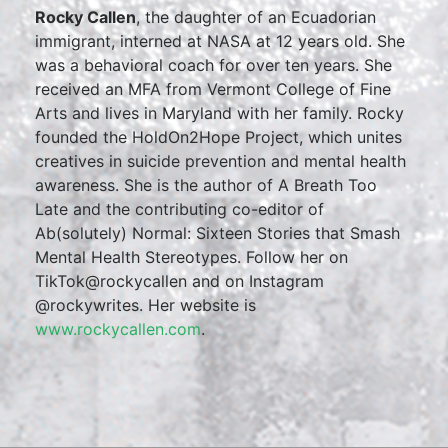
Rocky Callen
, the daughter of an Ecuadorian
immigrant, interned at NASA at 12 years old. She
was a behavioral coach for over ten years. She
received an MFA from Vermont College of Fine
Arts and lives in Maryland with her family. Rocky
founded the HoldOn2Hope Project, which unites
creatives in suicide prevention and mental health
awareness. She is the author of A Breath Too
Late and the contributing co-editor of
Ab(solutely) Normal: Sixteen Stories that Smash
Mental Health Stereotypes. Follow her on
TikTok@rockycallen and on Instagram
@rockywrites. Her website is
www.rockycallen.com
.