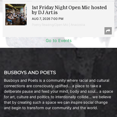
1st Friday Night Open Mic hosted
by DJ Art.is
AUG 7, 2026 7:00 PM
Poetry Reading/Open Mic | Anacostia
Go to Events
BUSBOYS AND POETS
Busboys and Poets is a community where racial and cultural
connections are consciously uplifted… a place to take a
deliberate pause and feed your mind, body and soul… a space
for art, culture and politics to intentionally collide… we believe
that by creating such a space we can inspire social change
and begin to transform our community and the world.