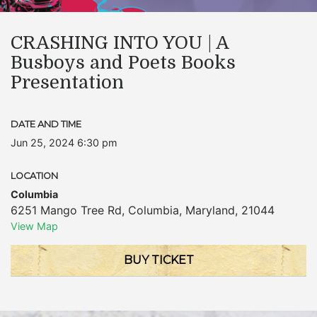
CRASHING INTO YOU | A
Busboys and Poets Books
Presentation
DATE AND TIME
Jun 25, 2024 6:30 pm
LOCATION
Columbia
6251 Mango Tree Rd
,
Columbia
,
Maryland
,
21044
View Map
BUY TICKET