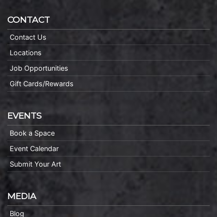
CONTACT
Contact Us
Locations
Job Opportunities
Gift Cards/Rewards
EVENTS
Book a Space
Event Calendar
Submit Your Art
MEDIA
Blog