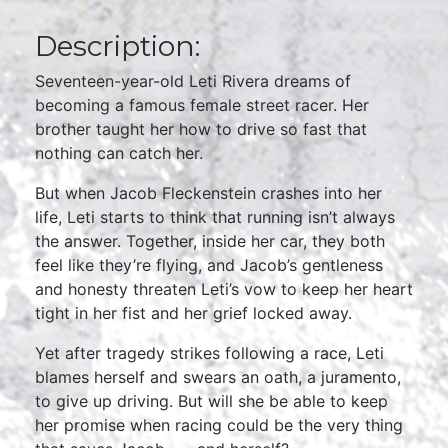
Description:
Seventeen-year-old Leti Rivera dreams of
becoming a famous female street racer. Her
brother taught her how to drive so fast that
nothing can catch her.
But when Jacob Fleckenstein crashes into her
life, Leti starts to think that running isn’t always
the answer. Together, inside her car, they both
feel like they’re flying, and Jacob’s gentleness
and honesty threaten Leti’s vow to keep her heart
tight in her fist and her grief locked away.
Yet after tragedy strikes following a race, Leti
blames herself and swears an oath, a juramento,
to give up driving. But will she be able to keep
her promise when racing could be the very thing