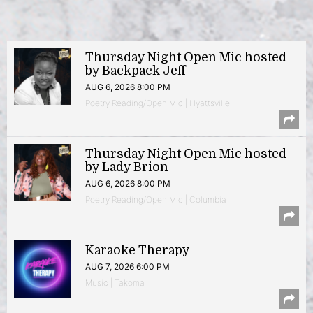
Thursday Night Open Mic hosted
by Backpack Jeff
AUG 6, 2026 8:00 PM
Poetry Reading/Open Mic | Hyattsville
Thursday Night Open Mic hosted
by Lady Brion
AUG 6, 2026 8:00 PM
Poetry Reading/Open Mic | Columbia
Karaoke Therapy
AUG 7, 2026 6:00 PM
Music | Takoma