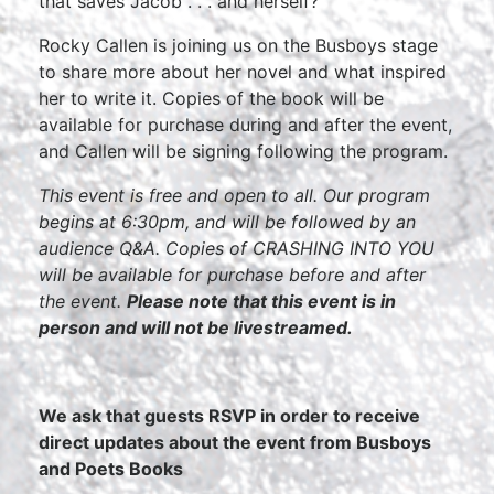
that saves Jacob . . . and herself?
Rocky Callen is joining us on the Busboys stage
to share more about her novel and what inspired
her to write it. Copies of the book will be
available for purchase during and after the event,
and Callen will be signing following the program.
This event is free and open to all. Our program
begins at 6:30pm, and will be followed by an
audience Q&A. Copies of CRASHING INTO YOU
will be available for purchase before and after
the event.
Please note that this event is in
person and will not be livestreamed.
We ask that guests RSVP in order to receive
direct updates about the event from Busboys
and Poets Books