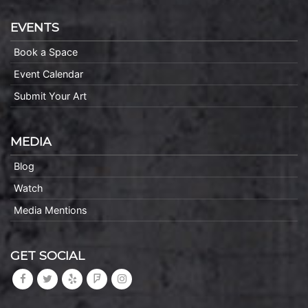
EVENTS
Book a Space
Event Calendar
Submit Your Art
MEDIA
Blog
Watch
Media Mentions
GET SOCIAL