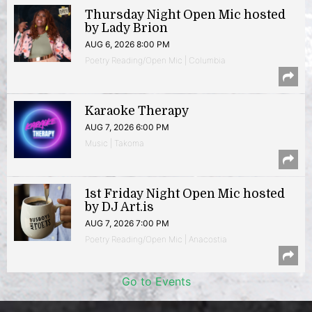
Thursday Night Open Mic hosted
by Lady Brion
AUG 6, 2026 8:00 PM
Poetry Reading/Open Mic | Columbia
Karaoke Therapy
AUG 7, 2026 6:00 PM
Music | Takoma
1st Friday Night Open Mic hosted
by DJ Art.is
AUG 7, 2026 7:00 PM
Poetry Reading/Open Mic | Anacostia
Go to Events