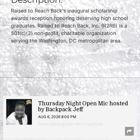
Raised to Reach Back's inaugural scholarship
awards reception honoring deserving high school
graduates. Raised to Reach Back, Inc. (R2RB) is a
501(c)(3) non-profit, charitable organization
serving the Washington, DC metropolitan area.
Thursday Night Open Mic hosted
by Backpack Jeff
AUG 6, 2026 8:00 PM
Poetry Reading/Open Mic | Hyattsville