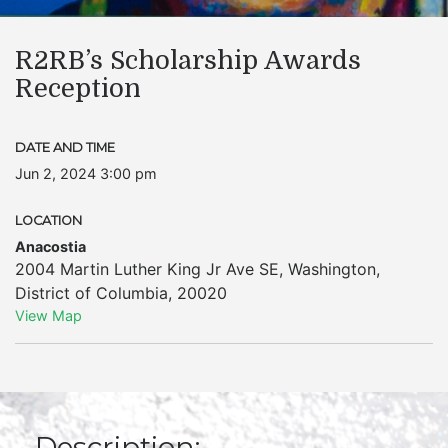
R2RB’s Scholarship Awards
Reception
DATE AND TIME
Jun 2, 2024 3:00 pm
LOCATION
Anacostia
2004 Martin Luther King Jr Ave SE
,
Washington
,
District of Columbia
,
20020
View Map
Description: