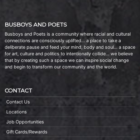
BUSBOYS AND POETS
Busboys and Poets is a community where racial and cultural
connections are consciously uplifted… a place to take a
deliberate pause and feed your mind, body and soul… a space
for art, culture and politics to intentionally collide… we believe
that by creating such a space we can inspire social change
and begin to transform our community and the world.
CONTACT
Contact Us
Locations
Job Opportunities
Gift Cards/Rewards