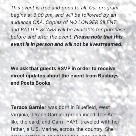
This event is free and open to all. Our program
begins at 6:00 pm, and will be followed by an
audience Q&A. Copies of NO LONGER SILENT
and BATTLE SCARS will be available for purchase
before and after the event.
Please note that this
event is in person and will not be livestreamed.
We ask that guests RSVP in order to receive
direct updates about the event from Busboys
and Poets Books
Terace Garnier
was born in Bluefield, West
Virginia, Terace Garnier (pronounced Ter- Ace,
like the card, and Garn- YAY!) traveled with her
father, a U.S. Marine, across the country. She