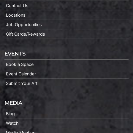
Contact Us
Locations
Job Opportunities
Gift Cards/Rewards
EVENTS
Book a Space
Event Calendar
Submit Your Art
MEDIA
Blog
Watch
Media Mentions