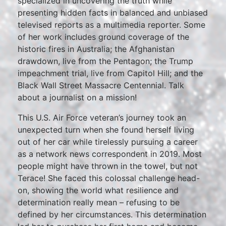
specialized in uncovering the truth while
presenting hidden facts in balanced and unbiased
televised reports as a multimedia reporter. Some
of her work includes ground coverage of the
historic fires in Australia; the Afghanistan
drawdown, live from the Pentagon; the Trump
impeachment trial, live from Capitol Hill; and the
Black Wall Street Massacre Centennial. Talk
about a journalist on a mission!
This U.S. Air Force veteran’s journey took an
unexpected turn when she found herself living
out of her car while tirelessly pursuing a career
as a network news correspondent in 2019. Most
people might have thrown in the towel, but not
Terace! She faced this colossal challenge head-
on, showing the world what resilience and
determination really mean – refusing to be
defined by her circumstances. This determination