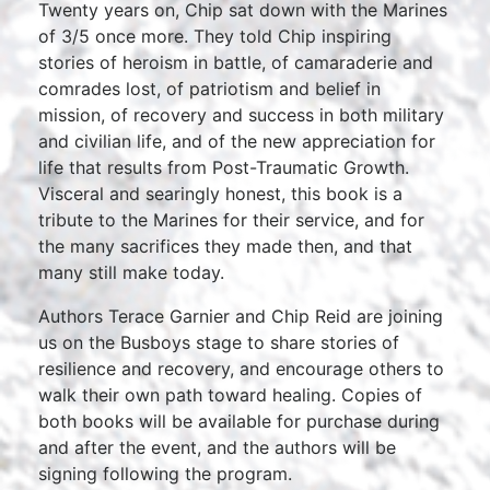
Twenty years on, Chip sat down with the Marines
of 3/5 once more. They told Chip inspiring
stories of heroism in battle, of camaraderie and
comrades lost, of patriotism and belief in
mission, of recovery and success in both military
and civilian life, and of the new appreciation for
life that results from Post-Traumatic Growth.
Visceral and searingly honest, this book is a
tribute to the Marines for their service, and for
the many sacrifices they made then, and that
many still make today.
Authors Terace Garnier and Chip Reid are joining
us on the Busboys stage to share stories of
resilience and recovery, and encourage others to
walk their own path toward healing. Copies of
both books will be available for purchase during
and after the event, and the authors will be
signing following the program.