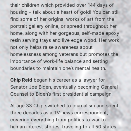
their children which provided over 144 days of
housing – talk about a heart of gold! You can still
find some of her original works of art from the
portrait gallery online, or spread throughout her
home, along with her gorgeous, self-made epoxy
resin serving trays and live edge wood. Her work
not only helps raise awareness about
homelessness among veterans but promotes the
importance of work-life balance and setting
boundaries to maintain one’s mental health.
Chip Reid
began his career as a lawyer for
Senator Joe Biden, eventually becoming General
Counsel to Biden’s first presidential campaign.
At age 33 Chip switched to journalism and spent
three decades as a TV news correspondent,
covering everything from politics to war to
human interest stories, traveling to all 50 states