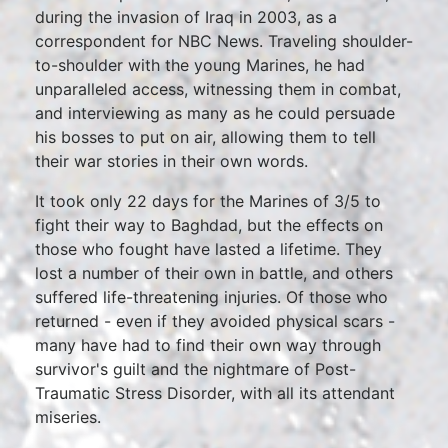
during the invasion of Iraq in 2003, as a
correspondent for NBC News. Traveling shoulder-
to-shoulder with the young Marines, he had
unparalleled access, witnessing them in combat,
and interviewing as many as he could persuade
his bosses to put on air, allowing them to tell
their war stories in their own words.
It took only 22 days for the Marines of 3/5 to
fight their way to Baghdad, but the effects on
those who fought have lasted a lifetime. They
lost a number of their own in battle, and others
suffered life-threatening injuries. Of those who
returned - even if they avoided physical scars -
many have had to find their own way through
survivor's guilt and the nightmare of Post-
Traumatic Stress Disorder, with all its attendant
miseries.