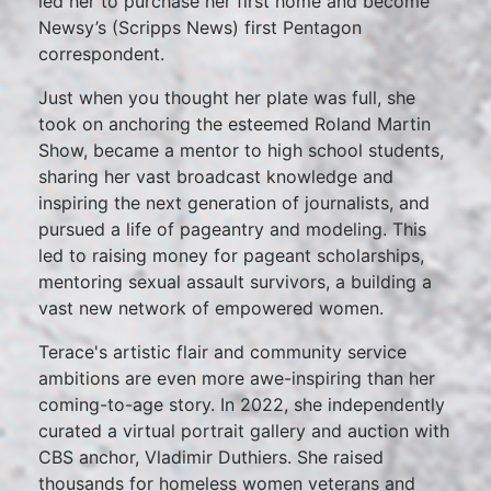
led her to purchase her first home and become
Newsy’s (Scripps News) first Pentagon
correspondent.
Just when you thought her plate was full, she
took on anchoring the esteemed Roland Martin
Show, became a mentor to high school students,
sharing her vast broadcast knowledge and
inspiring the next generation of journalists, and
pursued a life of pageantry and modeling. This
led to raising money for pageant scholarships,
mentoring sexual assault survivors, a building a
vast new network of empowered women.
Terace's artistic flair and community service
ambitions are even more awe-inspiring than her
coming-to-age story. In 2022, she independently
curated a virtual portrait gallery and auction with
CBS anchor, Vladimir Duthiers. She raised
thousands for homeless women veterans and