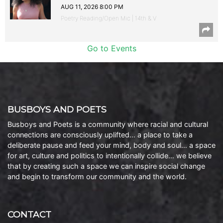
AUG 11, 2026 8:00 PM
Poetry Reading/Open Mic | 14th & V
Go to Events
BUSBOYS AND POETS
Busboys and Poets is a community where racial and cultural
connections are consciously uplifted… a place to take a
deliberate pause and feed your mind, body and soul… a space
for art, culture and politics to intentionally collide… we believe
that by creating such a space we can inspire social change
and begin to transform our community and the world.
CONTACT