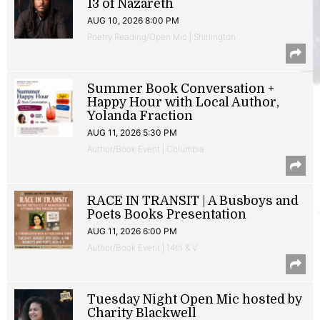
13 of Nazareth
AUG 10, 2026 8:00 PM
Poetry Reading/Open Mic | Shirlington
Summer Book Conversation +
Happy Hour with Local Author,
Yolanda Fraction
AUG 11, 2026 5:30 PM
Author/Book Event | Columbia
RACE IN TRANSIT | A Busboys and
Poets Books Presentation
AUG 11, 2026 6:00 PM
Author/Book Event | 14th & V
Tuesday Night Open Mic hosted by
Charity Blackwell