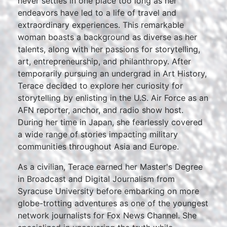
never settles in one place too long as her
endeavors have led to a life of travel and
extraordinary experiences. This remarkable
woman boasts a background as diverse as her
talents, along with her passions for storytelling,
art, entrepreneurship, and philanthropy. After
temporarily pursuing an undergrad in Art History,
Terace decided to explore her curiosity for
storytelling by enlisting in the U.S. Air Force as an
AFN reporter, anchor, and radio show host.
During her time in Japan, she fearlessly covered
a wide range of stories impacting military
communities throughout Asia and Europe.
As a civilian, Terace earned her Master's Degree
in Broadcast and Digital Journalism from
Syracuse University before embarking on more
globe-trotting adventures as one of the youngest
network journalists for Fox News Channel. She