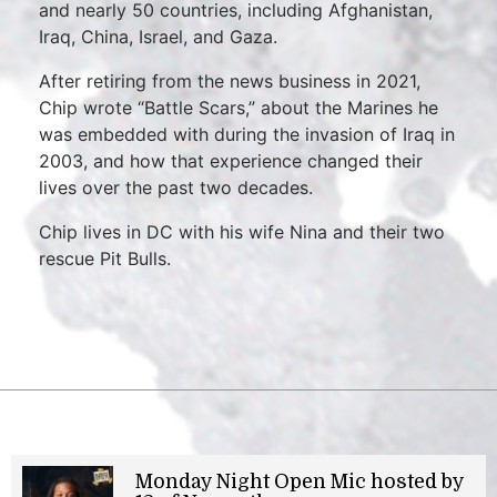
and nearly 50 countries, including Afghanistan,
Iraq, China, Israel, and Gaza.
After retiring from the news business in 2021,
Chip wrote “Battle Scars,” about the Marines he
was embedded with during the invasion of Iraq in
2003, and how that experience changed their
lives over the past two decades.
Chip lives in DC with his wife Nina and their two
rescue Pit Bulls.
Monday Night Open Mic hosted by