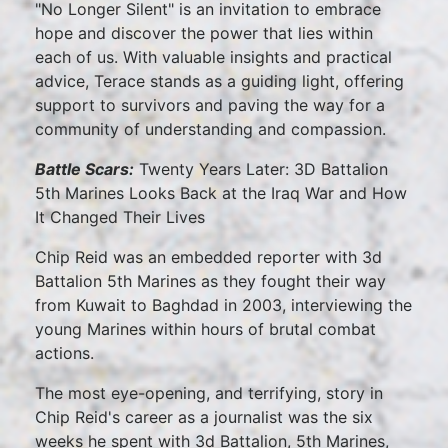
"No Longer Silent" is an invitation to embrace
hope and discover the power that lies within
each of us. With valuable insights and practical
advice, Terace stands as a guiding light, offering
support to survivors and paving the way for a
community of understanding and compassion.
Battle Scars:
Twenty Years Later: 3D Battalion
5th Marines Looks Back at the Iraq War and How
It Changed Their Lives
Chip Reid was an embedded reporter with 3d
Battalion 5th Marines as they fought their way
from Kuwait to Baghdad in 2003, interviewing the
young Marines within hours of brutal combat
actions.
The most eye-opening, and terrifying, story in
Chip Reid's career as a journalist was the six
weeks he spent with 3d Battalion, 5th Marines,