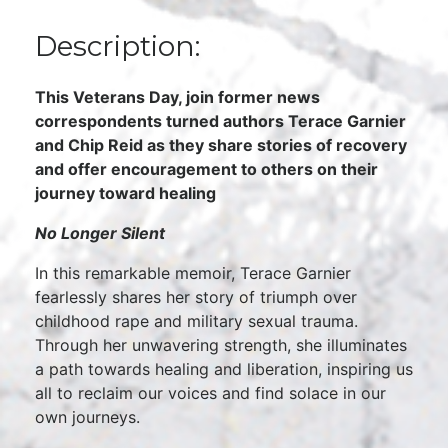
Description:
This Veterans Day, join former news
correspondents turned authors Terace Garnier
and Chip Reid as they share stories of recovery
and offer encouragement to others on their
journey toward healing
No Longer Silent
In this remarkable memoir, Terace Garnier
fearlessly shares her story of triumph over
childhood rape and military sexual trauma.
Through her unwavering strength, she illuminates
a path towards healing and liberation, inspiring us
all to reclaim our voices and find solace in our
own journeys.