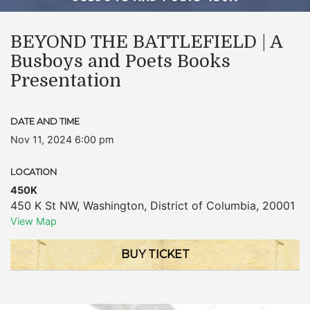
BEYOND THE BATTLEFIELD | A
Busboys and Poets Books
Presentation
DATE AND TIME
Nov 11, 2024 6:00 pm
LOCATION
450K
450 K St NW
,
Washington
,
District of Columbia
,
20001
View Map
BUY TICKET