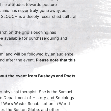
hile attitudes towards posture
panic has never truly gone away, as
. SLOUCH is a deeply researched cultural
arch on the grip slouching has
be available for purchase during and
.
pm, and will be followed by an audience
nd after the event.
Please note that this
about the event from Busboys and Poets
er physical therapist. She is the Samuel
he Department of History and Sociology
f War’s Waste: Rehabilitation in World
er, the Boston Globe, and other