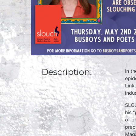
Description:
In t
epid
Link
indu
SLOU
his 
of p
prac
Maga