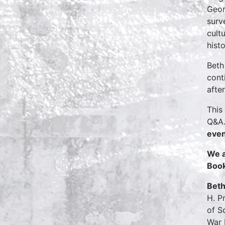
Geor
surv
cult
hist
Beth
cont
afte
This
Q&A.
even
We a
Boo
Beth
H. P
of S
War 