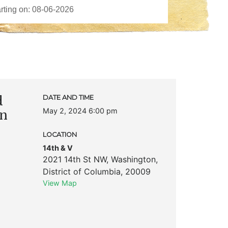
d
DATE AND TIME
May 2, 2024 6:00 pm
on
LOCATION
14th & V
2021 14th St NW
,
Washington
,
District of Columbia
,
20009
View Map