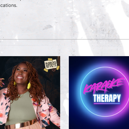
ications.