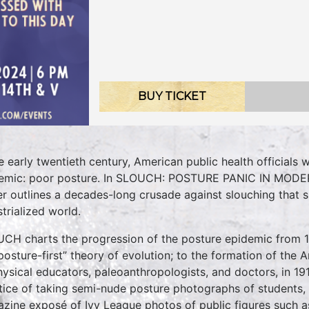
BUY TICKET
he early twentieth century, American public health officials
emic: poor posture. In SLOUCH: POSTURE PANIC IN MODER
er outlines a decades-long crusade against slouching that s
strialized world.
CH charts the progression of the posture epidemic from 
“posture-first” theory of evolution; to the formation of the
hysical educators, paleoanthropologists, and doctors, in 19
tice of taking semi-nude posture photographs of students,
zine exposé of Ivy League photos of public figures such as