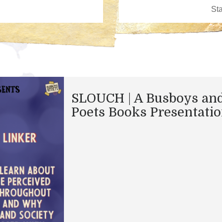
SLOUCH | A Busboys an
Poets Books Presentati