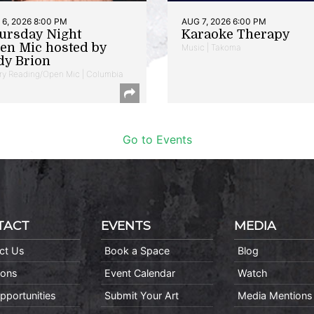
6, 2026 8:00 PM
AUG 7, 2026 6:00 PM
ursday Night
Karaoke Therapy
en Mic hosted by
Music | Takoma
dy Brion
ry Reading/Open Mic | Columbia
Go to Events
TACT
EVENTS
MEDIA
ct Us
Book a Space
Blog
ions
Event Calendar
Watch
pportunities
Submit Your Art
Media Mentions