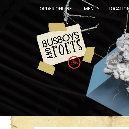
ORDER ONLINE
MENU
LOCATIO