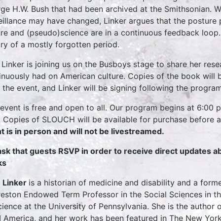
ge H.W. Bush that had been archived at the Smithsonian. W
eillance may have changed, Linker argues that the posture 
ure and (pseudo)science are in a continuous feedback loop
ory of a mostly forgotten period.
 Linker is joining us on the Busboys stage to share her rese
inuously had on American culture. Copies of the book will 
r the event, and Linker will be signing following the program
 event is free and open to all. Our program begins at 6:00 
 Copies of SLOUCH will be available for purchase before a
t is in person and will not be livestreamed.
sk that guests RSVP in order to receive direct updates 
ks
 Linker
is a historian of medicine and disability and a form
reston Endowed Term Professor in the Social Sciences in t
cience at the University of Pennsylvania. She is the author o
I America, and her work has been featured in The New York