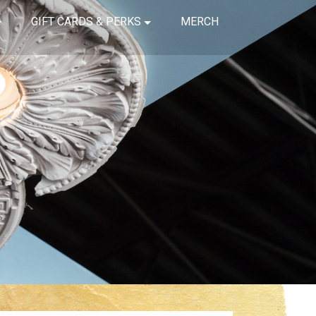
GIFT CARDS & PERKS
MERCH