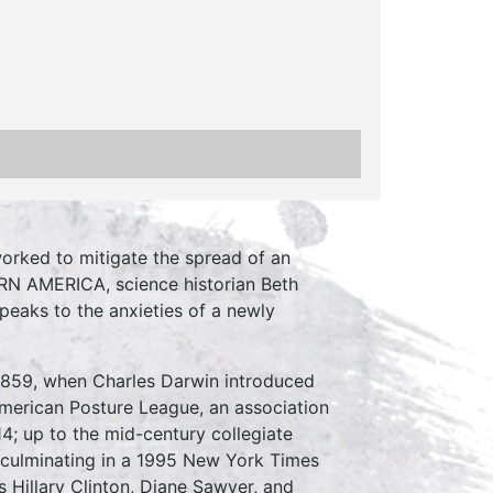
 worked to mitigate the spread of an
N AMERICA, science historian Beth
peaks to the anxieties of a newly
1859, when Charles Darwin introduced
 American Posture League, an association
14; up to the mid-century collegiate
 culminating in a 1995 New York Times
 Hillary Clinton, Diane Sawyer, and