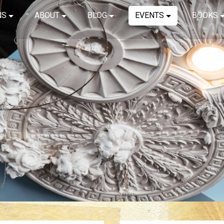
NS
ABOUT
BLOG
EVENTS
BOOKS