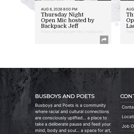
AUG 6, 2026 8:00 PM
AUG 
Thursday Night
Th
Open Mic hosted by
Op
Backpack Jeff
La
Poetry Reading/Open Mic | Hyattsville
Poet
BUSBOYS AND POETS
CON
Busboys and Poets is a community
Conta
where racial and cultural connections
Locat
are consciously uplifted… a place to
take a deliberate pause and feed your
Job O
mind, body and soul… a space for art,