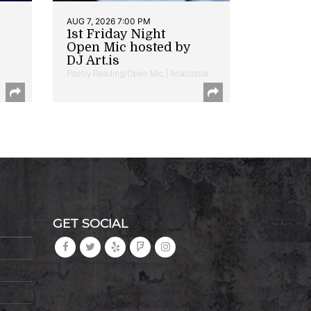
AUG 7, 2026 7:00 PM
1st Friday Night
Open Mic hosted by
DJ Art.is
Poetry Reading/Open Mic | Anacostia
GET SOCIAL