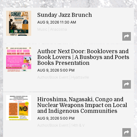
Sunday Jazz Brunch
AUG 9, 2026 11:30 AM
Music | Anacostia
Author Next Door: Booklovers and
Book Lovers | A Busboys and Poets
Books Presentation
AUG 9, 2026 5:00 PM
Author/Book Event | Hyattsville
Hiroshima, Nagasaki, Congo and
Nuclear Weapons Impact on Local
and Indigenous Communities
AUG 9, 2026 5:00 PM
Author/Book Event | 14th & V