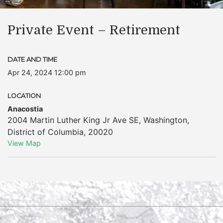
Private Event – Retirement
DATE AND TIME
Apr 24, 2024 12:00 pm
LOCATION
Anacostia
2004 Martin Luther King Jr Ave SE
,
Washington
,
District of Columbia
,
20020
View Map