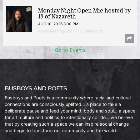
Monday Night Open Mic hosted by
13 of Nazareth
AUG 10, 2026 8:00 PM
Poetry Reading/Open Mic | Shirlington
Go to Events
BUSBOYS AND POETS
Busboys and Poets is a community where racial and cultural
connections are consciously uplifted… a place to take a
deliberate pause and feed your mind, body and soul… a space
for art, culture and politics to intentionally collide… we believe
that by creating such a space we can inspire social change
and begin to transform our community and the world.