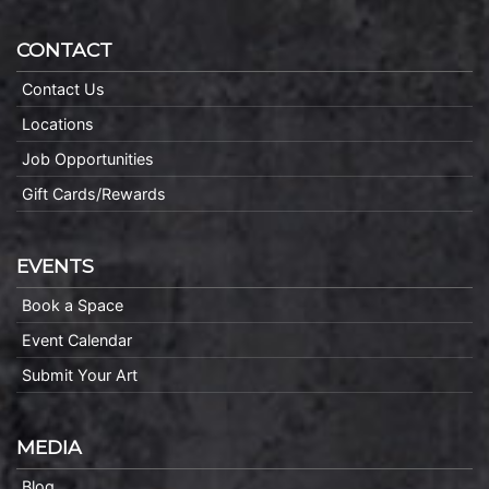
CONTACT
Contact Us
Locations
Job Opportunities
Gift Cards/Rewards
EVENTS
Book a Space
Event Calendar
Submit Your Art
MEDIA
Blog