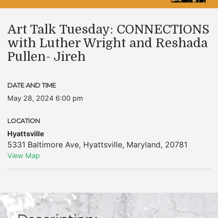
Art Talk Tuesday: CONNECTIONS
with Luther Wright and Reshada
Pullen- Jireh
DATE AND TIME
May 28, 2024 6:00 pm
LOCATION
Hyattsville
5331 Baltimore Ave
,
Hyattsville
,
Maryland
,
20781
View Map