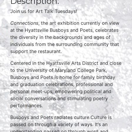
Description:
Join us for Art Talk Tuesdays!
Connections
, the art exhibition currently on view
at the Hyattsville Busboys and Poets, celebrates
the diversity in the backgrounds and ages of
individuals from the surrounding community that
support the restaurant.
Centered in the Hyattsville Arts District and close
to the University of Maryland College Park,
Busboys and Poets is home for family birthday
and graduation celebrations, professional and
personal meet-ups, empowering political and
social conversations and stimulating poetry
performances.
Busboys and Poets radiates culture.Culture is
passed on through a variety of ways. It’s an
understanding passed on through word and