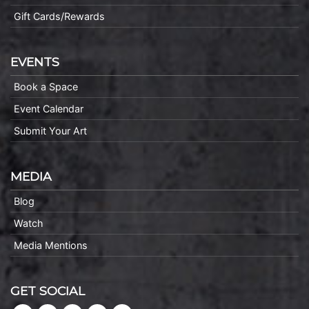
Gift Cards/Rewards
EVENTS
Book a Space
Event Calendar
Submit Your Art
MEDIA
Blog
Watch
Media Mentions
GET SOCIAL