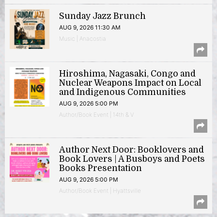
Sunday Jazz Brunch
AUG 9, 2026 11:30 AM
Music | Anacostia
Hiroshima, Nagasaki, Congo and
Nuclear Weapons Impact on Local
and Indigenous Communities
AUG 9, 2026 5:00 PM
Author/Book Event | 14th & V
Author Next Door: Booklovers and
Book Lovers | A Busboys and Poets
Books Presentation
AUG 9, 2026 5:00 PM
Author/Book Event | Hyattsville