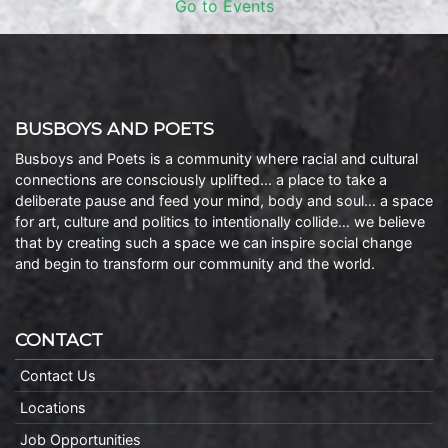
Go to Events
BUSBOYS AND POETS
Busboys and Poets is a community where racial and cultural
connections are consciously uplifted… a place to take a
deliberate pause and feed your mind, body and soul… a space
for art, culture and politics to intentionally collide… we believe
that by creating such a space we can inspire social change
and begin to transform our community and the world.
CONTACT
Contact Us
Locations
Job Opportunities