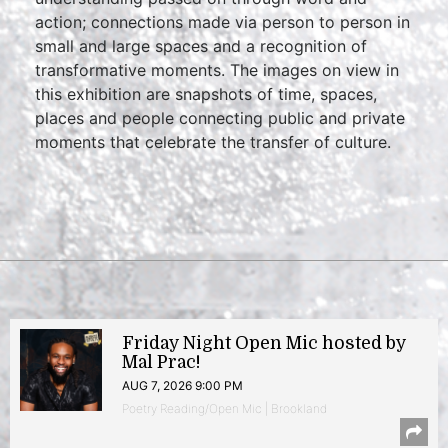
action; connections made via person to person in
small and large spaces and a recognition of
transformative moments. The images on view in
this exhibition are snapshots of time, spaces,
places and people connecting public and private
moments that celebrate the transfer of culture.
Friday Night Open Mic hosted by
Mal Prac!
AUG 7, 2026 9:00 PM
Poetry Reading/Open Mic | Brookland