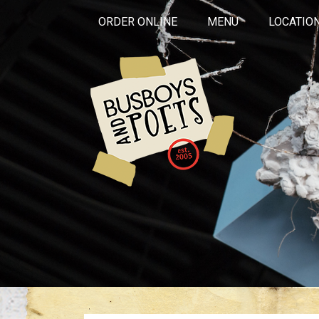
ORDER ONLINE
MENU
LOCATIO