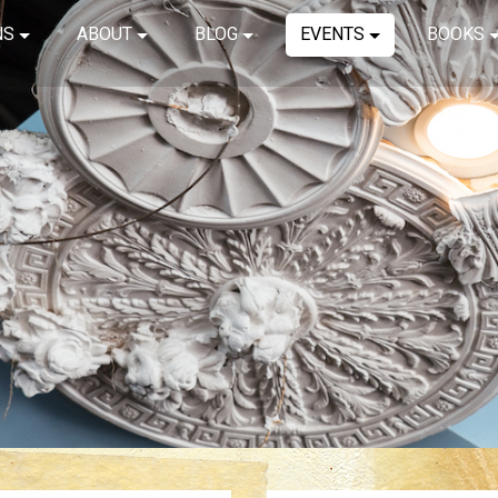
NS
ABOUT
BLOG
EVENTS
BOOKS