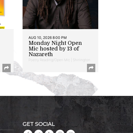
AUG 10, 2026 8:00 PM
Monday Night Open
Mic hosted by 13 of
Nazareth
Poetry Reading/Open Mic | Shirlington
GET SOCIAL