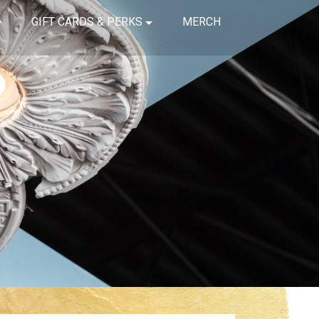
GIFT CARDS & PERKS
MERCH