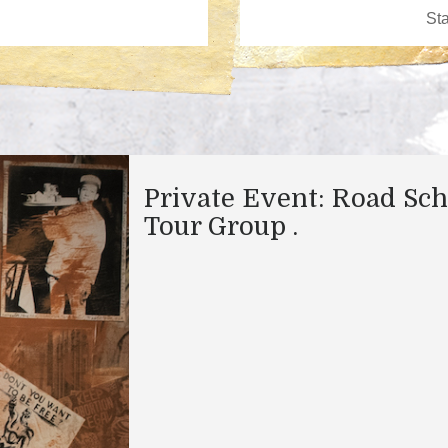
Private Event: Road Sch
Tour Group .