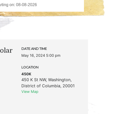
olar
DATE AND TIME
May 16, 2024 5:00 pm
LOCATION
450K
450 K St NW
,
Washington
,
District of Columbia
,
20001
View Map