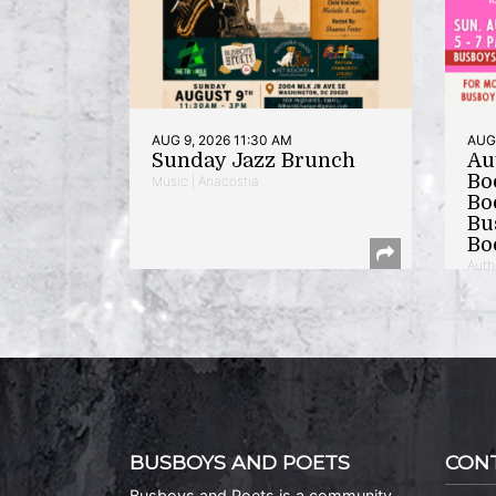
AUG 9, 2026 11:30 AM
AUG 
Sunday Jazz Brunch
Au
Bo
Music | Anacostia
Bo
Bu
Bo
Auth
BUSBOYS AND POETS
CON
Busboys and Poets is a community