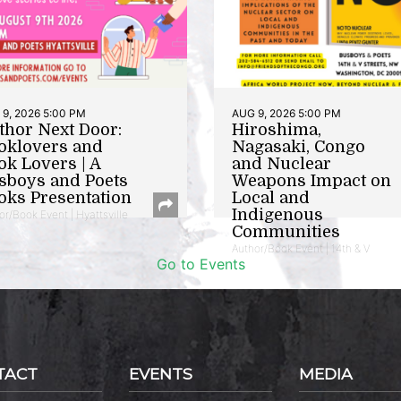
9, 2026 5:00 PM
AUG 9, 2026 5:00 PM
thor Next Door:
Hiroshima,
oklovers and
Nagasaki, Congo
ok Lovers | A
and Nuclear
sboys and Poets
Weapons Impact on
oks Presentation
Local and
Indigenous
or/Book Event | Hyattsville
Communities
Author/Book Event | 14th & V
Go to Events
TACT
EVENTS
MEDIA