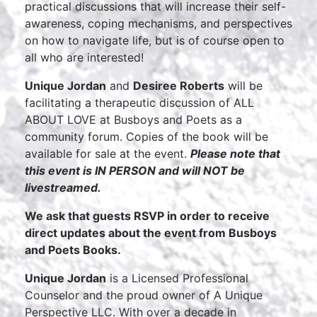
practical discussions that will increase their self-
awareness, coping mechanisms, and perspectives
on how to navigate life, but is of course open to
all who are interested!
Unique Jordan
and
Desiree Roberts
will be
facilitating a therapeutic discussion of ALL
ABOUT LOVE at Busboys and Poets as a
community forum. Copies of the book will be
available for sale at the event.
Please note that
this event is IN PERSON and will NOT be
livestreamed.
We ask that guests RSVP in order to receive
direct updates about the event from Busboys
and Poets Books.
Unique Jordan
is a Licensed Professional
Counselor and the proud owner of A Unique
Perspective LLC. With over a decade in