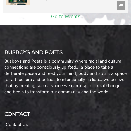
Go to Events
BUSBOYS AND POETS
Busboys and Poets is a community where racial and cultural
connections are consciously uplifted… a place to take a
deliberate pause and feed your mind, body and soul… a space
for art, culture and politics to intentionally collide… we believe
that by creating such a space we can inspire social change
and begin to transform our community and the world.
CONTACT
Contact Us