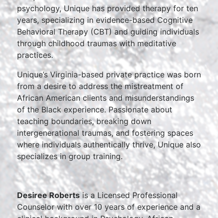
psychology, Unique has provided therapy for ten
years, specializing in evidence-based Cognitive
Behavioral Therapy (CBT) and guiding individuals
through childhood traumas with meditative
practices.
Unique’s Virginia-based private practice was born
from a desire to address the mistreatment of
African American clients and misunderstandings
of the Black experience. Passionate about
teaching boundaries, breaking down
intergenerational traumas, and fostering spaces
where individuals authentically thrive, Unique also
specializes in group training.
Desiree Roberts
is a Licensed Professional
Counselor with over 10 years of experience and a