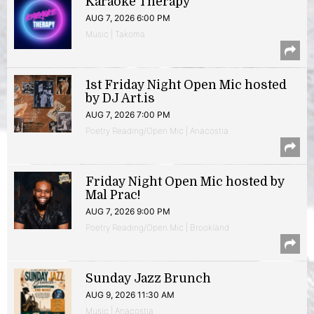
Karaoke Therapy
AUG 7, 2026 6:00 PM
Music | Takoma
1st Friday Night Open Mic hosted
by DJ Art.is
AUG 7, 2026 7:00 PM
Poetry Reading/Open Mic | Anacostia
Friday Night Open Mic hosted by
Mal Prac!
AUG 7, 2026 9:00 PM
Poetry Reading/Open Mic | Brookland
Sunday Jazz Brunch
AUG 9, 2026 11:30 AM
Music | Anacostia