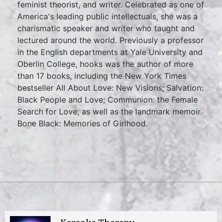
feminist theorist, and writer. Celebrated as one of
America's leading public intellectuals, she was a
charismatic speaker and writer who taught and
lectured around the world. Previously a professor
in the English departments at Yale University and
Oberlin College, hooks was the author of more
than 17 books, including the New York Times
bestseller All About Love: New Visions; Salvation:
Black People and Love; Communion: the Female
Search for Love, as well as the landmark memoir
Bone Black: Memories of Girlhood.