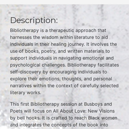
Description:
Bibliotherapy is a therapeutic approach that
harnesses the wisdom within literature to aid
individuals in their healing journey. It involves the
use of books, poetry, and written materials to
support individuals in navigating emotional and
psychological challenges. Bibliotherapy facilitates
self-discovery by encouraging individuals to
explore their emotions, thoughts, and personal
narratives within the context of carefully selected
literary works.
This first Bibliotherapy session at Busboys and
Poets will focus on All About Love: New Visions
by bell hooks. It is crafted to reach Black women
and integrates the concepts of the book into