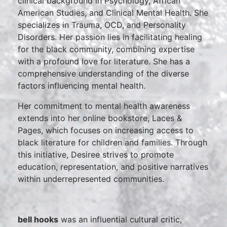
clinical background in Psychology, African
American Studies, and Clinical Mental Health. She
specializes in Trauma, OCD, and Personality
Disorders. Her passion lies in facilitating healing
for the black community, combining expertise
with a profound love for literature. She has a
comprehensive understanding of the diverse
factors influencing mental health.
Her commitment to mental health awareness
extends into her online bookstore, Laces &
Pages, which focuses on increasing access to
black literature for children and families. Through
this initiative, Desiree strives to promote
education, representation, and positive narratives
within underrepresented communities.
bell hooks
was an influential cultural critic,