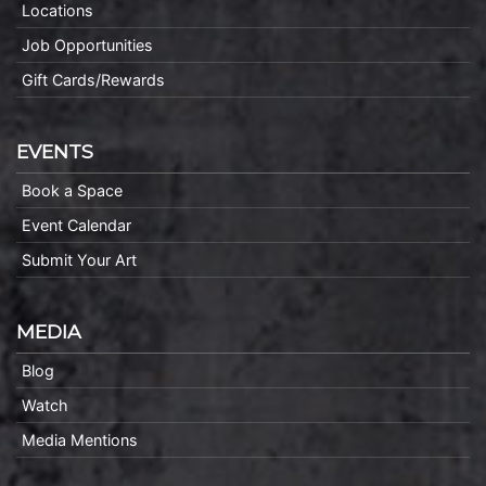
Locations
Job Opportunities
Gift Cards/Rewards
EVENTS
Book a Space
Event Calendar
Submit Your Art
MEDIA
Blog
Watch
Media Mentions