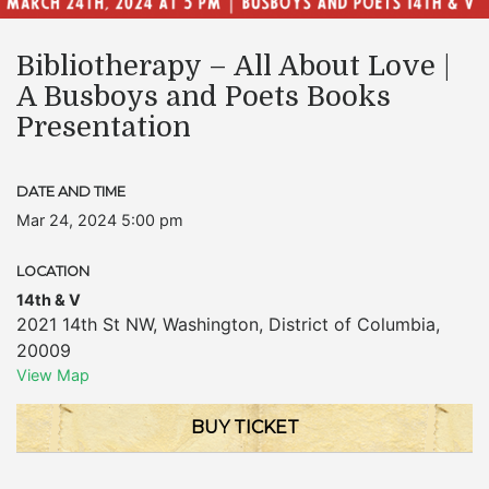
Bibliotherapy – All About Love |
A Busboys and Poets Books
Presentation
DATE AND TIME
Mar 24, 2024 5:00 pm
LOCATION
14th & V
2021 14th St NW
,
Washington
,
District of Columbia
,
20009
View Map
BUY TICKET