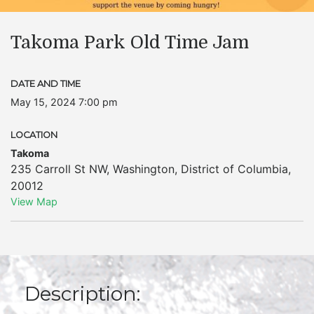
Takoma Park Old Time Jam
DATE AND TIME
May 15, 2024 7:00 pm
LOCATION
Takoma
235 Carroll St NW
,
Washington
,
District of Columbia
,
20012
View Map
Description: