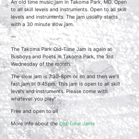
An old time music jam in Takoma Park, MD. Open
to all skill levels and instruments. Open to all skill
levels and instruments. The jam usually starts
with a 30 minute slow jam.
—
The Takoma Park Old-Time Jam is again at
Busboys and Poets in Takoma Park, the 3rd
Wednesday of the month.
The slow jam is 7:30-8pm or so and then we'll
fast jam til 9:45pm. This jam is open to all skill
levels and instruments. Please come with
whatever you play!
Free and open to all
More info about the
Old-Time Jams