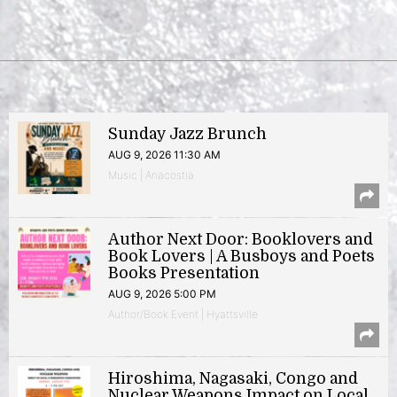
Sunday Jazz Brunch
AUG 9, 2026 11:30 AM
Music | Anacostia
Author Next Door: Booklovers and
Book Lovers | A Busboys and Poets
Books Presentation
AUG 9, 2026 5:00 PM
Author/Book Event | Hyattsville
Hiroshima, Nagasaki, Congo and
Nuclear Weapons Impact on Local