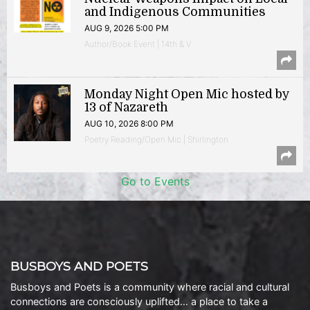
and Indigenous Communities
AUG 9, 2026 5:00 PM
Author/Book Event | 14th & V
Monday Night Open Mic hosted by
13 of Nazareth
AUG 10, 2026 8:00 PM
Poetry Reading/Open Mic | Shirlington
Go to Events
BUSBOYS AND POETS
Busboys and Poets is a community where racial and cultural
connections are consciously uplifted… a place to take a