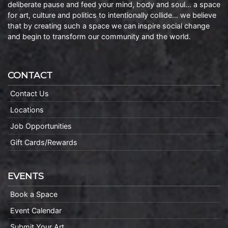
deliberate pause and feed your mind, body and soul… a space
for art, culture and politics to intentionally collide… we believe
that by creating such a space we can inspire social change
and begin to transform our community and the world.
CONTACT
Contact Us
Locations
Job Opportunities
Gift Cards/Rewards
EVENTS
Book a Space
Event Calendar
Submit Your Art