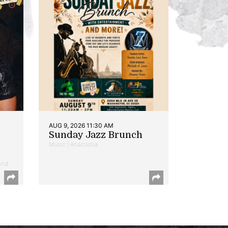
AUG 9, 2026 11:30 AM
Sunday Jazz Brunch
Music | Anacostia
and