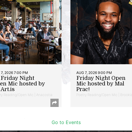
7, 2026 7:00 PM
AUG 7, 2026 9:00 PM
t Friday Night
Friday Night Open
en Mic hosted by
Mic hosted by Mal
Art.is
Prac!
ry Reading/Open Mic | Anacostia
Poetry Reading/Open Mic | Brookl
Go to Events