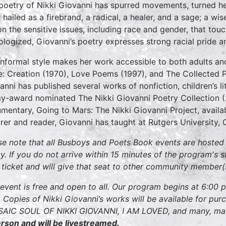
poetry of Nikki Giovanni has spurred movements, turned he
 hailed as a firebrand, a radical, a healer, and a sage; a 
on the sensitive issues, including race and gender, that tou
ologized, Giovanni’s poetry expresses strong racial pride an
informal style makes her work accessible to both adults and 
e: Creation (1970), Love Poems (1997), and The Collected 
anni has published several works of nonfiction, children’s li
-award nominated The Nikki Giovanni Poetry Collection (2
mentary, Going to Mars: The Nikki Giovanni Project, avail
urer and reader, Giovanni has taught at Rutgers University, O
se note that all Busboys and Poets Book events are hosted w
cy. If you do not arrive within 15 minutes of the program's s
 ticket and will give that seat to other community member(
 event is free and open to all. Our program begins at 6:00 
 Copies of Nikki Giovanni’s works will be available for pu
AIC SOUL OF NIKKI GIOVANNI, I AM LOVED, and many, ma
erson and will be livestreamed.