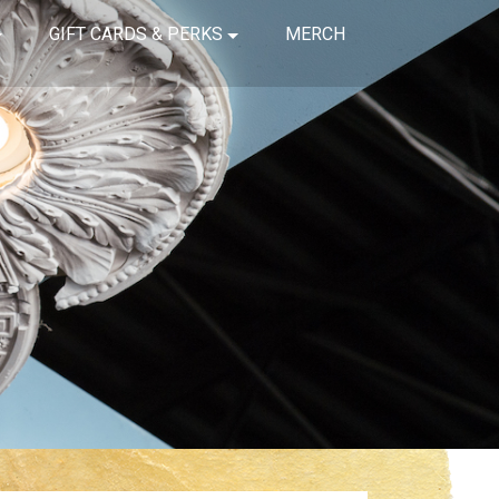
GIFT CARDS & PERKS
MERCH