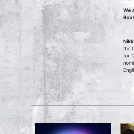
We a
Boo
Nikk
the 
for 
nomi
Engl