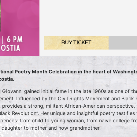
BUY TICKET
tional Poetry Month Celebration in the heart of Washington
ostia.
i Giovanni gained initial fame in the late 1960s as one of t
ment. Influenced by the Civil Rights Movement and Black 
 provides a strong, militant African-American perspective,
Black Revolution”. Her unique and insightful poetry testifi
riences: from child to young woman, from naive college fres
 daughter to mother and now grandmother.