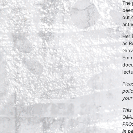
The 
been
out 
anth
Her 
as R
Giov
Emmy
docu
lect
Plea
poli
your
This
Q&A.
PROS
in p