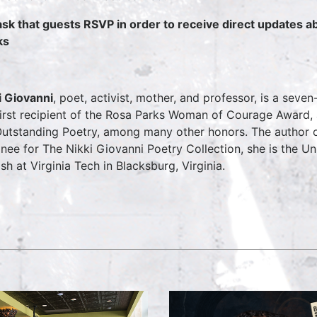
sk that guests RSVP in order to receive direct updates 
ks
i Giovanni
, poet, activist, mother, and professor, is a se
first recipient of the Rosa Parks Woman of Courage Award
Outstanding Poetry, among many other honors. The author
nee for The Nikki Giovanni Poetry Collection, she is the Un
ish at Virginia Tech in Blacksburg, Virginia.