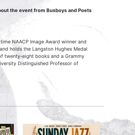
about the event from Busboys and Poets
ven-time NAACP Image Award winner and
, and holds the Langston Hughes Medal
 of twenty-eight books and a Grammy
iversity Distinguished Professor of