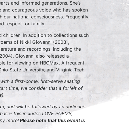
arts and informed generations. She’s
wise and courageous voice who has spoken
ch our national consciousness. Frequently
d respect for family.
children. In addition to collections such
Poems of Nikki Giovanni (2003),
terature and recordings, including the
004). Giovanni also released a
able for viewing on HBOMax. A frequent
hio State University, and Virginia Tech.
ith a first-come, first-serve seating
tart time, we consider that a forfeit of
s).
pm, and will be followed by an audience
rchase- this includes LOVE POEMS,
ny more!
Please note that this event is