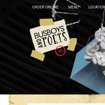
ORDER ONLINE
MENU
LOCATIO