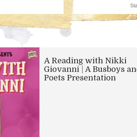
A Reading with Nikki
Giovanni | A Busboys a
Poets Presentation