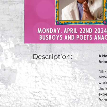
Description:
A Na
Anac
Nikk
Move
work
the 
expe
from