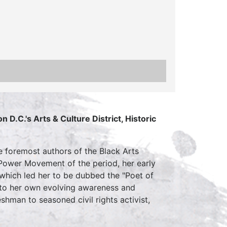
 D.C.'s Arts & Culture District, Historic
he foremost authors of the Black Arts
Power Movement of the period, her early
 which led her to be dubbed the "Poet of
es to her own evolving awareness and
hman to seasoned civil rights activist,