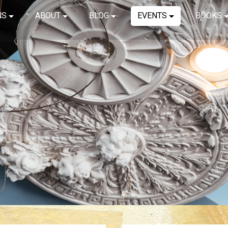
NS
ABOUT
BLOG
EVENTS
BOOKS