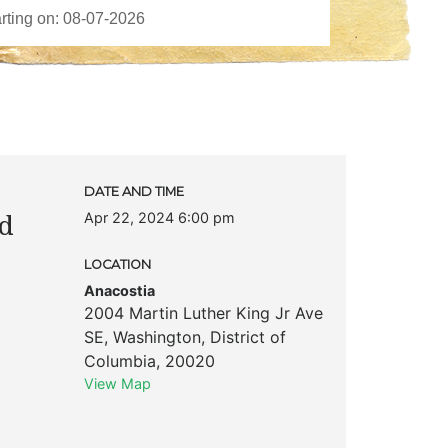
DATE AND TIME
Apr 22, 2024 6:00 pm
nd
LOCATION
Anacostia
2004 Martin Luther King Jr Ave
SE
,
Washington
,
District of
Columbia
,
20020
View Map