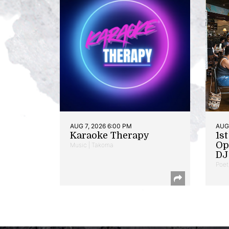
AUG 7, 2026 6:00 PM
AUG 
Karaoke Therapy
1s
Op
Music | Takoma
DJ 
Poet