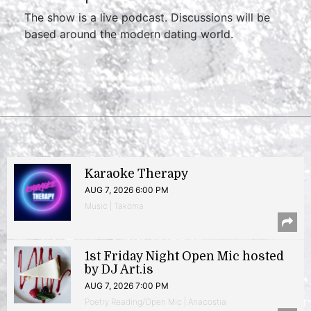
The show is a live podcast. Discussions will be
based around the modern dating world.
Karaoke Therapy
AUG 7, 2026 6:00 PM
Music | Takoma
1st Friday Night Open Mic hosted
by DJ Art.is
AUG 7, 2026 7:00 PM
Poetry Reading/Open Mic | Anacostia