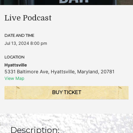
Live Podcast
DATE AND TIME
Jul 13, 2024 8:00 pm
LOCATION
Hyattsville
5331 Baltimore Ave
,
Hyattsville
,
Maryland
,
20781
View Map
BUY TICKET
Description: