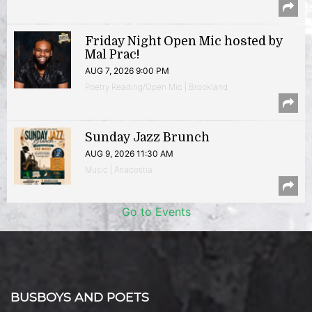
Friday Night Open Mic hosted by
Mal Prac!
AUG 7, 2026 9:00 PM
Poetry Reading/Open Mic | Brookland
Sunday Jazz Brunch
AUG 9, 2026 11:30 AM
Music | Anacostia
Go to Events
BUSBOYS AND POETS