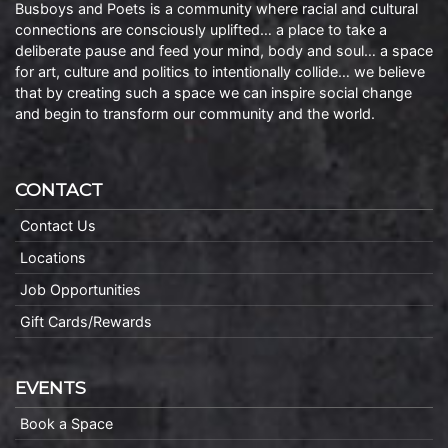
Busboys and Poets is a community where racial and cultural
connections are consciously uplifted… a place to take a
deliberate pause and feed your mind, body and soul… a space
for art, culture and politics to intentionally collide… we believe
that by creating such a space we can inspire social change
and begin to transform our community and the world.
CONTACT
Contact Us
Locations
Job Opportunities
Gift Cards/Rewards
EVENTS
Book a Space