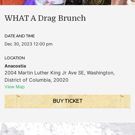
WHAT A Drag Brunch
DATE AND TIME
Dec 30, 2023 12:00 pm
LOCATION
Anacostia
2004 Martin Luther King Jr Ave SE
,
Washington
,
District of Columbia
,
20020
View Map
BUY TICKET