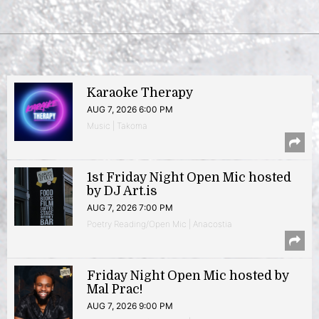
Karaoke Therapy
AUG 7, 2026 6:00 PM
Music | Takoma
1st Friday Night Open Mic hosted
by DJ Art.is
AUG 7, 2026 7:00 PM
Poetry Reading/Open Mic | Anacostia
Friday Night Open Mic hosted by
Mal Prac!
AUG 7, 2026 9:00 PM