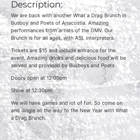
Description:
We are back with another What a Drag Brunch in
Busboy and Poets of Anacostia. Amazing
performances from artists of the DMV. Our
Brunch is for all ages, with ASL interpreters.
Tickets are $15 and include entrance for the
event. Amazing drinks and delicious food will be
served and provided by Busboys and Poets
Doors open at 12:00pm
Show at 12:30pm
We will have games and lot of fun. So come on
and Jingle all the way to the New Year with What
a Drag Brunch.