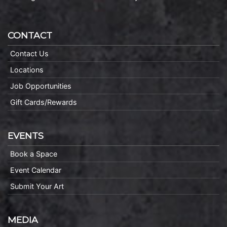
CONTACT
Contact Us
Locations
Job Opportunities
Gift Cards/Rewards
EVENTS
Book a Space
Event Calendar
Submit Your Art
MEDIA