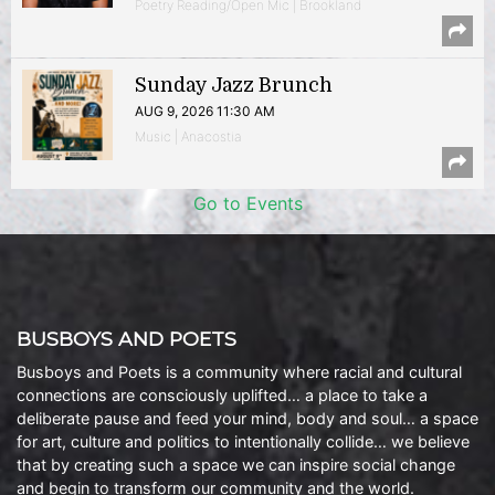
Poetry Reading/Open Mic | Brookland
Sunday Jazz Brunch
AUG 9, 2026 11:30 AM
Music | Anacostia
Go to Events
BUSBOYS AND POETS
Busboys and Poets is a community where racial and cultural
connections are consciously uplifted… a place to take a
deliberate pause and feed your mind, body and soul… a space
for art, culture and politics to intentionally collide… we believe
that by creating such a space we can inspire social change
and begin to transform our community and the world.