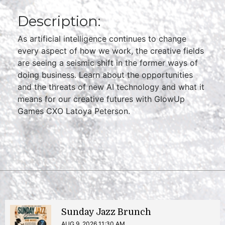
Description:
As artificial intelligence continues to change
every aspect of how we work, the creative fields
are seeing a seismic shift in the former ways of
doing business. Learn about the opportunities
and the threats of new AI technology and what it
means for our creative futures with GlowUp
Games CXO Latoya Peterson.
Sunday Jazz Brunch
AUG 9, 2026 11:30 AM