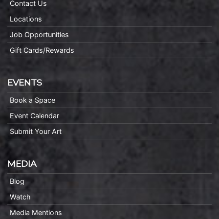
Contact Us
Locations
Job Opportunities
Gift Cards/Rewards
EVENTS
Book a Space
Event Calendar
Submit Your Art
MEDIA
Blog
Watch
Media Mentions