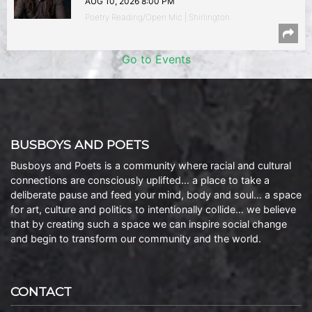
AUG 10, 2026 8:00 PM
Poetry Reading/Open Mic | Shirlington
Go to Events
BUSBOYS AND POETS
Busboys and Poets is a community where racial and cultural
connections are consciously uplifted… a place to take a
deliberate pause and feed your mind, body and soul… a space
for art, culture and politics to intentionally collide… we believe
that by creating such a space we can inspire social change
and begin to transform our community and the world.
CONTACT