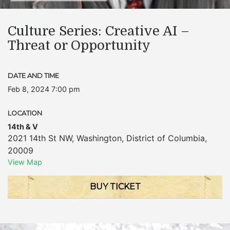
Culture Series: Creative AI –
Threat or Opportunity
DATE AND TIME
Feb 8, 2024 7:00 pm
LOCATION
14th & V
2021 14th St NW
,
Washington
,
District of Columbia
,
20009
View Map
BUY TICKET