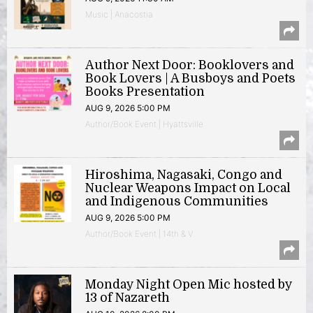
Music | Anacostia
Author Next Door: Booklovers and
Book Lovers | A Busboys and Poets
Books Presentation
AUG 9, 2026 5:00 PM
Author/Book Event | Hyattsville
Hiroshima, Nagasaki, Congo and
Nuclear Weapons Impact on Local
and Indigenous Communities
AUG 9, 2026 5:00 PM
Author/Book Event | 14th & V
Monday Night Open Mic hosted by
13 of Nazareth