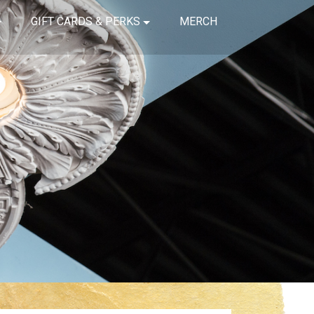
GIFT CARDS & PERKS
MERCH