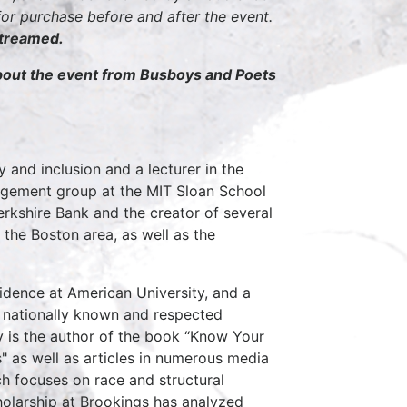
r purchase before and after the event.
streamed.
about the event from Busboys and Poets
y and inclusion and a lecturer in the
agement group at the MIT Sloan School
rkshire Bank and the creator of several
the Boston area, as well as the
sidence at American University, and a
A nationally known and respected
y is the author of the book “Know Your
s" as well as articles in numerous media
ch focuses on race and structural
cholarship at Brookings has analyzed