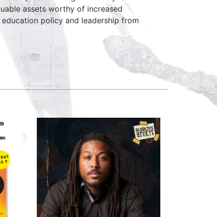
aluable assets worthy of increased
in education policy and leadership from