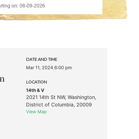
DATE AND TIME
Mar 11, 2024 6:00 pm
on
LOCATION
14th & V
2021 14th St NW
,
Washington
,
District of Columbia
,
20009
View Map