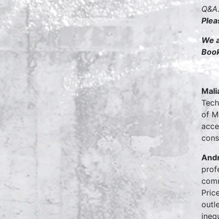
Q&A.
Plea
We a
Boo
Mali
Tech
of M
acce
cons
Andr
prof
comm
Pric
outl
ineq