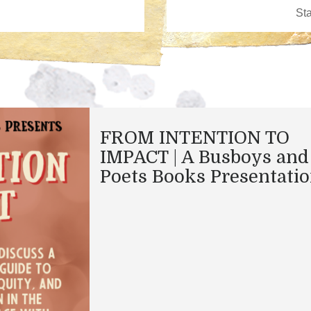
FROM INTENTION TO
IMPACT | A Busboys and
Poets Books Presentati