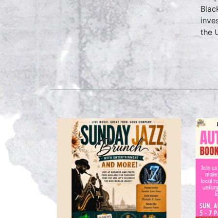
Blac
inve
the 