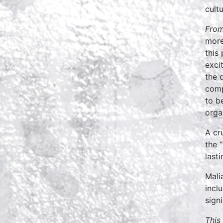
cult
From
more
this
exci
the 
comp
to b
orga
A cr
the 
last
Mali
incl
sign
This