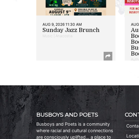
AUG 9, 2026 11:30 AM
AUG 
Sunday Jazz Brunch
Au
Bo
Music | Anacostia
Bo
Bu
Bo
Auth
BUSBOYS AND POETS
CON
Busboys and Poets is a community
Conta
where racial and cultural connections
Locat
are consciously uplifted… a place to