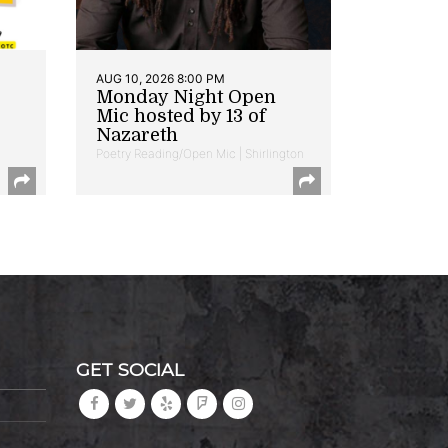
AUG 10, 2026 8:00 PM
Monday Night Open
Mic hosted by 13 of
Nazareth
Poetry Reading/Open Mic | Shirlington
GET SOCIAL