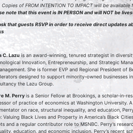
 Copies of FROM INTENTION TO IMPACT will be available fo
se note that this event is IN PERSON and will NOT be live
sk that guests RSVP in order to receive direct updates 
ks
a C. Lazu
is an award-winning, tenured strategist in diversit
nological Innovation, Entrepreneurship, and Strategic Man
anagement. She is former EVP and Regional President of Be
lerators designed to support minority-owned businesses in 
ultancy the Lazu Group.
e M. Perry
is a Senior Fellow at Brookings, a scholar-in-re
essor of practice of economics at Washington University. 
entator on race, structural inequality, and education, Perr
e: Valuing Black Lives and Property in America’s Black Citie
ets and a regular contributor role to MSNBC. Perry’s resear
uality, education, and economic inclusion. Perry’s recent s