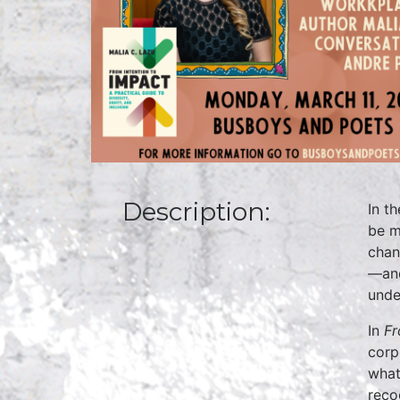
Description:
In t
be m
chan
—and
unde
In
Fr
corp
what
reco