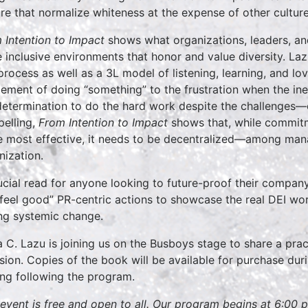
ure that normalize whiteness at the expense of other culture
 Intention to Impact
shows what organizations, leaders, and
 inclusive environments that honor and value diversity. La
 process as well as a 3L model of listening, learning, and lov
tement of doing “something” to the frustration when the in
determination to do the hard work despite the challenges—o
elling,
From Intention to Impact
shows that, while commitm
e most effective, it needs to be decentralized—among mana
nization.
ucial read for anyone looking to future-proof their compan
“feel good” PR-centric actions to showcase the real DEI wo
ing systemic change.
a C. Lazu is joining us on the Busboys stage to share a pract
usion. Copies of the book will be available for purchase dur
ing following the program.
 event is free and open to all. Our program begins at 6:00 