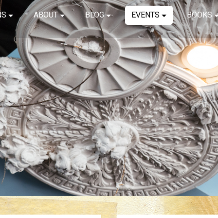
NS
ABOUT
BLOG
EVENTS
BOOKS