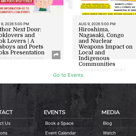
9, 2026 5:00 PM
AUG 9, 2026 5:00 PM
thor Next Door:
Hiroshima,
oklovers and
Nagasaki, Congo
ok Lovers | A
and Nuclear
sboys and Poets
Weapons Impact on
oks Presentation
Local and
Indigenous
or/Book Event | Hyattsville
Communities
Author/Book Event | 14th & V
Go to Events
TACT
EVENTS
MEDIA
ct Us
Book a Space
Blog
ions
Event Calendar
Watch