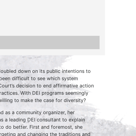
oubled down on its public intentions to
been difficult to see which system
urt’s decision to end affirmative action
practices. With DEI programs seemingly
willing to make the case for diversity?
d as a community organizer, her
s a leading DEI consultant to explain
 do better. First and foremost, she
rgeting and changing the traditions and