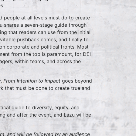
s.
 people at all levels must do to create
zu shares a seven-stage guide through
ing that readers can use from the initial
evitable pushback comes, and finally to
n corporate and political fronts. Most
ent from the top is paramount, for DEI
gers, within teams, and across the
y,
From Intention to Impact
goes beyond
rk that must be done to create true and
ical guide to diversity, equity, and
ing and after the event, and Lazu will be
pm, and will be followed by an audience