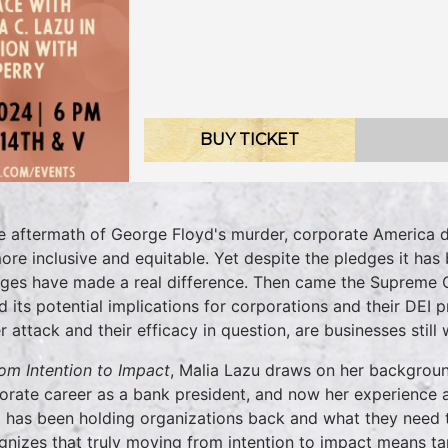
BUY TICKET
he aftermath of George Floyd's murder, corporate America d
ore inclusive and equitable. Yet despite the pledges it has 
ges have made a real difference. Then came the Supreme Co
 its potential implications for corporations and their DEI 
r attack and their efficacy in question, are businesses still 
om Intention to Impact
, Malia Lazu draws on her backgroun
orate career as a bank president, and now her experience a
 has been holding organizations back and what they need to
gnizes that truly moving from intention to impact means ta