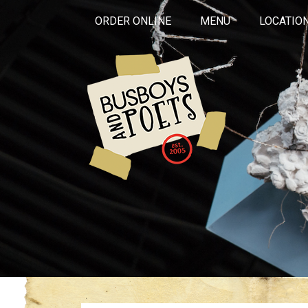
ORDER ONLINE
MENU
LOCATIO