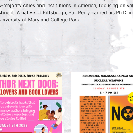
k-majority cities and institutions in America, focusing on v
stment. A native of Pittsburgh, Pa., Perry earned his Ph.D. 
University of Maryland College Park.