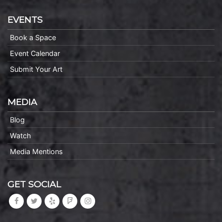
EVENTS
Book a Space
Event Calendar
Submit Your Art
MEDIA
Blog
Watch
Media Mentions
GET SOCIAL