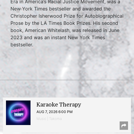
Era in America’s Racial Justice Movement, was a
New York Times bestseller and awarded the
Christopher Isherwood Prize for Autobiographical
Prose by the LA Times Book Prizes. His second
book, American Whitelash, was released in June
2023 and was an instant New York Times
bestseller.
Karaoke Therapy
AUG 7, 2026 6:00 PM
Music | Takoma