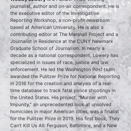
journalist, author and on-air correspondent. He is
the executive editor of the Investigative
Reporting Workshop, a non-profit newsroom
based at American University. He is also a
contributing editor at The Marshall Project and a
Journalist in Residence at the CUNY Newmark
Graduate School of Journalism. In nearly a
decade as a national correspondent, Lowery has
specialized in issues of race, justice and law
enforcement. He led the Washington Post team
awarded the Pulitzer Prize for National Reporting
in 2016 for the creation and analysis of a real-
time database to track fatal police shootings in
the United States. His project, “Murder with
Impunity,” an unprecedented look at unsolved
homicides in major American cities, was a finalist
for the Pulitzer Prize in 2019. His first book, They
Can’t Kill Us All: Ferguson, Baltimore, and a New