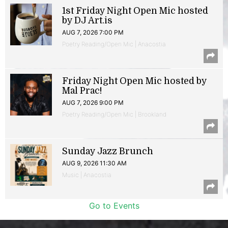
1st Friday Night Open Mic hosted
by DJ Art.is
AUG 7, 2026 7:00 PM
Poetry Reading/Open Mic | Anacostia
Friday Night Open Mic hosted by
Mal Prac!
AUG 7, 2026 9:00 PM
Poetry Reading/Open Mic | Brookland
Sunday Jazz Brunch
AUG 9, 2026 11:30 AM
Music | Anacostia
Go to Events