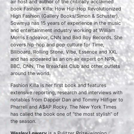
air host and author of the critically acclaimed
book Fashion Killa: How Hip-Hop Revolutionized
High Fashion (Gallery Books/Simon & Schuster).
Sowmya has 15 years of experience in the music
and entertainment industry working at William
Morris Endeavor, CNN and Bad Boy Records. She
covers hip-hop and pop culture for Time,
Billboard, Rolling Stone, Vibe, Essence and XXL
and has appeared as an on-air expert on NPR,
BBC, CNN, The Breakfast Club and other outlets
around the world.
Fashion Killa is her first book and features
extensive reporting, research and interviews with
notables from Dapper Dan and Tommy Hilfiger to
Pharrell and A$AP Rocky. The New York Times
has called the book one of “the most stylish” of
the season.
Wesley Lowery
is a Pulitzer Prize-winning