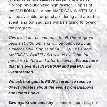
hip-hop revolutionized high fashion. Copies of
the FASHION KILLA and AMERICAN WHITELASH
will be available for purchase during and after the
event, and both authors will be signing following
the program.
This event is free and open to all. Our program
begins at 6:00 pm, and will be followed by an
audience Q&A. Copies of FASHION KILLA and
AMERICAN WHITELASH will be available for
purchase before and after the event.
Please note
that this event is IN PERSON and will NOT be
livestreamed.
We ask that guests RSVP in order to receive
direct updates about the event from Busboys
and Poets Books
Sowmya Krishnamurthy
is a music journalist, on-