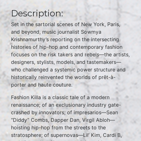
Description:
Set in the sartorial scenes of New York, Paris,
and beyond, music journalist Sowmya
Krishnamurthy’s reporting on the intersecting
histories of hip-hop and contemporary fashion
focuses on the risk takers and rebels—the artists,
designers, stylists, models, and tastemakers—
who challenged a systemic power structure and
historically reinvented the worlds of prêt-à-
porter and haute couture.
Fashion Killa is a classic tale of a modern
renaissance; of an exclusionary industry gate-
crashed by innovators; of impresarios—Sean
“Diddy” Combs, Dapper Dan, Virgil Abloh—
hoisting hip-hop from the streets to the
stratosphere; of supernovas—Lil’ Kim, Cardi B,