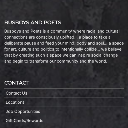
BUSBOYS AND POETS
Busboys and Poets is a community where racial and cultural
connections are consciously uplifted… a place to take a
deliberate pause and feed your mind, body and soul… a space
for art, culture and politics to intentionally collide… we believe
that by creating such a space we can inspire social change
and begin to transform our community and the world.
CONTACT
Contact Us
Locations
Job Opportunities
Gift Cards/Rewards