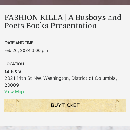
FASHION KILLA | A Busboys and
Poets Books Presentation
DATE AND TIME
Feb 26, 2024 6:00 pm
LOCATION
14th & V
2021 14th St NW
,
Washington
,
District of Columbia
,
20009
View Map
BUY TICKET