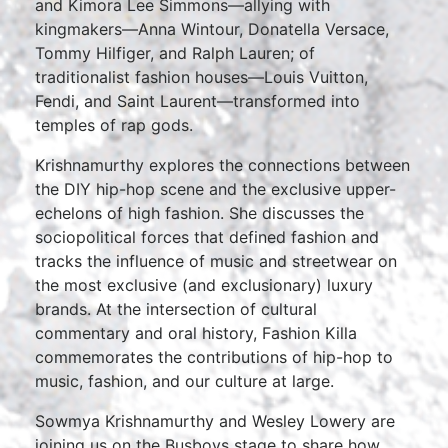
and Kimora Lee Simmons—allying with
kingmakers—Anna Wintour, Donatella Versace,
Tommy Hilfiger, and Ralph Lauren; of
traditionalist fashion houses—Louis Vuitton,
Fendi, and Saint Laurent—transformed into
temples of rap gods.
Krishnamurthy explores the connections between
the DIY hip-hop scene and the exclusive upper-
echelons of high fashion. She discusses the
sociopolitical forces that defined fashion and
tracks the influence of music and streetwear on
the most exclusive (and exclusionary) luxury
brands. At the intersection of cultural
commentary and oral history, Fashion Killa
commemorates the contributions of hip-hop to
music, fashion, and our culture at large.
Sowmya Krishnamurthy and Wesley Lowery are
joining us on the Busboys stage to share how