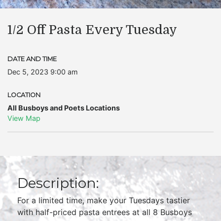
1/2 Off Pasta Every Tuesday
DATE AND TIME
Dec 5, 2023 9:00 am
LOCATION
All Busboys and Poets Locations
View Map
Description:
For a limited time, make your Tuesdays tastier
with half-priced pasta entrees at all 8 Busboys