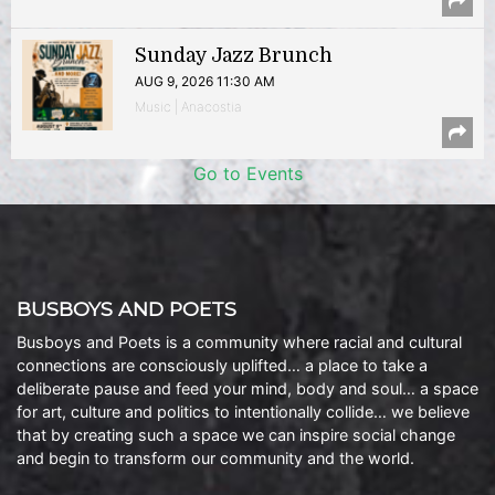
Sunday Jazz Brunch
AUG 9, 2026 11:30 AM
Music | Anacostia
Go to Events
BUSBOYS AND POETS
Busboys and Poets is a community where racial and cultural
connections are consciously uplifted… a place to take a
deliberate pause and feed your mind, body and soul… a space
for art, culture and politics to intentionally collide… we believe
that by creating such a space we can inspire social change
and begin to transform our community and the world.