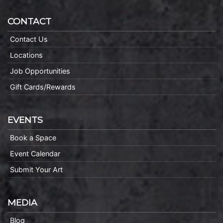
CONTACT
Contact Us
Locations
Job Opportunities
Gift Cards/Rewards
EVENTS
Book a Space
Event Calendar
Submit Your Art
MEDIA
Blog