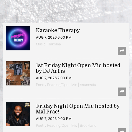
Karaoke Therapy
AUG 7, 2026 6:00 PM
Music | Takoma
1st Friday Night Open Mic hosted
by DJ Art.is
AUG 7, 2026 7:00 PM
Poetry Reading/Open Mic | Anacostia
Friday Night Open Mic hosted by
Mal Prac!
AUG 7, 2026 9:00 PM
Poetry Reading/Open Mic | Brookland