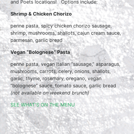
and Poets locations! Options include:
Shrimp & Chicken Chorizo
penne pasta, spicy chicken chorizo sausage,
shrimp, mushrooms, shallots, cajun cream sauce,
parmesan, garlic bread
Vegan “Bolognese” Pasta
penne pasta, vegan Italian “sausage,” asparagus,
mushrooms, carrots, celery, onions, shallots,
garlic, thyme, rosemary, oregano, vegan
“bolognese” sauce, tomato sauce, garlic bread
(not available on weekend brunch)
SEE WHAT'S ON THE MENU