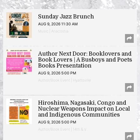
Sunday Jazz Brunch
AUG 9, 2026 11:30 AM
Music | Anacostia
Author Next Door: Booklovers and
Book Lovers | A Busboys and Poets
Books Presentation
AUG 9, 2026 5:00 PM
Author/Book Event | Hyattsville
Hiroshima, Nagasaki, Congo and
Nuclear Weapons Impact on Local
and Indigenous Communities
AUG 9, 2026 5:00 PM
Author/Book Event | 14th & V