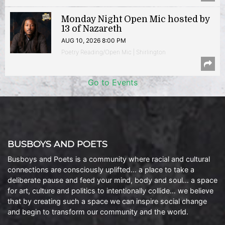
Monday Night Open Mic hosted by
13 of Nazareth
AUG 10, 2026 8:00 PM
Poetry Reading/Open Mic | Shirlington
Go to Events
BUSBOYS AND POETS
Busboys and Poets is a community where racial and cultural
connections are consciously uplifted… a place to take a
deliberate pause and feed your mind, body and soul… a space
for art, culture and politics to intentionally collide… we believe
that by creating such a space we can inspire social change
and begin to transform our community and the world.