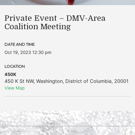
Private Event – DMV-Area
Coalition Meeting
DATE AND TIME
Oct 19, 2023 12:30 pm
LOCATION
450K
450 K St NW
,
Washington
,
District of Columbia
,
20001
View Map