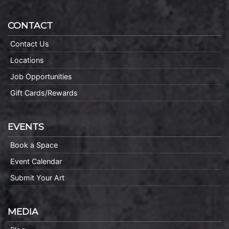
CONTACT
Contact Us
Locations
Job Opportunities
Gift Cards/Rewards
EVENTS
Book a Space
Event Calendar
Submit Your Art
MEDIA