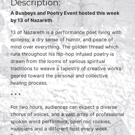
Description:
A Busboys and Poetry Event hosted this week
by 13 of Nazareth
13 of Nazareth is a performance poet living with
epilepsy, a dry sense of humor, and peace of
mind over everything. The golden thread which
runs throughout his hip-hop infused poetry is
drawn from the looms of various spiritual
traditions to weave a tapestry of creative works
geared toward the personal and collective
healing process.
* * *
For two hours, audiences can expect a diverse
chorus of voices, and a vast array of professional
spoken word performers, open mic rookies,
musicians and a different host every week.