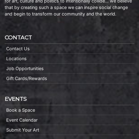
for art, culture and politics to intentionally collide… we believe
that by creating such a space we can inspire social change
and begin to transform our community and the world.
CONTACT
Contact Us
Locations
Job Opportunities
Gift Cards/Rewards
EVENTS
Book a Space
Event Calendar
Submit Your Art