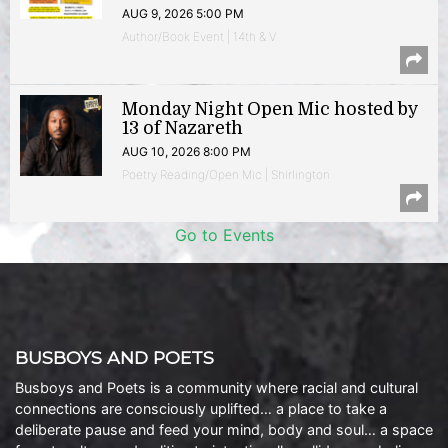
AUG 9, 2026 5:00 PM
Author/Book Event | 14th & V
Monday Night Open Mic hosted by
13 of Nazareth
AUG 10, 2026 8:00 PM
Poetry Reading/Open Mic | Shirlington
Go to Events
BUSBOYS AND POETS
Busboys and Poets is a community where racial and cultural
connections are consciously uplifted… a place to take a
deliberate pause and feed your mind, body and soul… a space