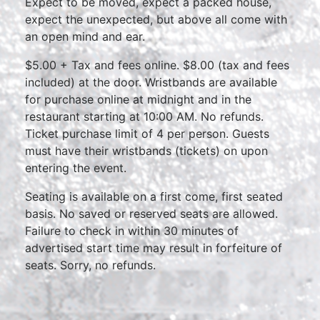
Expect to be moved, expect a packed house,
expect the unexpected, but above all come with
an open mind and ear.
$5.00 + Tax and fees online. $8.00 (tax and fees
included) at the door. Wristbands are available
for purchase online at midnight and in the
restaurant starting at 10:00 AM. No refunds.
Ticket purchase limit of 4 per person. Guests
must have their wristbands (tickets) on upon
entering the event.
Seating is available on a first come, first seated
basis. No saved or reserved seats are allowed.
Failure to check in within 30 minutes of
advertised start time may result in forfeiture of
seats. Sorry, no refunds.