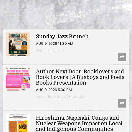
Sunday Jazz Brunch
AUG 9, 2026 11:30 AM
Music | Anacostia
Author Next Door: Booklovers and
Book Lovers | A Busboys and Poets
Books Presentation
AUG 9, 2026 5:00 PM
Author/Book Event | Hyattsville
Hiroshima, Nagasaki, Congo and
Nuclear Weapons Impact on Local
and Indigenous Communities