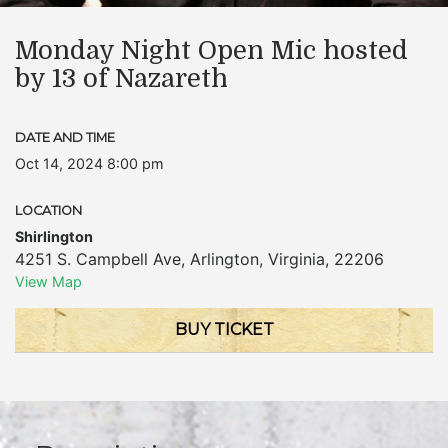
Monday Night Open Mic hosted
by 13 of Nazareth
DATE AND TIME
Oct 14, 2024 8:00 pm
LOCATION
Shirlington
4251 S. Campbell Ave
,
Arlington
,
Virginia
,
22206
View Map
BUY TICKET