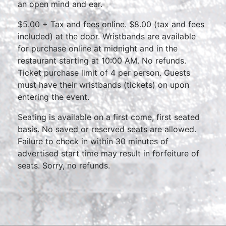
an open mind and ear.
$5.00 + Tax and fees online. $8.00 (tax and fees
included) at the door. Wristbands are available
for purchase online at midnight and in the
restaurant starting at 10:00 AM. No refunds.
Ticket purchase limit of 4 per person. Guests
must have their wristbands (tickets) on upon
entering the event.
Seating is available on a first come, first seated
basis. No saved or reserved seats are allowed.
Failure to check in within 30 minutes of
advertised start time may result in forfeiture of
seats. Sorry, no refunds.