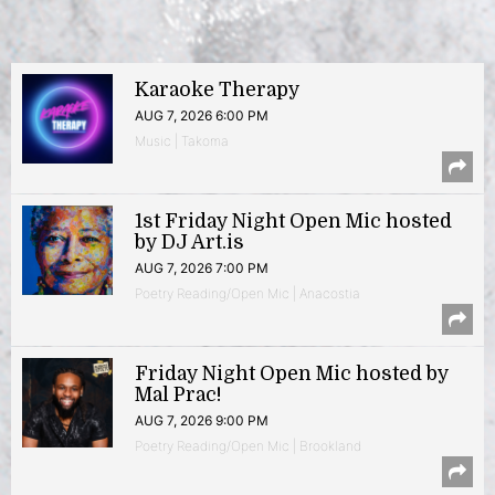
Karaoke Therapy
AUG 7, 2026 6:00 PM
Music | Takoma
1st Friday Night Open Mic hosted
by DJ Art.is
AUG 7, 2026 7:00 PM
Poetry Reading/Open Mic | Anacostia
Friday Night Open Mic hosted by
Mal Prac!
AUG 7, 2026 9:00 PM
Poetry Reading/Open Mic | Brookland