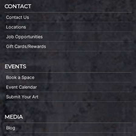
CONTACT
Contact Us
Locations
Job Opportunities
Gift Cards/Rewards
EVENTS
Book a Space
Event Calendar
Submit Your Art
MEDIA
Blog