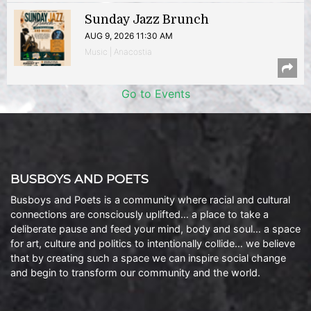
Sunday Jazz Brunch
AUG 9, 2026 11:30 AM
Music | Anacostia
Go to Events
BUSBOYS AND POETS
Busboys and Poets is a community where racial and cultural
connections are consciously uplifted… a place to take a
deliberate pause and feed your mind, body and soul… a space
for art, culture and politics to intentionally collide… we believe
that by creating such a space we can inspire social change
and begin to transform our community and the world.