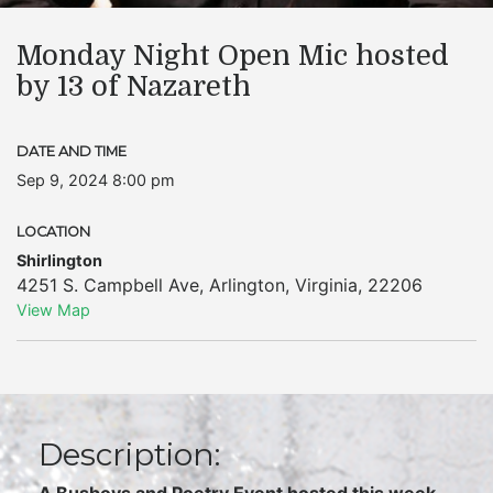
Monday Night Open Mic hosted
by 13 of Nazareth
DATE AND TIME
Sep 9, 2024 8:00 pm
LOCATION
Shirlington
4251 S. Campbell Ave
,
Arlington
,
Virginia
,
22206
View Map
Description:
A Busboys and Poetry Event hosted this week