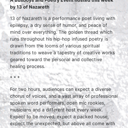
by 13 of Nazareth
13 of Nazareth is a performance poet living with
epilepsy, a dry sense of humor, and peace of
mind over everything. The golden thread which
runs throughout his hip-hop infused poetry is
drawn from the looms of various spiritual
traditions to weave a tapestry of creative works
geared toward the personal and collective
healing process.
* * *
For two hours, audiences can expect a diverse
chorus of voices, and a vast array of professional
spoken word performers, open mic rookies,
musicians and a different host every week.
Expect to be moved, expect a packed house,
expect the unexpected, but above all come with