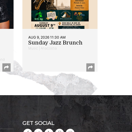
AUG 9, 2026 11:30 AM
Sunday Jazz Brunch
Music | Anacostia
and
GET SOCIAL