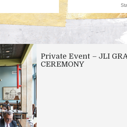
Private Event – JLI GR
CEREMONY