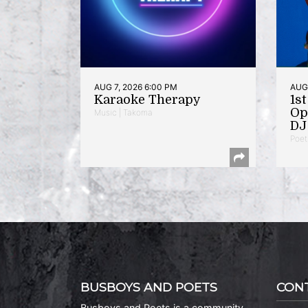
AUG 7, 2026 6:00 PM
AUG 
Karaoke Therapy
1s
Op
Music | Takoma
DJ 
Poet
BUSBOYS AND POETS
CON
Busboys and Poets is a community