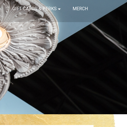
GIFT CARDS & PERKS
MERCH