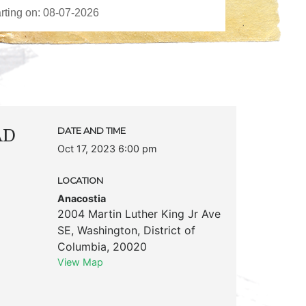
AD
DATE AND TIME
Oct 17, 2023 6:00 pm
LOCATION
Anacostia
2004 Martin Luther King Jr Ave
SE
,
Washington
,
District of
Columbia
,
20020
View Map