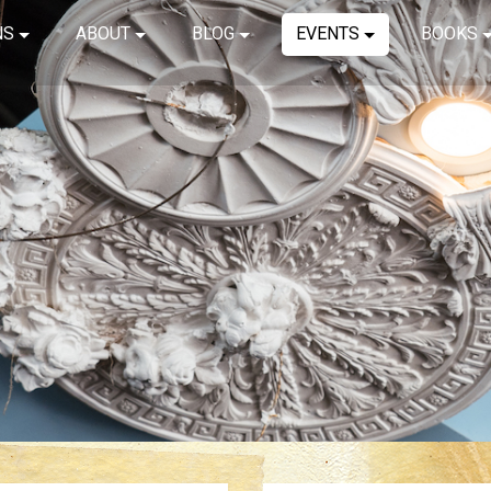
NS
ABOUT
BLOG
EVENTS
BOOKS