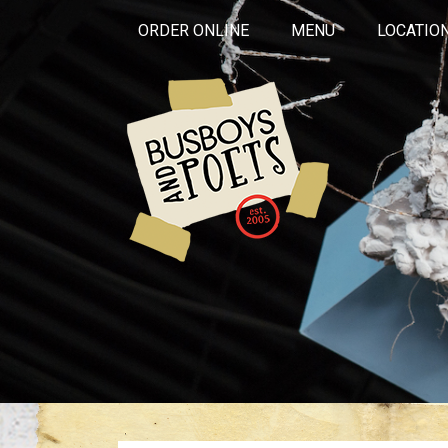
ORDER ONLINE
MENU
LOCATIO