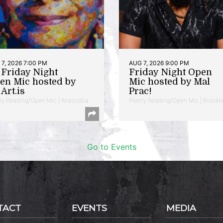
7, 2026 7:00 PM
AUG 7, 2026 9:00 PM
t Friday Night
Friday Night Open
en Mic hosted by
Mic hosted by Mal
Art.is
Prac!
ry Reading/Open Mic | Anacostia
Poetry Reading/Open Mic | Brookl
Go to Events
TACT
EVENTS
MEDIA