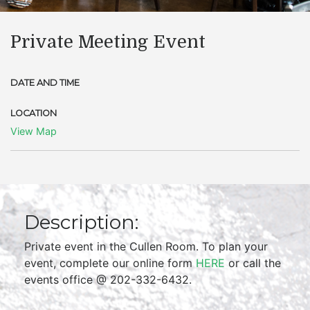
Private Meeting Event
DATE AND TIME
LOCATION
View Map
Description:
Private event in the Cullen Room. To plan your
event, complete our online form
HERE
or call the
events office @ 202-332-6432.