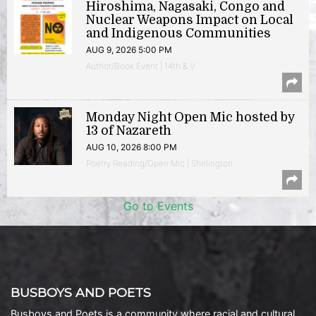
Hiroshima, Nagasaki, Congo and
Nuclear Weapons Impact on Local
and Indigenous Communities
AUG 9, 2026 5:00 PM
Author/Book Event | 14th & V
Monday Night Open Mic hosted by
13 of Nazareth
AUG 10, 2026 8:00 PM
Poetry Reading/Open Mic | Shirlington
Go to Events
BUSBOYS AND POETS
Busboys and Poets is a community where racial and cultural