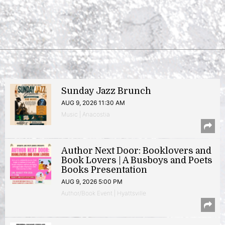
Sunday Jazz Brunch
AUG 9, 2026 11:30 AM
Music | Anacostia
Author Next Door: Booklovers and
Book Lovers | A Busboys and Poets
Books Presentation
AUG 9, 2026 5:00 PM
Author/Book Event | Hyattsville