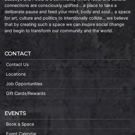
connections are consciously uplifted… a place to take a
deliberate pause and feed your mind, body and soul… a space
for art, culture and politics to intentionally collide… we believe
that by creating such a space we can inspire social change
and begin to transform our community and the world.
CONTACT
Contact Us
Locations
Job Opportunities
Gift Cards/Rewards
EVENTS
Book a Space
Event Calendar