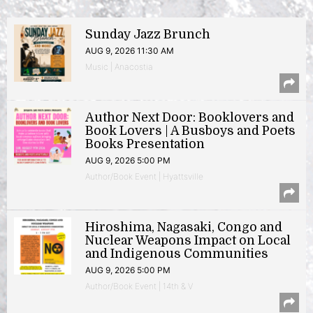
Sunday Jazz Brunch
AUG 9, 2026 11:30 AM
Music | Anacostia
Author Next Door: Booklovers and
Book Lovers | A Busboys and Poets
Books Presentation
AUG 9, 2026 5:00 PM
Author/Book Event | Hyattsville
Hiroshima, Nagasaki, Congo and
Nuclear Weapons Impact on Local
and Indigenous Communities
AUG 9, 2026 5:00 PM
Author/Book Event | 14th & V