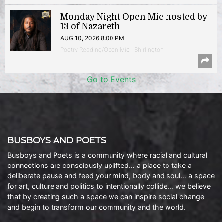
Monday Night Open Mic hosted by
13 of Nazareth
AUG 10, 2026 8:00 PM
Poetry Reading/Open Mic | Shirlington
Go to Events
BUSBOYS AND POETS
Busboys and Poets is a community where racial and cultural
connections are consciously uplifted… a place to take a
deliberate pause and feed your mind, body and soul… a space
for art, culture and politics to intentionally collide… we believe
that by creating such a space we can inspire social change
and begin to transform our community and the world.