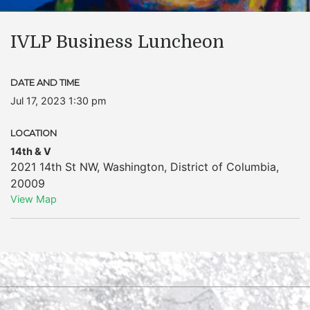
IVLP Business Luncheon
DATE AND TIME
Jul 17, 2023 1:30 pm
LOCATION
14th & V
2021 14th St NW
,
Washington
,
District of Columbia
,
20009
View Map