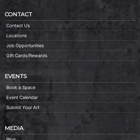
CONTACT
Contact Us
Locations
Job Opportunities
Gift Cards/Rewards
EVENTS
Book a Space
Event Calendar
Submit Your Art
MEDIA
Blog