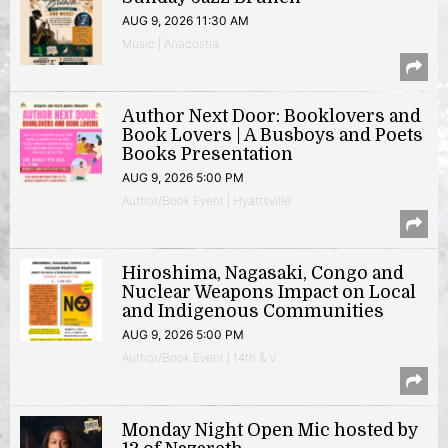
AUG 9, 2026 11:30 AM
Music | Anacostia
Author Next Door: Booklovers and
Book Lovers | A Busboys and Poets
Books Presentation
AUG 9, 2026 5:00 PM
Author/Book Event | Hyattsville
Hiroshima, Nagasaki, Congo and
Nuclear Weapons Impact on Local
and Indigenous Communities
AUG 9, 2026 5:00 PM
Author/Book Event | 14th & V
Monday Night Open Mic hosted by