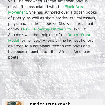
you. The renowned African-American poet is
most often associated with the
Black Arts
Movement
. She has authored over a dozen books
of poetry, as well as short stories, critical essays,
plays, and children's books. She was a recipient
of 1993
Pew Fellowships in the Arts
. In 2001,
Sanchez was the recipient of the
Robert Frost
Medal
for her poetry (one of the highest honors
awarded to a nationally recognized poet) and
has been influential to other African-American
poets.
Sunday Jazz Brunch