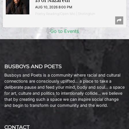
13 of Nazareth
AUG 10, 2026 8:00 PM
Poetry Reading/Open Mic | Shirlington
Go to Events
BUSBOYS AND POETS
Busboys and Poets is a community where racial and cultural
connections are consciously uplifted… a place to take a
deliberate pause and feed your mind, body and soul… a space
for art, culture and politics to intentionally collide… we believe
that by creating such a space we can inspire social change
and begin to transform our community and the world.
CONTACT