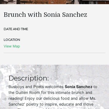
Brunch with Sonia Sanchez
DATE AND TIME
LOCATION
View Map
Description:
Busboys and Poets welcomes
Sonia
Sanchez
to
the Guillén Room for this intimate brunch and
reading! Enjoy our delicious food and allow Ms.
Sanchez' poetry to inspire, educate and move