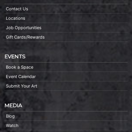
Contact Us
Locations
Job Opportunities
Gift Cards/Rewards
EVENTS
Book a Space
Event Calendar
Submit Your Art
MEDIA
Blog
Watch