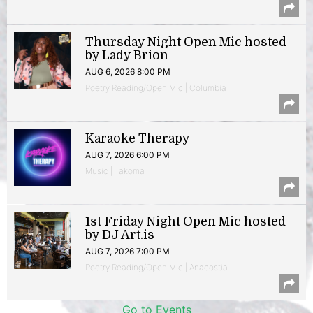
Thursday Night Open Mic hosted
by Lady Brion
AUG 6, 2026 8:00 PM
Poetry Reading/Open Mic | Columbia
Karaoke Therapy
AUG 7, 2026 6:00 PM
Music | Takoma
1st Friday Night Open Mic hosted
by DJ Art.is
AUG 7, 2026 7:00 PM
Poetry Reading/Open Mic | Anacostia
Go to Events