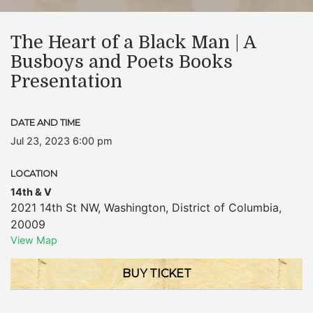
The Heart of a Black Man | A
Busboys and Poets Books
Presentation
DATE AND TIME
Jul 23, 2023 6:00 pm
LOCATION
14th & V
2021 14th St NW
,
Washington
,
District of Columbia
,
20009
View Map
BUY TICKET