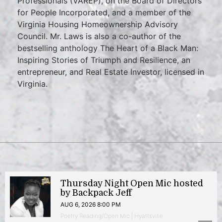
Professionals (VAREP), on the Board of Directors
for People Incorporated, and a member of the
Virginia Housing Homeownership Advisory
Council. Mr. Laws is also a co-author of the
bestselling anthology The Heart of a Black Man:
Inspiring Stories of Triumph and Resilience, an
entrepreneur, and Real Estate Investor, licensed in
Virginia.
Thursday Night Open Mic hosted
by Backpack Jeff
AUG 6, 2026 8:00 PM
Poetry Reading/Open Mic | Hyattsville