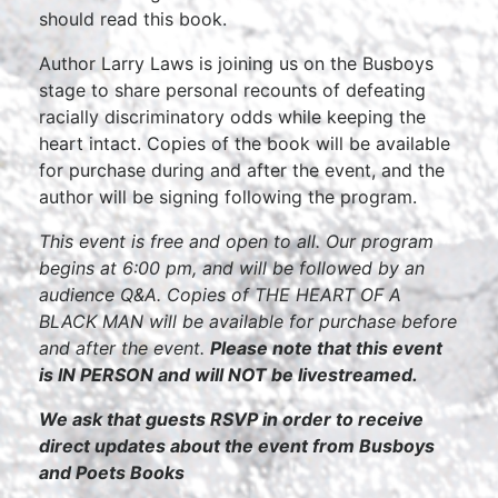
should read this book.
Author Larry Laws is joining us on the Busboys
stage to share personal recounts of defeating
racially discriminatory odds while keeping the
heart intact. Copies of the book will be available
for purchase during and after the event, and the
author will be signing following the program.
This event is free and open to all. Our program
begins at 6:00 pm, and will be followed by an
audience Q&A. Copies of THE HEART OF A
BLACK MAN will be available for purchase before
and after the event.
Please note that this event
is IN PERSON and will NOT be livestreamed.
We ask that guests RSVP in order to receive
direct updates about the event from Busboys
and Poets Books