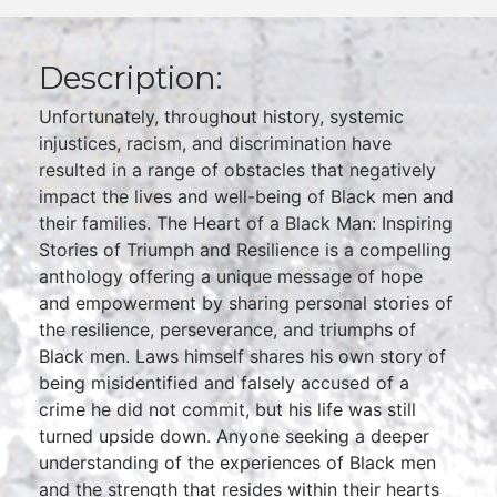
Description:
Unfortunately, throughout history, systemic
injustices, racism, and discrimination have
resulted in a range of obstacles that negatively
impact the lives and well-being of Black men and
their families. The Heart of a Black Man: Inspiring
Stories of Triumph and Resilience is a compelling
anthology offering a unique message of hope
and empowerment by sharing personal stories of
the resilience, perseverance, and triumphs of
Black men. Laws himself shares his own story of
being misidentified and falsely accused of a
crime he did not commit, but his life was still
turned upside down. Anyone seeking a deeper
understanding of the experiences of Black men
and the strength that resides within their hearts