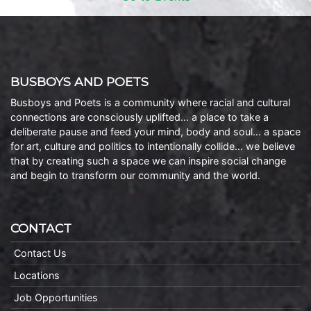
BUSBOYS AND POETS
Busboys and Poets is a community where racial and cultural
connections are consciously uplifted… a place to take a
deliberate pause and feed your mind, body and soul… a space
for art, culture and politics to intentionally collide… we believe
that by creating such a space we can inspire social change
and begin to transform our community and the world.
CONTACT
Contact Us
Locations
Job Opportunities