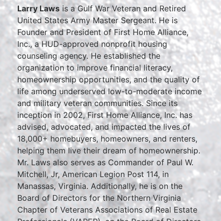
Larry Laws
is a Gulf War Veteran and Retired
United States Army Master Sergeant. He is
Founder and President of First Home Alliance,
Inc., a HUD-approved nonprofit housing
counseling agency. He established the
organization to improve financial literacy,
homeownership opportunities, and the quality of
life among underserved low-to-moderate income
and military veteran communities. Since its
inception in 2002, First Home Alliance, Inc. has
advised, advocated, and impacted the lives of
18,000+ homebuyers, homeowners, and renters,
helping them live their dream of homeownership.
Mr. Laws also serves as Commander of Paul W.
Mitchell, Jr, American Legion Post 114, in
Manassas, Virginia. Additionally, he is on the
Board of Directors for the Northern Virginia
Chapter of Veterans Associations of Real Estate