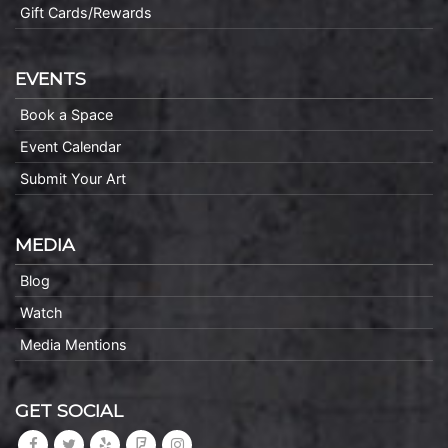
Gift Cards/Rewards
EVENTS
Book a Space
Event Calendar
Submit Your Art
MEDIA
Blog
Watch
Media Mentions
GET SOCIAL