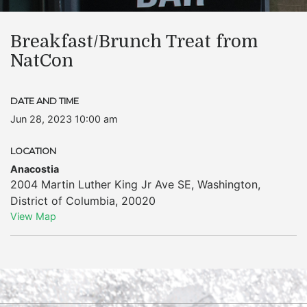
Breakfast/Brunch Treat from
NatCon
DATE AND TIME
Jun 28, 2023 10:00 am
LOCATION
Anacostia
2004 Martin Luther King Jr Ave SE
,
Washington
,
District of Columbia
,
20020
View Map