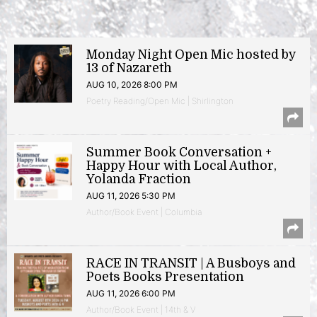
Monday Night Open Mic hosted by
13 of Nazareth
AUG 10, 2026 8:00 PM
Poetry Reading/Open Mic | Shirlington
Summer Book Conversation +
Happy Hour with Local Author,
Yolanda Fraction
AUG 11, 2026 5:30 PM
Author/Book Event | Columbia
RACE IN TRANSIT | A Busboys and
Poets Books Presentation
AUG 11, 2026 6:00 PM
Author/Book Event | 14th & V