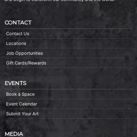
CONTACT
Contact Us
Locations
Job Opportunities
Gift Cards/Rewards
EVENTS
Book a Space
Event Calendar
Submit Your Art
MEDIA