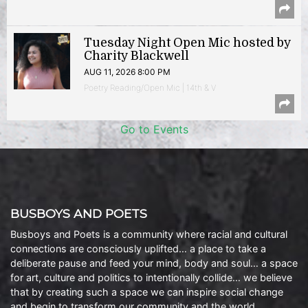
Tuesday Night Open Mic hosted by
Charity Blackwell
AUG 11, 2026 8:00 PM
Poetry Reading/Open Mic | 14th & V
Go to Events
BUSBOYS AND POETS
Busboys and Poets is a community where racial and cultural
connections are consciously uplifted… a place to take a
deliberate pause and feed your mind, body and soul… a space
for art, culture and politics to intentionally collide… we believe
that by creating such a space we can inspire social change
and begin to transform our community and the world.