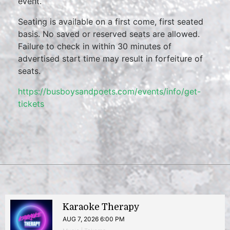
event.
Seating is available on a first come, first seated
basis. No saved or reserved seats are allowed.
Failure to check in within 30 minutes of
advertised start time may result in forfeiture of
seats.
https://busboysandpoets.com/events/info/get-
tickets
Karaoke Therapy
AUG 7, 2026 6:00 PM