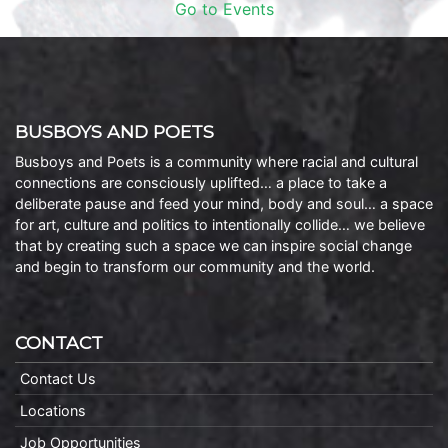
Go to Events
BUSBOYS AND POETS
Busboys and Poets is a community where racial and cultural
connections are consciously uplifted… a place to take a
deliberate pause and feed your mind, body and soul… a space
for art, culture and politics to intentionally collide… we believe
that by creating such a space we can inspire social change
and begin to transform our community and the world.
CONTACT
Contact Us
Locations
Job Opportunities