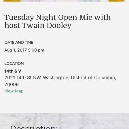
Tuesday Night Open Mic with
host Twain Dooley
DATE AND TIME
Aug 1, 2017 9:00 pm
LOCATION
14th & V
2021 14th St NW
,
Washington
,
District of Columbia
,
20009
View Map
Description: