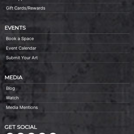
Gift Cards/Rewards
EVENTS
Book a Space
Event Calendar
Submit Your Art
MEDIA
Blog
Watch
Media Mentions
GET SOCIAL