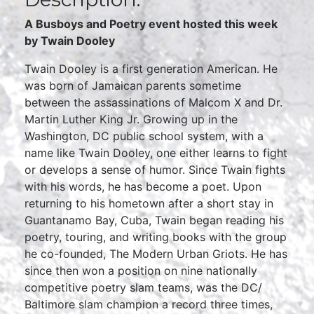
A Busboys and Poetry event hosted this week
by
Twain Dooley
Twain Dooley is a first generation American. He
was born of Jamaican parents sometime
between the assassinations of Malcom X and Dr.
Martin Luther King Jr. Growing up in the
Washington, DC public school system, with a
name like Twain Dooley, one either learns to fight
or develops a sense of humor. Since Twain fights
with his words, he has become a poet. Upon
returning to his hometown after a short stay in
Guantanamo Bay, Cuba, Twain began reading his
poetry, touring, and writing books with the group
he co-founded, The Modern Urban Griots. He has
since then won a position on nine nationally
competitive poetry slam teams, was the DC/
Baltimore slam champion a record three times,