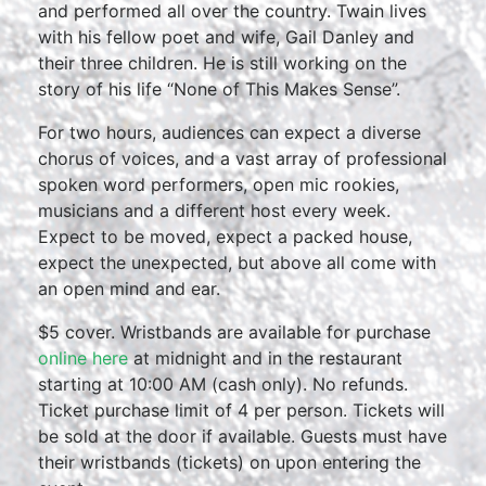
and performed all over the country. Twain lives
with his fellow poet and wife, Gail Danley and
their three children. He is still working on the
story of his life “None of This Makes Sense”.
For two hours, audiences can expect a diverse
chorus of voices, and a vast array of professional
spoken word performers, open mic rookies,
musicians and a different host every week.
Expect to be moved, expect a packed house,
expect the unexpected, but above all come with
an open mind and ear.
$5 cover. Wristbands are available for purchase
online here
at midnight and in the restaurant
starting at 10:00 AM (cash only). No refunds.
Ticket purchase limit of 4 per person. Tickets will
be sold at the door if available. Guests must have
their wristbands (tickets) on upon entering the