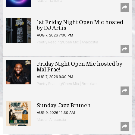
Music | Takoma
1st Friday Night Open Mic hosted
by DJ Art.is
AUG 7, 2026 7:00 PM
Poetry Reading/Open Mic | Anacostia
Friday Night Open Mic hosted by
Mal Prac!
AUG 7, 2026 9:00 PM
Poetry Reading/Open Mic | Brookland
Sunday Jazz Brunch
AUG 9, 2026 11:30 AM
Music | Anacostia