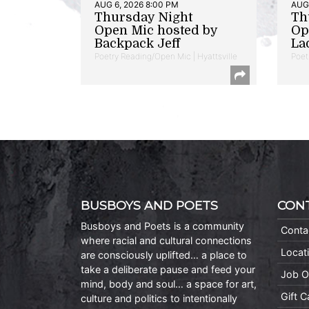
AUG 6, 2026 8:00 PM
AUG 
Thursday Night
Th
Open Mic hosted by
Op
Backpack Jeff
La
Poetry Reading/Open Mic | Hyattsville
Poet
BUSBOYS AND POETS
CON
Busboys and Poets is a community
Conta
where racial and cultural connections
Locat
are consciously uplifted… a place to
take a deliberate pause and feed your
Job O
mind, body and soul… a space for art,
Gift 
culture and politics to intentionally