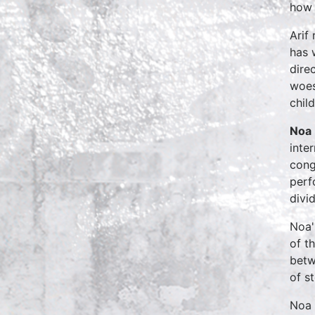
how 
Arif
has 
dire
woes
chil
Noa
inte
cong
perf
divi
Noa'
of t
betw
of st
Noa 