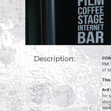
Description:
COM
PM!
of S
This
Arif
for 
stor
issue