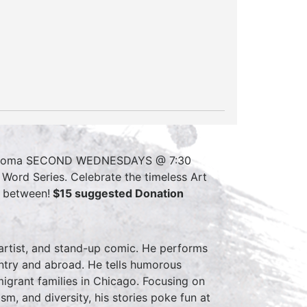
akoma SECOND WEDNESDAYS @ 7:30
ord Series. Celebrate the timeless Art
n between!
$15 suggested Donation
r artist, and stand-up comic. He performs
ountry and abroad. He tells humorous
igrant families in Chicago. Focusing on
lism, and diversity, his stories poke fun at