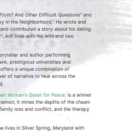
 From? And Other Difficult Questions" and
Boy in the Neighborhood." He wrote and
 and contributed a story about his dating
 Arif lives with his wife and two
toryteller and author performing
nk, prestigious universities and
 offers a unique combination of
r of narrative to heal across the
g.
aeli Woman's Quest for Peace,
is a winner
memoir, it mines the depths of the chasm
family loss and conflict, and the therapy
he lives in Silver Spring, Maryland with