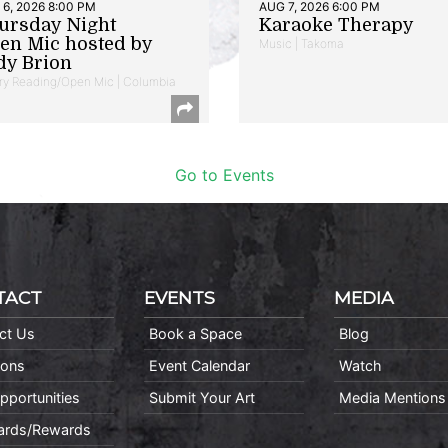
6, 2026 8:00 PM
AUG 7, 2026 6:00 PM
ursday Night
Karaoke Therapy
en Mic hosted by
Music | Takoma
dy Brion
ry Reading/Open Mic | Columbia
Go to Events
TACT
EVENTS
MEDIA
ct Us
Book a Space
Blog
ions
Event Calendar
Watch
pportunities
Submit Your Art
Media Mentions
Cards/Rewards