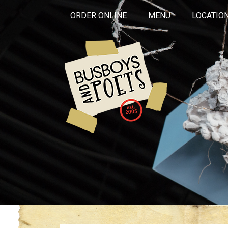
ORDER ONLINE
MENU
LOCATIO