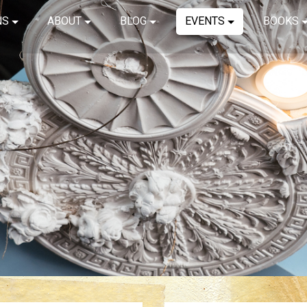
NS
ABOUT
BLOG
EVENTS
BOOKS