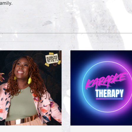
amily.