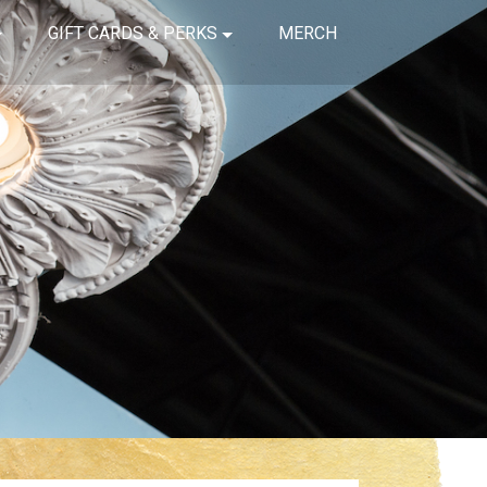
GIFT CARDS & PERKS
MERCH