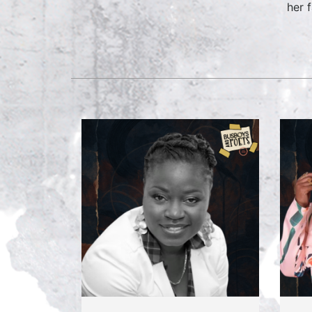
her f