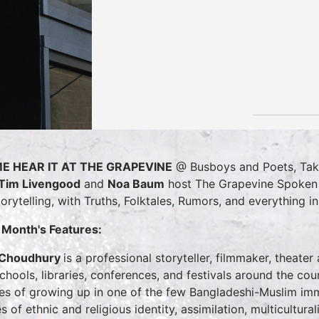
E HEAR IT AT THE GRAPEVINE
@ Busboys and Poets, T
Tim Livengood
and
Noa Baum
host The Grapevine Spoken W
torytelling, with Truths, Folktales, Rumors, and everything i
 Month's Features:
 Choudhury
is a professional storyteller, filmmaker, theate
schools, libraries, conferences, and festivals around the c
ies of growing up in one of the few Bangladeshi-Muslim imm
s of ethnic and religious identity, assimilation, multicultura