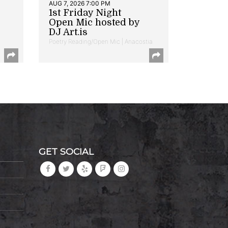
AUG 7, 2026 7:00 PM
1st Friday Night
Open Mic hosted by
DJ Art.is
Poetry Reading/Open Mic | Anacostia
GET SOCIAL