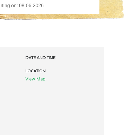
DATE AND TIME
LOCATION
View Map