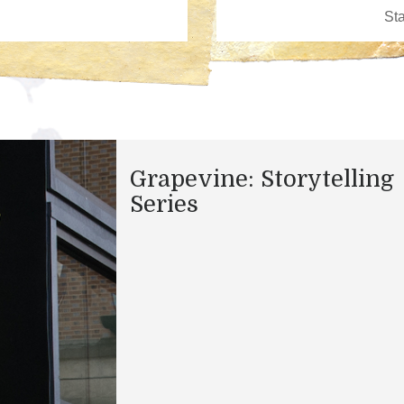
Grapevine: Storytelling
Series