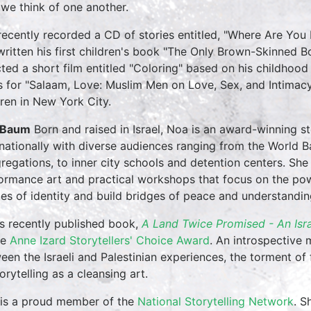
we think of one another.
 recently recorded a CD of stories entitled, "Where Are You
written his first children's book "The Only Brown-Skinned 
cted a short film entitled "Coloring" based on his childhood
 for "Salaam, Love: Muslim Men on Love, Sex, and Intimacy".
dren in New York City.
 Baum
Born and raised in Israel, Noa is an award-winning s
rnationally with diverse audiences ranging from the World Ba
regations, to inner city schools and detention centers. She
ormance art and practical workshops that focus on the powe
des of identity and build bridges of peace and understandin
s recently published book,
A Land Twice Promised - An Isr
he
Anne Izard Storytellers' Choice Award
. An introspective 
een the Israeli and Palestinian experiences, the torment of 
orytelling as a cleansing art.
is a proud member of the
National Storytelling Network
. S