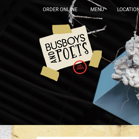
ORDER ONLINE
MENU
LOCATIO