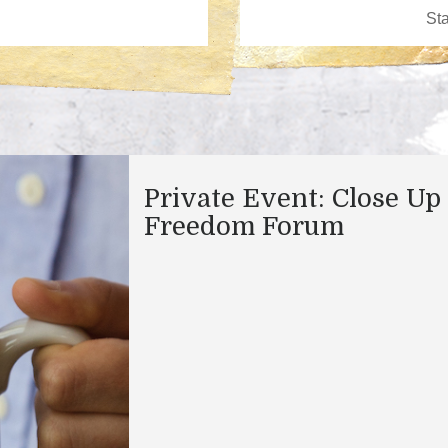
Private Event: Close Up
Freedom Forum