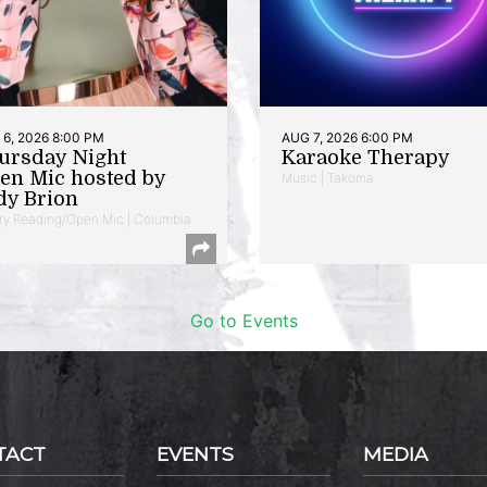
6, 2026 8:00 PM
AUG 7, 2026 6:00 PM
ursday Night
Karaoke Therapy
en Mic hosted by
Music | Takoma
dy Brion
ry Reading/Open Mic | Columbia
Go to Events
TACT
EVENTS
MEDIA