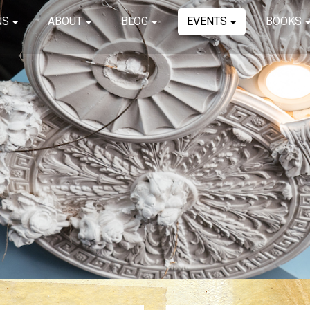
NS
ABOUT
BLOG
EVENTS
BOOKS