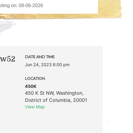
 w52
DATE AND TIME
Jun 24, 2023 6:00 pm
LOCATION
450K
450 K St NW
,
Washington
,
District of Columbia
,
20001
View Map