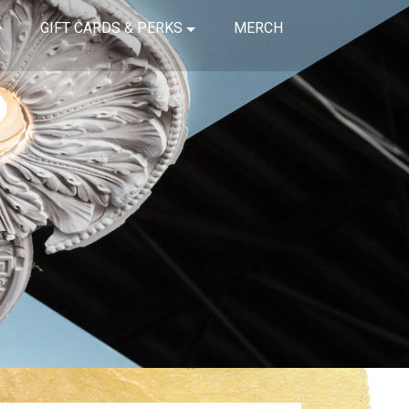
GIFT CARDS & PERKS
MERCH