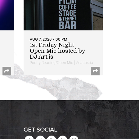
AUG 7, 2026 7:00 PM
1st Friday Night
Open Mic hosted by
DJ Art.is
Poetry Reading/Open Mic | Anacostia
GET SOCIAL