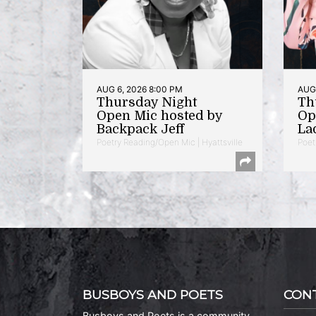
AUG 6, 2026 8:00 PM
AUG 
Thursday Night
Th
Open Mic hosted by
Op
Backpack Jeff
La
Poetry Reading/Open Mic | Hyattsville
Poet
BUSBOYS AND POETS
CON
Busboys and Poets is a community