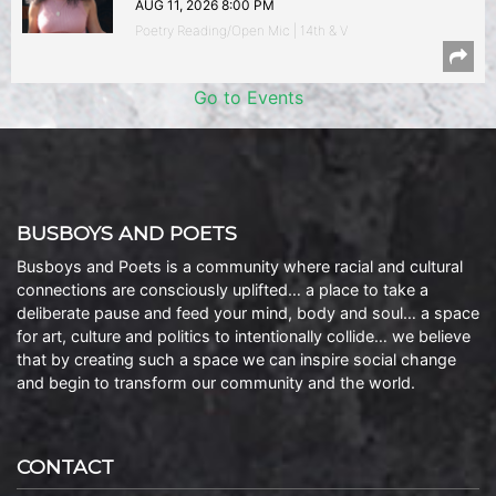
AUG 11, 2026 8:00 PM
Poetry Reading/Open Mic | 14th & V
Go to Events
BUSBOYS AND POETS
Busboys and Poets is a community where racial and cultural
connections are consciously uplifted… a place to take a
deliberate pause and feed your mind, body and soul… a space
for art, culture and politics to intentionally collide… we believe
that by creating such a space we can inspire social change
and begin to transform our community and the world.
CONTACT