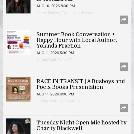
AUG 10, 2026 8:00 PM
Poetry Reading/Open Mic | Shirlington
Summer Book Conversation +
Happy Hour with Local Author,
Yolanda Fraction
AUG 11, 2026 5:30 PM
Author/Book Event | Columbia
RACE IN TRANSIT | A Busboys and
Poets Books Presentation
AUG 11, 2026 6:00 PM
Author/Book Event | 14th & V
Tuesday Night Open Mic hosted by
Charity Blackwell