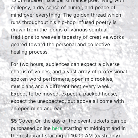
13 of Nazareth is a performance poet living with
epilepsy, a dry sense of humor, and peace of
mind over everything. The golden thread which
runs throughout his hip-hop infused poetry is
drawn from the looms of various spiritual
traditions to weave a tapestry of creative works
geared toward the personal and collective
healing process.
For two hours, audiences can expect a diverse
chorus of voices, and a vast array of professional
spoken word performers, open mic rookies,
musicians and a different host every week.
Expect to be moved, expect a packed house,
expect the unexpected, but above all come with
an open mind and ear.
$5 Cover. On the day of the event, tickets can be
purchased online
here
starting at midnight and in
the restaurant starting at 10:00 AM (cash only).