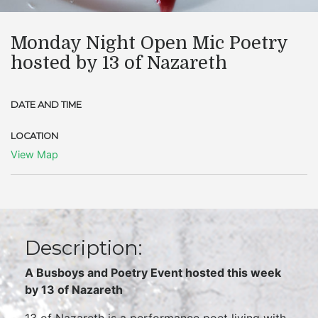
Monday Night Open Mic Poetry
hosted by 13 of Nazareth
DATE AND TIME
LOCATION
View Map
Description:
A Busboys and Poetry Event hosted this week
by
13 of Nazareth