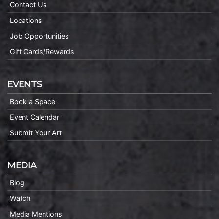
Contact Us
Locations
Job Opportunities
Gift Cards/Rewards
EVENTS
Book a Space
Event Calendar
Submit Your Art
MEDIA
Blog
Watch
Media Mentions