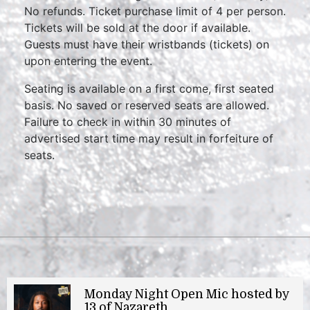
No refunds. Ticket purchase limit of 4 per person.
Tickets will be sold at the door if available.
Guests must have their wristbands (tickets) on
upon entering the event.
Seating is available on a first come, first seated
basis. No saved or reserved seats are allowed.
Failure to check in within 30 minutes of
advertised start time may result in forfeiture of
seats.
Monday Night Open Mic hosted by
13 of Nazareth