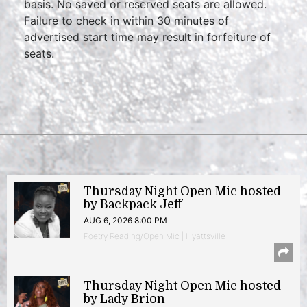
basis. No saved or reserved seats are allowed.
Failure to check in within 30 minutes of
advertised start time may result in forfeiture of
seats.
Thursday Night Open Mic hosted
by Backpack Jeff
AUG 6, 2026 8:00 PM
Poetry Reading/Open Mic | Hyattsville
Thursday Night Open Mic hosted
by Lady Brion