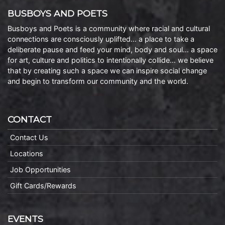
BUSBOYS AND POETS
Busboys and Poets is a community where racial and cultural
connections are consciously uplifted… a place to take a
deliberate pause and feed your mind, body and soul… a space
for art, culture and politics to intentionally collide… we believe
that by creating such a space we can inspire social change
and begin to transform our community and the world.
CONTACT
Contact Us
Locations
Job Opportunities
Gift Cards/Rewards
EVENTS