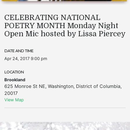
CELEBRATING NATIONAL
POETRY MONTH Monday Night
Open Mic hosted by Lissa Piercey
DATE AND TIME
Apr 24, 2017 9:00 pm
LOCATION
Brookland
625 Monroe St NE
,
Washington
,
District of Columbia
,
20017
View Map