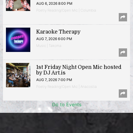
AUG 6, 2026 8:00 PM
Poetry Reading/Open Mic | Columbia
Karaoke Therapy
AUG 7, 2026 6:00 PM
Music | Takoma
1st Friday Night Open Mic hosted
by DJ Art.is
AUG 7, 2026 7:00 PM
Poetry Reading/Open Mic | Anacostia
Go to Events