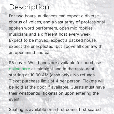
Description:
For two hours, audiences can expect a diverse
chorus of voices, and a vast array of professional
spoken word performers, open mic rookies,
musicians and a different host every week.
Expect to be moved, expect a packed house,
expect the unexpected, but above all come with
an open mind and ear.
$5 cover. Wristbands are available for purchase
online here
at midnight and in the restaurant
starting at 10:00 AM (cash only). No refunds.
Ticket purchase limit of 4 per person. Tickets will
be sold at the door if available. Guests must have
their wristbands (tickets) on upon entering the
event.
Seating is available on a first come, first seated