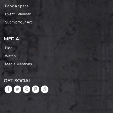
Book a Space
Event Calendar
Submit Your Art
MEDIA
Blog
Watch
Media Mentions
GET SOCIAL