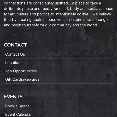
connections are consciously uplifted… a place to take a
deliberate pause and feed your mind, body and soul… a space
for art, culture and politics to intentionally collide… we believe
that by creating such a space we can inspire social change
and begin to transform our community and the world.
CONTACT
Contact Us
Locations
Job Opportunities
Gift Cards/Rewards
EVENTS
Book a Space
Event Calendar