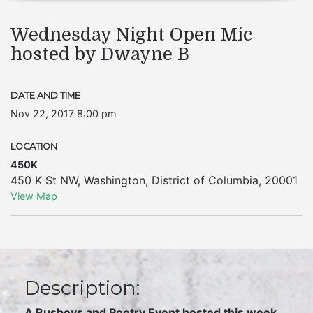
Wednesday Night Open Mic
hosted by Dwayne B
DATE AND TIME
Nov 22, 2017 8:00 pm
LOCATION
450K
450 K St NW
,
Washington
,
District of Columbia
,
20001
View Map
Description:
A Busboys and Poetry Event hosted this week