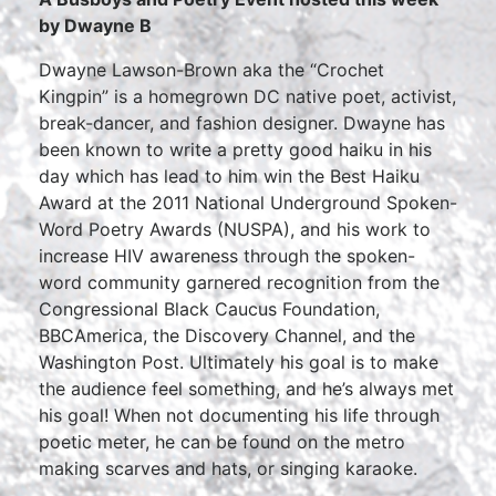
by Dwayne B
Dwayne Lawson-Brown aka the “Crochet
Kingpin” is a homegrown DC native poet, activist,
break-dancer, and fashion designer. Dwayne has
been known to write a pretty good haiku in his
day which has lead to him win the Best Haiku
Award at the 2011 National Underground Spoken-
Word Poetry Awards (NUSPA), and his work to
increase HIV awareness through the spoken-
word community garnered recognition from the
Congressional Black Caucus Foundation,
BBCAmerica, the Discovery Channel, and the
Washington Post. Ultimately his goal is to make
the audience feel something, and he’s always met
his goal! When not documenting his life through
poetic meter, he can be found on the metro
making scarves and hats, or singing karaoke.