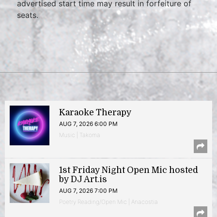
advertised start time may result in forfeiture of
seats.
Karaoke Therapy
AUG 7, 2026 6:00 PM
Music | Takoma
1st Friday Night Open Mic hosted
by DJ Art.is
AUG 7, 2026 7:00 PM
Poetry Reading/Open Mic | Anacostia