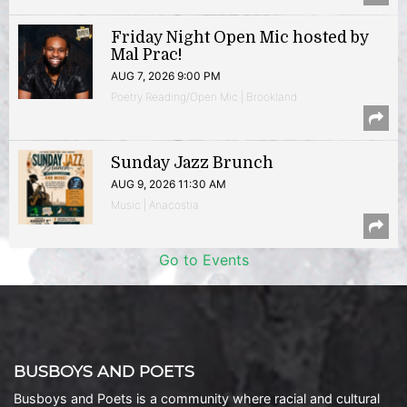
Friday Night Open Mic hosted by
Mal Prac!
AUG 7, 2026 9:00 PM
Poetry Reading/Open Mic | Brookland
Sunday Jazz Brunch
AUG 9, 2026 11:30 AM
Music | Anacostia
Go to Events
BUSBOYS AND POETS
Busboys and Poets is a community where racial and cultural