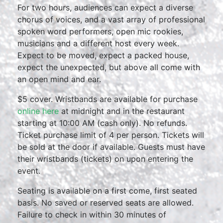
For two hours, audiences can expect a diverse
chorus of voices, and a vast array of professional
spoken word performers, open mic rookies,
musicians and a different host every week.
Expect to be moved, expect a packed house,
expect the unexpected, but above all come with
an open mind and ear.
$5 cover. Wristbands are available for purchase
online here
at midnight and in the restaurant
starting at 10:00 AM (cash only). No refunds.
Ticket purchase limit of 4 per person. Tickets will
be sold at the door if available. Guests must have
their wristbands (tickets) on upon entering the
event.
Seating is available on a first come, first seated
basis. No saved or reserved seats are allowed.
Failure to check in within 30 minutes of