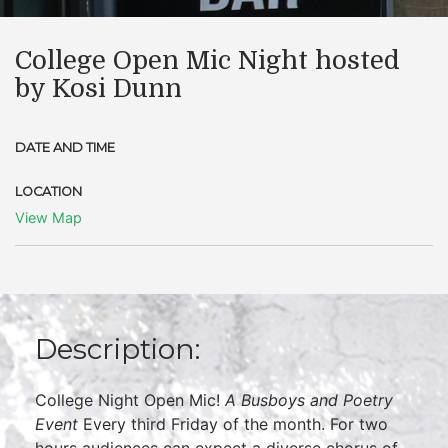
College Open Mic Night hosted
by Kosi Dunn
DATE AND TIME
LOCATION
View Map
Description:
College Night Open Mic!
A Busboys and Poetry
Event
Every third Friday of the month. For two