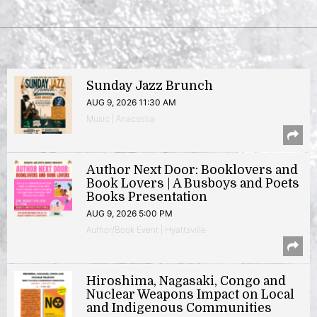
Sunday Jazz Brunch
AUG 9, 2026 11:30 AM
Music | Anacostia
Author Next Door: Booklovers and
Book Lovers | A Busboys and Poets
Books Presentation
AUG 9, 2026 5:00 PM
Author/Book Event | Hyattsville
Hiroshima, Nagasaki, Congo and
Nuclear Weapons Impact on Local
and Indigenous Communities