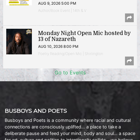
AUG 9, 2026 5:00 PM
Author/Book Event | 14th & V
Monday Night Open Mic hosted by
13 of Nazareth
AUG 10, 2026 8:00 PM
Poetry Reading/Open Mic | Shirlington
Go to Events
BUSBOYS AND POETS
Busboys and Poets is a community where racial and cultural
connections are consciously uplifted… a place to take a
deliberate pause and feed your mind, body and soul… a space
for art, culture and politics to intentionally collide… we believe