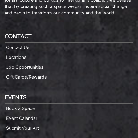
that by creating such a space we can inspire social change
and begin to transform our community and the world.
CONTACT
Contact Us
Locations
Job Opportunities
Gift Cards/Rewards
EVENTS
Book a Space
Event Calendar
Submit Your Art