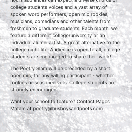
hours audiences can expect a diverse chorus of
college students voices and a vast array of
spoken word performers, open mic rookies,
musicians, comedians and other talents from
freshmen to graduate students. Each month, we
feature a different college/university or an
individual alumni artist. A great alternative to the
college night life! Audience is open to all, college
students are encouraged to share their work!
The Poetry Slam will be preceded by a short
open mic, for any willing participant - whether
rookies or seasoned vets. College students are
strongly encouraged.
Want your school to feature? Contact Pages
Matam at poetry@busboysandpoets.com