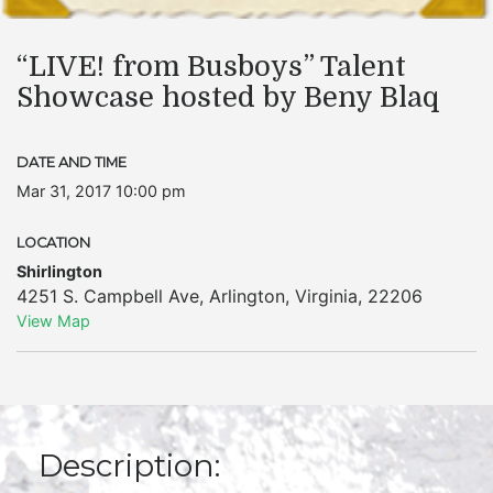
“LIVE! from Busboys” Talent
Showcase hosted by Beny Blaq
DATE AND TIME
Mar 31, 2017 10:00 pm
LOCATION
Shirlington
4251 S. Campbell Ave
,
Arlington
,
Virginia
,
22206
View Map
Description: