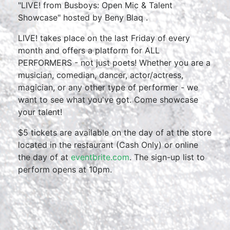
"LIVE! from Busboys: Open Mic & Talent
Showcase" hosted by Beny Blaq .
LIVE! takes place on the last Friday of every
month and offers a platform for ALL
PERFORMERS - not just poets! Whether you are a
musician, comedian, dancer, actor/actress,
magician, or any other type of performer - we
want to see what you've got. Come showcase
your talent!
$5 tickets are available on the day of at the store
located in the restaurant (Cash Only) or online
the day of at
eventbrite.com
. The sign-up list to
perform opens at 10pm.