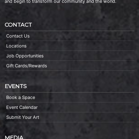
and begin to transform our community and the world.
CONTACT
Contact Us
Locations
Job Opportunities
Gift Cards/Rewards
EVENTS
Book a Space
Event Calendar
Submit Your Art
MEDIA