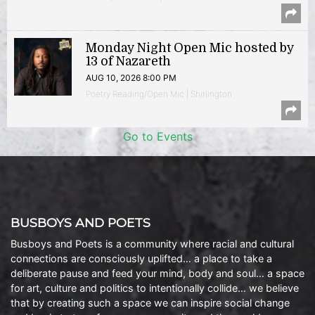
Monday Night Open Mic hosted by
13 of Nazareth
AUG 10, 2026 8:00 PM
Poetry Reading/Open Mic | Shirlington
Go to Events
BUSBOYS AND POETS
Busboys and Poets is a community where racial and cultural
connections are consciously uplifted… a place to take a
deliberate pause and feed your mind, body and soul… a space
for art, culture and politics to intentionally collide… we believe
that by creating such a space we can inspire social change