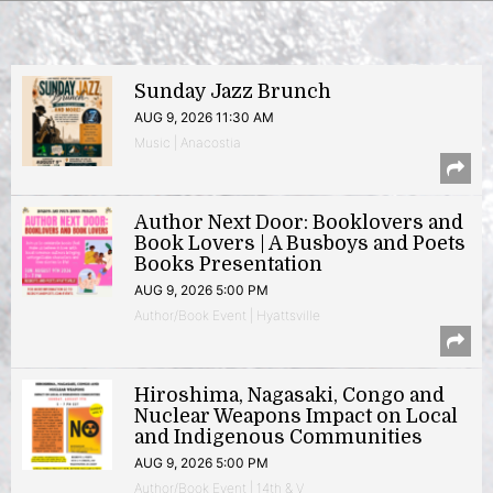
Sunday Jazz Brunch
AUG 9, 2026 11:30 AM
Music | Anacostia
Author Next Door: Booklovers and
Book Lovers | A Busboys and Poets
Books Presentation
AUG 9, 2026 5:00 PM
Author/Book Event | Hyattsville
Hiroshima, Nagasaki, Congo and
Nuclear Weapons Impact on Local
and Indigenous Communities
AUG 9, 2026 5:00 PM
Author/Book Event | 14th & V