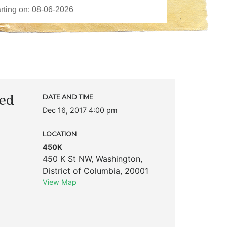
ted
DATE AND TIME
Dec 16, 2017 4:00 pm
LOCATION
450K
450 K St NW
,
Washington
,
District of Columbia
,
20001
View Map