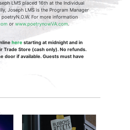
eph LMS placed 16th at the Individual
ally, Joseph LMS is the Program Manager
m poetryN.O.W. For more information
.com
or
www.poetrynowVA.com
.
online
here
starting at midnight and in
ir Trade Store (cash only). No refunds.
the door if available. Guests must have