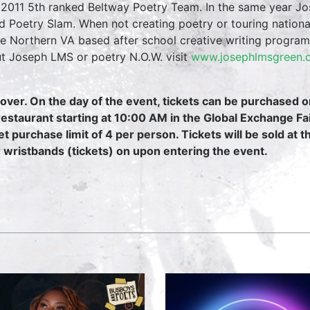
2011 5th ranked Beltway Poetry Team. In the same year Jos
d Poetry Slam. When not creating poetry or touring nation
he Northern VA based after school creative writing progra
t Joseph LMS or poetry N.O.W. visit
www.josephlmsgreen
over. On the day of the event, tickets can be purchased 
restaurant starting at 10:00 AM in the Global Exchange Fa
et purchase limit of 4 per person. Tickets will be sold at 
r wristbands (tickets) on upon entering the event.