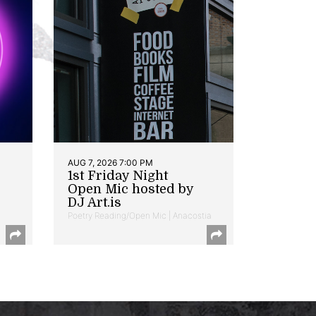
AUG 7, 2026 7:00 PM
1st Friday Night
Open Mic hosted by
DJ Art.is
Poetry Reading/Open Mic | Anacostia