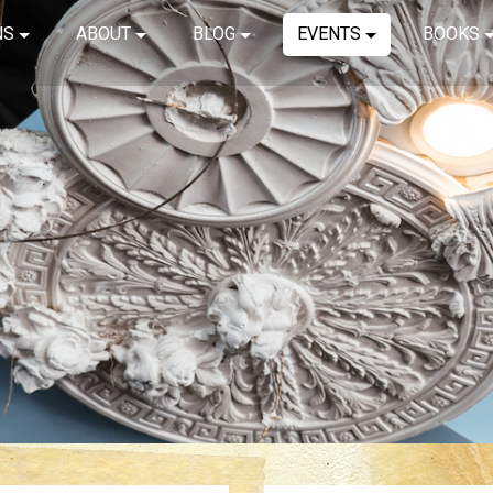
NS
ABOUT
BLOG
EVENTS
BOOKS