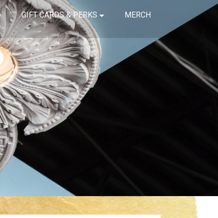
GIFT CARDS & PERKS
MERCH