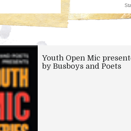
Youth Open Mic presen
by Busboys and Poets