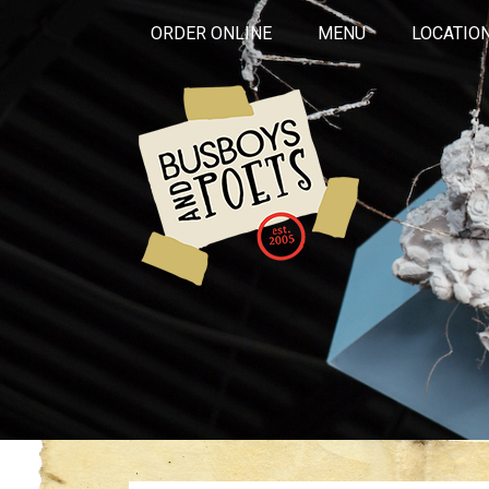
ORDER ONLINE
MENU
LOCATIO