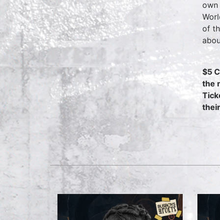
own 
Worl
of t
abou
$5 C
the 
Tick
thei