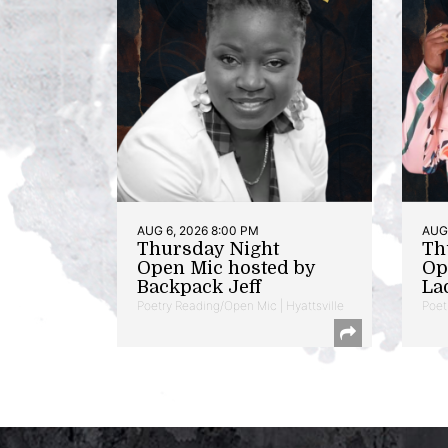
AUG 6, 2026 8:00 PM
AUG 
Thursday Night
Th
Open Mic hosted by
Op
Backpack Jeff
La
Poetry Reading/Open Mic | Hyattsville
Poet