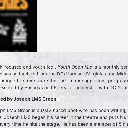
h-focused and youth-led ,
Youth Open Mic
is a monthly ser
cians and actors from the DC/Maryland/Virginia area. Midd
uraged to come share their art in our supportive, progress
resented by Busboys and Poets in partnership with DC You
ed by Joseph LMS Green
ph LMS Green is a DMV based poet who has been writing, p
s. Joseph LMS began his career in the theatre and puts his
every time he hits the stage. He has been a member of 5 Na