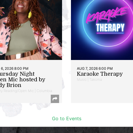
6, 2026 8:00 PM
AUG 7, 2026 6:00 PM
ursday Night
Karaoke Therapy
en Mic hosted by
Music | Takoma
dy Brion
ry Reading/Open Mic | Columbia
Go to Events