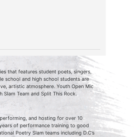
ies that features student poets, singers,
le school and high school students are
ive, artistic atmosphere. Youth Open Mic
th Slam Team and Split This Rock.
erforming, and hosting for over 10
 years of performance training to good
tional Poetry Slam teams including D.C’s