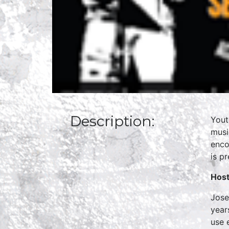
Description:
Yout
musi
enco
is p
Host
Jose
year
use 