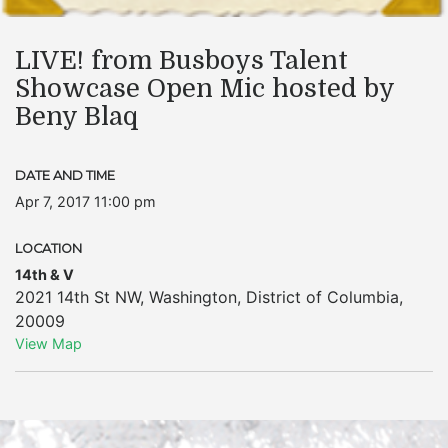
LIVE! from Busboys Talent
Showcase Open Mic hosted by
Beny Blaq
DATE AND TIME
Apr 7, 2017 11:00 pm
LOCATION
14th & V
2021 14th St NW
,
Washington
,
District of Columbia
,
20009
View Map