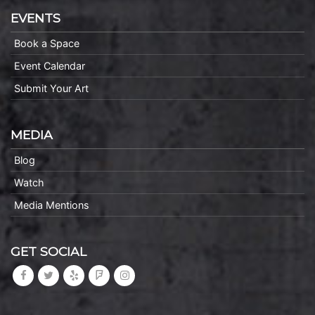
EVENTS
Book a Space
Event Calendar
Submit Your Art
MEDIA
Blog
Watch
Media Mentions
GET SOCIAL