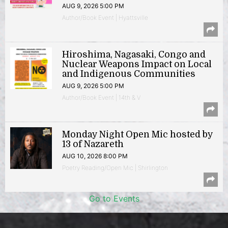
AUG 9, 2026 5:00 PM
Author/Book Event | Hyattsville
Hiroshima, Nagasaki, Congo and
Nuclear Weapons Impact on Local
and Indigenous Communities
AUG 9, 2026 5:00 PM
Author/Book Event | 14th & V
Monday Night Open Mic hosted by
13 of Nazareth
AUG 10, 2026 8:00 PM
Poetry Reading/Open Mic | Shirlington
Go to Events