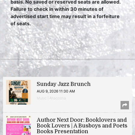
basis. No saved or reserved seats are allowed.
Failure to check in within 30 minutes of
advertised start time may result in a forfeiture
of seats.
Sunday Jazz Brunch
AUG 9, 2026 11:30 AM
Music | Anacostia
Author Next Door: Booklovers and
Book Lovers | A Busboys and Poets
Books Presentation