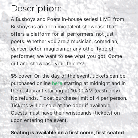
Description:
A Busboys and Poets in-house series! LIVE! from
Busboys is an open mic talent showcase that
offers a platform for all performers, not just
poets. Whether you are a musician, comedian,
dancer, actor, magician or any other type of
performer, we want to see what you got! Come
out and showcase your talents!
$5 cover. On the day of the event, tickets can be
purchased online
here
starting at midnight and in
the restaurant starting at 10:00 AM (cash only).
No refunds. Ticket purchase limit of 4 per person.
Tickets will be sold at the door if available.
Guests must have their wristbands (tickets) on
upon entering the event.
Seating is available on a first come, first seated