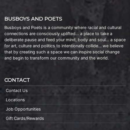
BUSBOYS AND POETS
Busboys and Poets is a community where racial and cultural
connections are consciously uplifted… a place to take a
deliberate pause and feed your mind, body and soul… a space
for art, culture and politics to intentionally collide… we believe
that by creating such a space we can inspire social change
and begin to transform our community and the world.
CONTACT
Contact Us
Locations
Job Opportunities
Gift Cards/Rewards