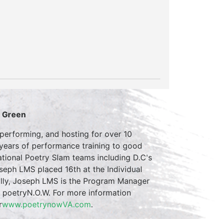
S Green
erforming, and hosting for over 10
 years of performance training to good
tional Poetry Slam teams including D.C's
eph LMS placed 16th at the Individual
ally, Joseph LMS is the Program Manager
m poetryN.O.W. For more information
r
www.poetrynowVA.com
.