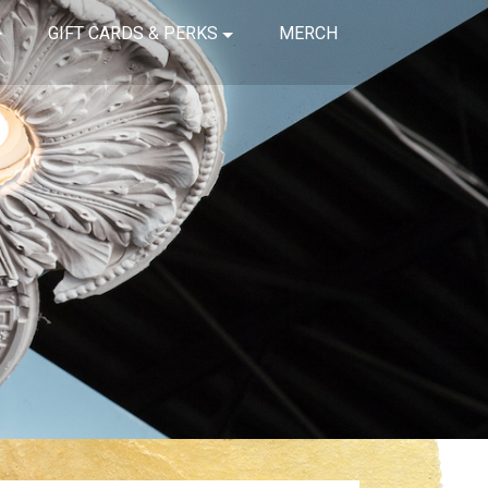
GIFT CARDS & PERKS
MERCH