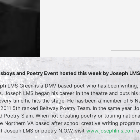
sboys and Poetry Event hosted this week by Joseph LM
ph LMS Green is a DMV based poet who has been writing, p
s. Joseph LMS began his career in the theatre and puts his
every time he hits the stage. He has been a member of 5 Na
2011 5th ranked Beltway Poetry Team. In the same year Jos
d Poetry Slam. When not creating poetry or touring nation
he Northern VA based after school creative writing progra
t Joseph LMS or poetry N.O.W. visit
www.josephlms.com
o