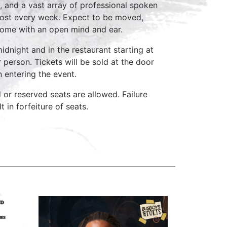
, and a vast array of professional spoken
host every week. Expect to be moved,
come with an open mind and ear.
idnight and in the restaurant starting at
 person. Tickets will be sold at the door
n entering the event.
d or reserved seats are allowed. Failure
 in forfeiture of seats.