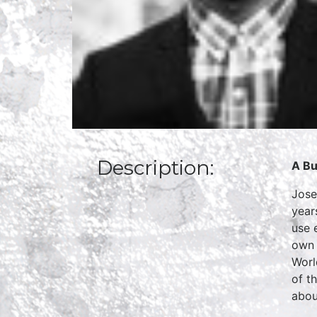
Description:
A Bu
Jose
year
use 
own 
Worl
of t
abou