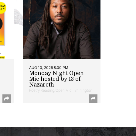
AUG 10, 2026 8:00 PM
Monday Night Open
Mic hosted by 13 of
Nazareth
Poetry Reading/Open Mic | Shirlington