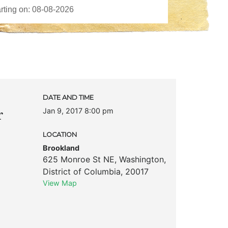
DATE AND TIME
Jan 9, 2017 8:00 pm
r
LOCATION
Brookland
625 Monroe St NE
,
Washington
,
District of Columbia
,
20017
View Map