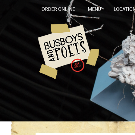
ORDER ONLINE
MENU
LOCATIO