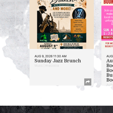
AUG 9, 2026 11:30 AM
AUG 
Sunday Jazz Brunch
Au
Bo
Music | Anacostia
Bo
Bu
Bo
Auth