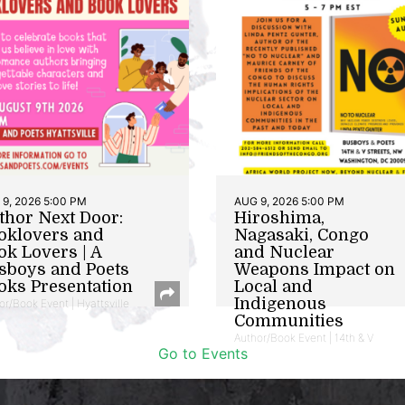
9, 2026 5:00 PM
AUG 9, 2026 5:00 PM
thor Next Door:
Hiroshima,
oklovers and
Nagasaki, Congo
ok Lovers | A
and Nuclear
sboys and Poets
Weapons Impact on
oks Presentation
Local and
Indigenous
or/Book Event | Hyattsville
Communities
Author/Book Event | 14th & V
Go to Events