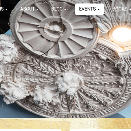
NS
ABOUT
BLOG
EVENTS
BOOKS