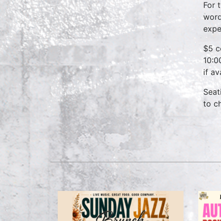
For 
word
expe
$5 c
10:0
if a
Seat
to c