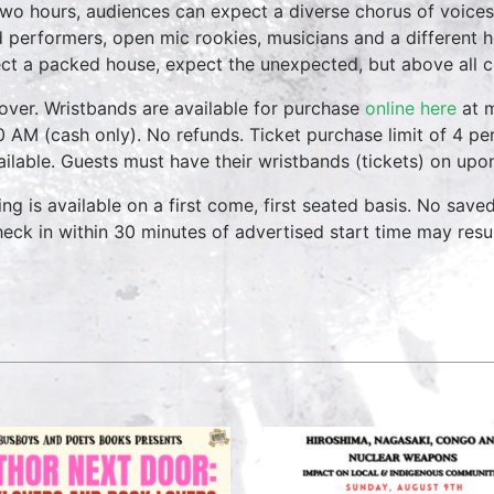
two hours, audiences can expect a diverse chorus of voices
 performers, open mic rookies, musicians and a different 
ct a packed house, expect the unexpected, but above all 
over. Wristbands are available for purchase
online here
at m
0 AM (cash only). No refunds. Ticket purchase limit of 4 per
vailable. Guests must have their wristbands (tickets) on upo
ing is available on a first come, first seated basis. No save
heck in within 30 minutes of advertised start time may result