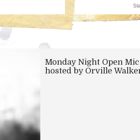
Monday Night Open Mic
hosted by Orville Walke